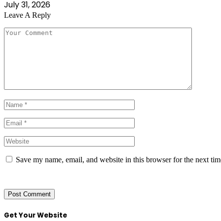
July 31, 2026
Leave A Reply
Save my name, email, and website in this browser for the next ti
Get Your Website