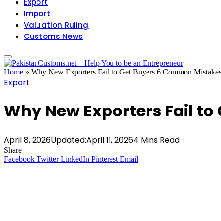
Export
Import
Valuation Ruling
Customs News
Home
»
Why New Exporters Fail to Get Buyers 6 Common Mistake
Export
Why New Exporters Fail t
April 8, 2026
Updated:
April 11, 2026
4 Mins Read
Share
Facebook
Twitter
LinkedIn
Pinterest
Email