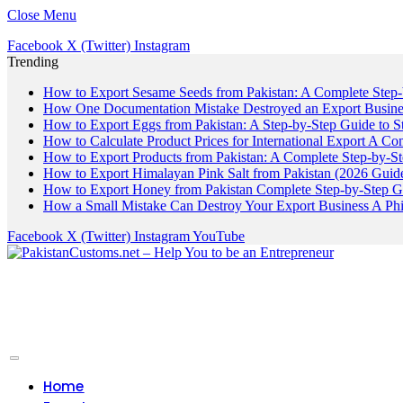
Close Menu
Facebook
X (Twitter)
Instagram
Trending
How to Export Sesame Seeds from Pakistan: A Complete Step
How One Documentation Mistake Destroyed an Export Business
How to Export Eggs from Pakistan: A Step-by-Step Guide to S
How to Calculate Product Prices for International Export A C
How to Export Products from Pakistan: A Complete Step-by-S
How to Export Himalayan Pink Salt from Pakistan (2026 Guide
How to Export Honey from Pakistan Complete Step-by-Step G
How a Small Mistake Can Destroy Your Export Business A Ph
Facebook
X (Twitter)
Instagram
YouTube
Home