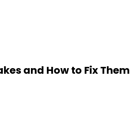
akes and How to Fix Them