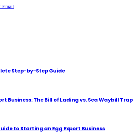
r
Email
lete Step-by-Step Guide
Business: The Bill of Lading vs. Sea Waybill Trap
uide to Starting an Egg Export Business