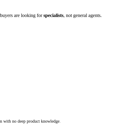
l buyers are looking for
specialists
, not general agents
.
an with no deep product knowledge
.