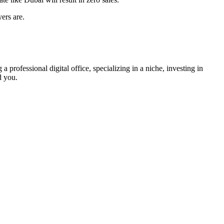
yers are
.
 professional digital office, specializing in a niche, investing in
d you.