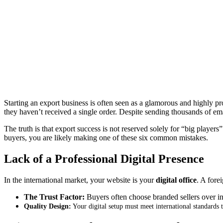
Starting an export business is often seen as a glamorous and highly pr
they haven’t received a single order
.
Despite sending thousands of ema
The truth is that export success is not reserved solely for “big players”
buyers, you are likely making one of these six common mistakes.
Lack of a Professional Digital Presence
In the international market, your website is your
digital office
.
A forei
The Trust Factor:
Buyers often choose branded sellers over info
Quality Design:
Your digital setup must meet international standards t