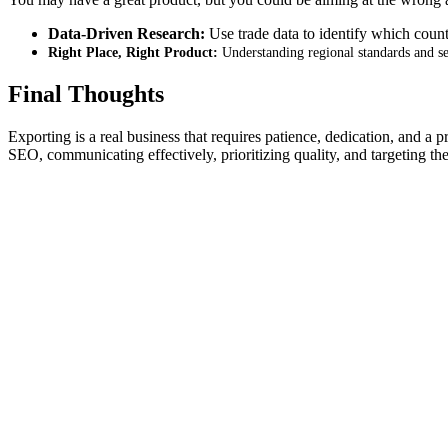
Data-Driven Research:
Use trade data to identify which count
Right Place, Right Product:
Understanding regional standards and sea
Final Thoughts
Exporting is a real business that requires patience, dedication, and a 
SEO, communicating effectively, prioritizing quality, and targeting 