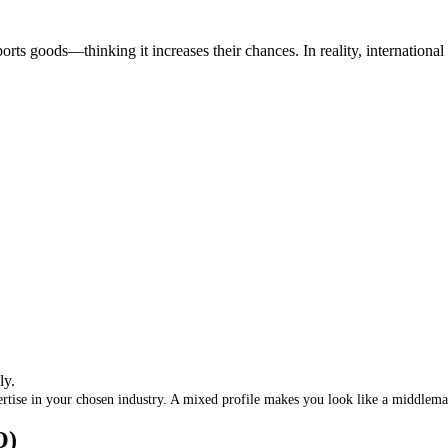
ports goods—thinking it increases their chances
.
In reality, internationa
ly
.
rtise in your chosen industry
.
A mixed profile makes you look like a middlem
O)