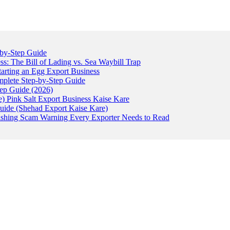
-by-Step Guide
: The Bill of Lading vs. Sea Waybill Trap
tarting an Egg Export Business
omplete Step-by-Step Guide
tep Guide (2026)
) Pink Salt Export Business Kaise Kare
uide (Shehad Export Kaise Kare)
ishing Scam Warning Every Exporter Needs to Read