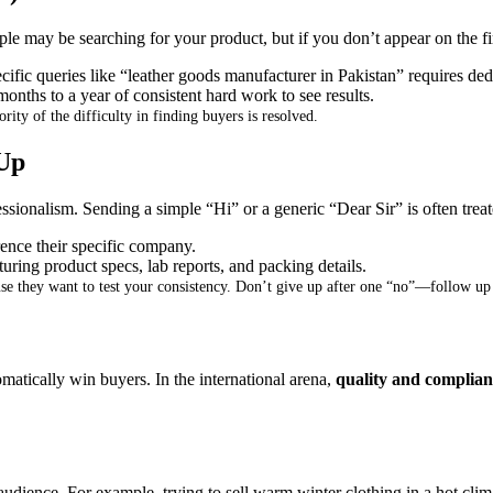
e may be searching for your product, but if you don’t appear on the fi
cific queries like “leather goods manufacturer in Pakistan” requires de
 months to a year of consistent hard work to see results
.
rity of the difficulty in finding buyers is resolved
.
Up
ssionalism
.
Sending a simple “Hi” or a generic “Dear Sir” is often trea
ence their specific company
.
ring product specs, lab reports, and packing details
.
se they want to test your consistency
.
Don’t give up after one “no”—follow up m
omatically win buyers
.
In the international arena,
quality and complian
 audience
.
For example, trying to sell warm winter clothing in a hot clima