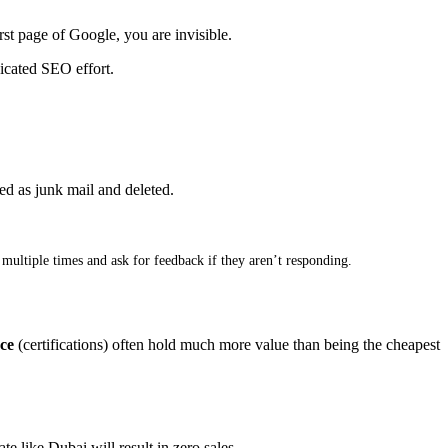
rst page of Google, you are invisible
.
dicated SEO effort
.
ted as junk mail and deleted
.
ultiple times and ask for feedback if they aren’t responding
.
ce
(certifications) often hold much more value than being the cheapest
te like Dubai will result in zero sales
.