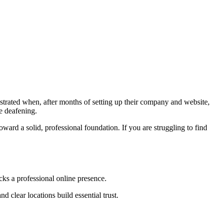
trated when, after months of setting up their company and website,
be deafening
.
ward a solid, professional foundation
. If you are struggling to find
acks a professional online presence
.
d clear locations build essential trust
.