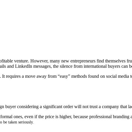
ofitable venture
.
However, many new entrepreneurs find themselves frus
ils and LinkedIn messages, the silence from international buyers can 
.
It requires a move away from “easy” methods found on social media to
gn buyer considering a significant order will not trust a company that l
rmal ones, even if the price is higher, because professional branding an
o be taken seriously
.