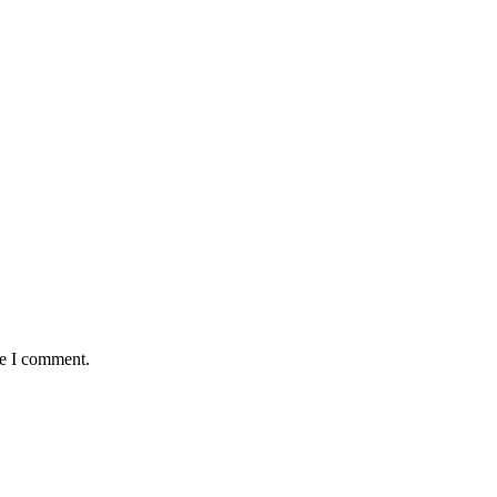
me I comment.