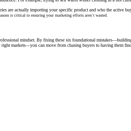
ries are actually importing your specific product and who the active bu
sons is critical to ensuring your marketing efforts aren’t wasted
.
professional mindset
.
By fixing these six foundational mistakes—building a
the right markets—you can move from chasing buyers to having them fin