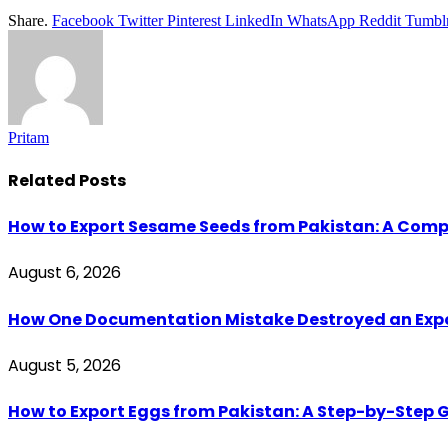
Share.
Facebook
Twitter
Pinterest
LinkedIn
WhatsApp
Reddit
Tumbl
Pritam
Related
Posts
How to Export Sesame Seeds from Pakistan: A Comp
August 6, 2026
How One Documentation Mistake Destroyed an Export 
August 5, 2026
How to Export Eggs from Pakistan: A Step-by-Step G