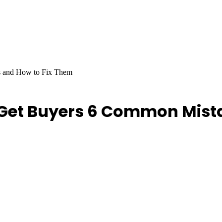
s and How to Fix Them
o Get Buyers 6 Common Mist