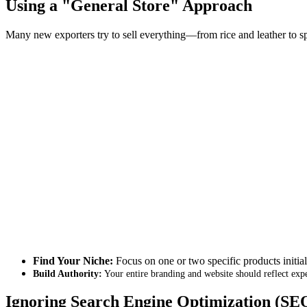
Using a "General Store" Approach
Many new exporters try to sell everything—from rice and leather to s
Find Your Niche:
Focus on one or two specific products initial
Build Authority:
Your entire branding and website should reflect expe
Ignoring Search Engine Optimization (SE