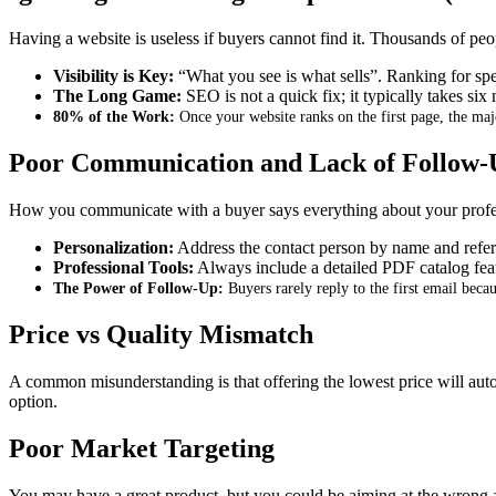
Having a website is useless if buyers cannot find it
.
Thousands of peopl
Visibility is Key:
“What you see is what sells”
.
Ranking for spe
The Long Game:
SEO is not a quick fix; it typically takes six
80% of the Work:
Once your website ranks on the first page, the majo
Poor Communication and Lack of Follow-
How you communicate with a buyer says everything about your profe
Personalization:
Address the contact person by name and refer
Professional Tools:
Always include a detailed PDF catalog featu
The Power of Follow-Up:
Buyers rarely reply to the first email becau
Price vs Quality Mismatch
A common misunderstanding is that offering the lowest price will aut
option
.
Poor Market Targeting
You may have a great product, but you could be aiming at the wrong