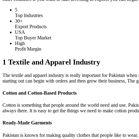
5
Top Industries
30+
Export Products
USA
Top Buyer Market
High
Profit Margin
1 Textile and Apparel Industry
The textile and apparel industry is really important for Pakistan whe
starting out can begin with orders and then grow their business. The g
Cotton and Cotton-Based Products
Cotton is something that people around the world need and use. Pakista
always there. It is easy to get the things we need to make cotton products
Ready-Made Garments
Pakistan is known for making quality clothes that people like to wear