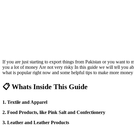
If you are just starting to export things from Pakistan or you want t
you a lot of money Are not very risky In this guide we will tell you ab
what is popular right now and some helpful tips to make more money f
📋 Whats Inside This Guide
1. Textile and Apparel
2. Food Products, like Pink Salt and Confectionery
3. Leather and Leather Products