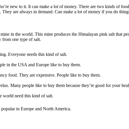
who’re new to it. It can make a lot of money. There are two kinds of foo
s. They are always in demand. Can make a lot of money if you do things
lt mine in the world. This mine produces the Himalayan pink salt that p
 from one type of salt.
ing. Everyone needs this kind of salt.
ople in the USA and Europe like to buy them.
fancy food. They are expensive. People like to buy them.
o relax. Many people like to buy them because they’re good for your heal
e world need this kind of salt.
are popular in Europe and North America.