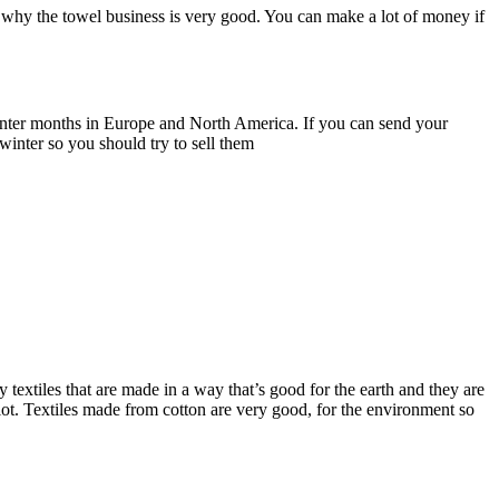
 why the towel business is very good. You can make a lot of money if
e winter months in Europe and North America. If you can send your
winter so you should try to sell them
extiles that are made in a way that’s good for the earth and they are
lot. Textiles made from cotton are very good, for the environment so