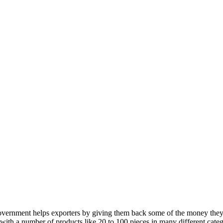
 government helps exporters by giving them back some of the money they
 with a number of products like 20 to 100 pieces in many different catego