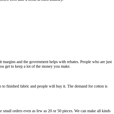
fit margins and the government helps with rebates. People who are just
 you get to keep a lot of the money you make.
 to finished fabric and people will buy it. The demand for cotton is
ke small orders even as few as 20 or 50 pieces. We can make all kinds