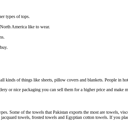
er types of tops.
 North America like to wear.
ns.
 buy.
 all kinds of things like sheets, pillow covers and blankets. People in h
idery or nice packaging you can sell them for a higher price and make
types. Some of the towels that Pakistan exports the most are towels, vis
cquard towels, frosted towels and Egyptian cotton towels. If you place