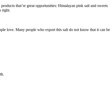
d products that’re great opportunities: Himalayan pink salt and sweets
 right.
eople love. Many people who export this salt do not know that it can be
th.