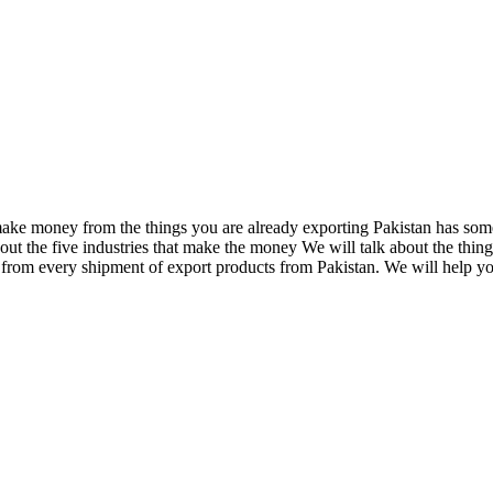
o make money from the things you are already exporting Pakistan has so
out the five industries that make the money We will talk about the thing
rom every shipment of export products from Pakistan. We will help you