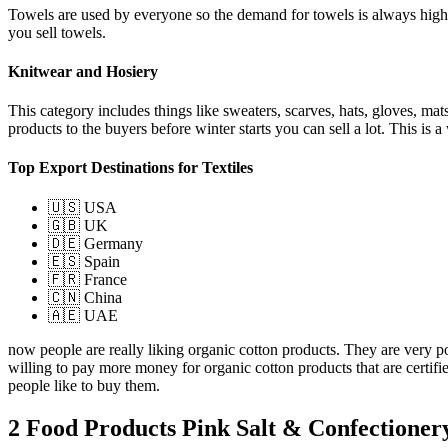
Towels are used by everyone so the demand for towels is always high.
you sell towels.
Knitwear and Hosiery
This category includes things like sweaters, scarves, hats, gloves, ma
products to the buyers before winter starts you can sell a lot. This i
Top Export Destinations for Textiles
🇺🇸 USA
🇬🇧 UK
🇩🇪 Germany
🇪🇸 Spain
🇫🇷 France
🇨🇳 China
🇦🇪 UAE
now people are really liking organic cotton products. They are very p
willing to pay more money for organic cotton products that are certif
people like to buy them.
2 Food Products Pink Salt & Confectioner