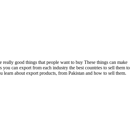
me really good things that people want to buy These things can make
s you can export from each industry the best countries to sell them to
 learn about export products, from Pakistan and how to sell them.