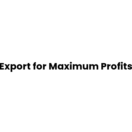
 Export for Maximum Profit