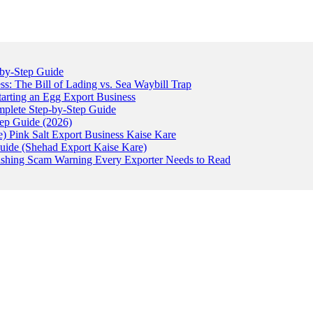
-by-Step Guide
: The Bill of Lading vs. Sea Waybill Trap
tarting an Egg Export Business
omplete Step-by-Step Guide
tep Guide (2026)
) Pink Salt Export Business Kaise Kare
uide (Shehad Export Kaise Kare)
ishing Scam Warning Every Exporter Needs to Read