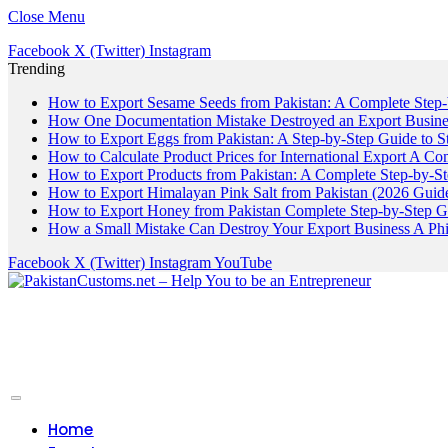
Close Menu
Facebook
X (Twitter)
Instagram
Trending
How to Export Sesame Seeds from Pakistan: A Complete Step
How One Documentation Mistake Destroyed an Export Business
How to Export Eggs from Pakistan: A Step-by-Step Guide to S
How to Calculate Product Prices for International Export A C
How to Export Products from Pakistan: A Complete Step-by-S
How to Export Himalayan Pink Salt from Pakistan (2026 Guide
How to Export Honey from Pakistan Complete Step-by-Step G
How a Small Mistake Can Destroy Your Export Business A Ph
Facebook
X (Twitter)
Instagram
YouTube
Home