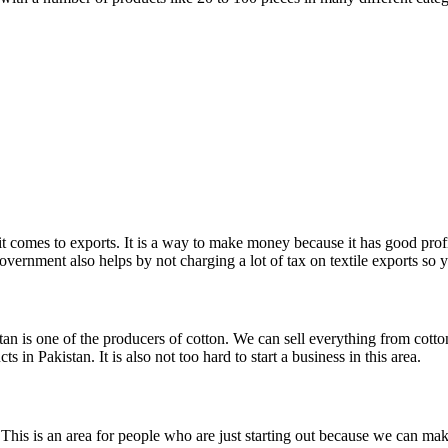
n it comes to exports. It is a way to make money because it has good pro
overnment also helps by not charging a lot of tax on textile exports so
n is one of the producers of cotton. We can sell everything from cotton
 in Pakistan. It is also not too hard to start a business in this area.
. This is an area for people who are just starting out because we can ma