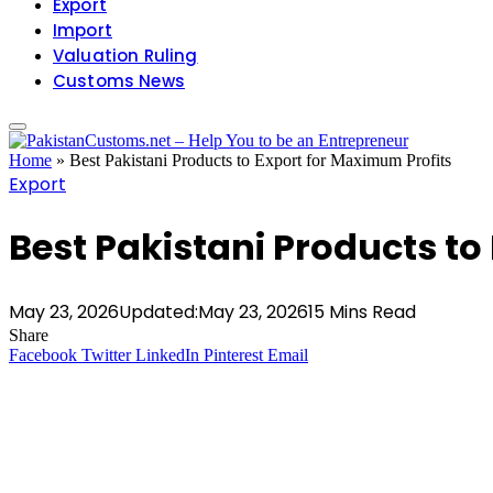
Export
Import
Valuation Ruling
Customs News
Home
»
Best Pakistani Products to Export for Maximum Profits
Export
Best Pakistani Products to
May 23, 2026
Updated:
May 23, 2026
15 Mins Read
Share
Facebook
Twitter
LinkedIn
Pinterest
Email