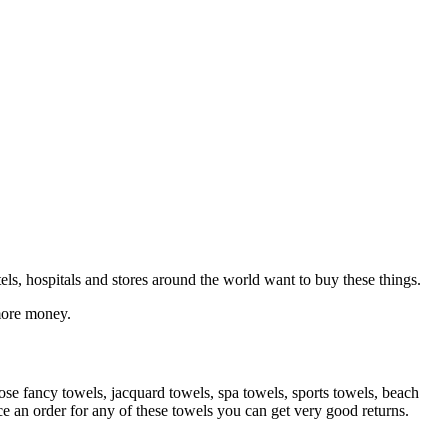
otels, hospitals and stores around the world want to buy these things.
 more money.
cose fancy towels, jacquard towels, spa towels, sports towels, beach
 an order for any of these towels you can get very good returns.