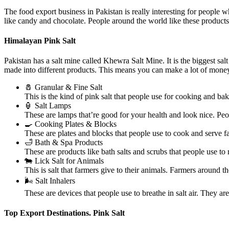
The food export business in Pakistan is really interesting for people 
like candy and chocolate. People around the world like these product
Himalayan Pink Salt
Pakistan has a salt mine called Khewra Salt Mine. It is the biggest sa
made into different products. This means you can make a lot of money
🧂 Granular & Fine Salt
This is the kind of pink salt that people use for cooking and bak
🏮 Salt Lamps
These are lamps that’re good for your health and look nice. Pe
🍳 Cooking Plates & Blocks
These are plates and blocks that people use to cook and serve 
🛁 Bath & Spa Products
These are products like bath salts and scrubs that people use t
🐄 Lick Salt for Animals
This is salt that farmers give to their animals. Farmers around th
🌬️ Salt Inhalers
These are devices that people use to breathe in salt air. They 
Top Export Destinations. Pink Salt