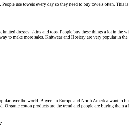
 People use towels every day so they need to buy towels often. This is
ts, knitted dresses, skirts and tops. People buy these things a lot in th
s a way to make more sales. Knitwear and Hosiery are very popular in the 
opular over the world. Buyers in Europe and North America want to buy t
ied. Organic cotton products are the trend and people are buying them a 
y