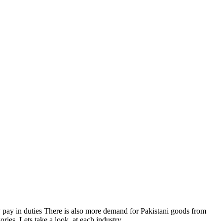
 pay in duties There is also more demand for Pakistani goods from
ries. Lets take a look, at each industry.