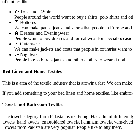
of clothes like:
👕 Tops and T-Shirts
People around the world want to buy t-shirts, polo shirts and oth
👖 Bottoms
We can make pants, jeans and shorts that people in Europe and
👗 Dresses and Eveningwear
People want to buy dresses and formal wear for special occasio
🧥 Outerwear
We can make jackets and coats that people in countries want to
🌙 Nightwear
People like to buy pajamas and other clothes to wear at night.
Bed Linen and Home Textiles
This is a area of the textile industry that is growing fast. We can make
If you add something to your bed linen and home textiles, like embro
Towels and Bathroom Textiles
The towel category from Pakistan is really big. Has a lot of different 
towels, hand towels, embroidered towels, hammam towels, yarn-dyed ja
Towels from Pakistan are very popular. People like to buy them.