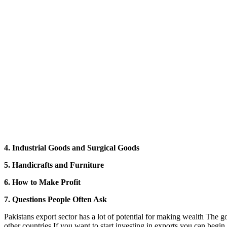
4. Industrial Goods and Surgical Goods
5. Handicrafts and Furniture
6. How to Make Profit
7. Questions People Often Ask
Pakistans export sector has a lot of potential for making wealth The
other countries If you want to start investing in exports you can begin