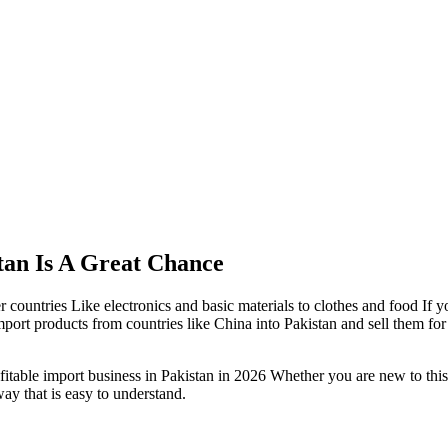
tan Is A Great Chance
countries Like electronics and basic materials to clothes and food If y
port products from countries like China into Pakistan and sell them fo
fitable import business in Pakistan in 2026 Whether you are new to thi
way that is easy to understand.