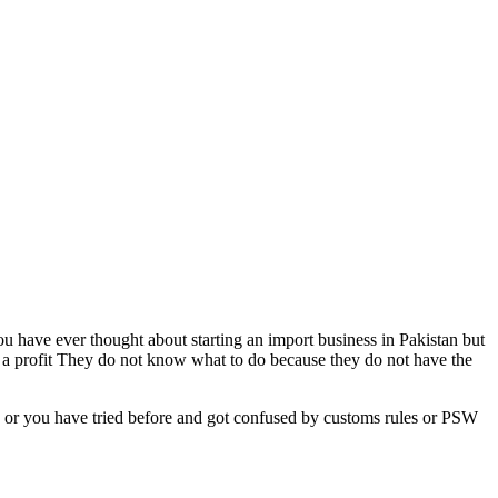
ou have ever thought about starting an import business in Pakistan but
r a profit They do not know what to do because they do not have the
s or you have tried before and got confused by customs rules or PSW