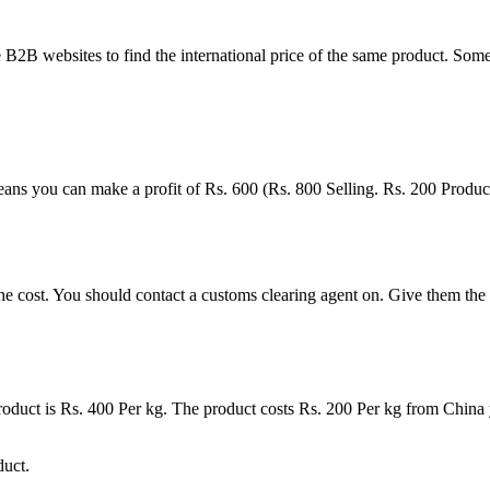
2B websites to find the international price of the same product. Some
eans you can make a profit of Rs. 600 (Rs. 800 Selling. Rs. 200 Product
cost. You should contact a customs clearing agent on. Give them the pro
 product is Rs. 400 Per kg. The product costs Rs. 200 Per kg from China 
duct.