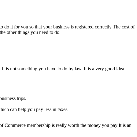
 do it for you so that your business is registered correctly The cost of
 the other things you need to do.
t is not something you have to do by law. It is a very good idea.
usiness trips.
ich can help you pay less in taxes.
 of Commerce membership is really worth the money you pay It is an