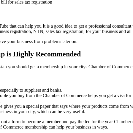
bill for sales tax registration
be that can help you It is a good idea to get a professional consultant to
ess registration, NTN, sales tax registration, for your business and all
ave your business from problems later on.
p is Highly Recommended
kistan you should get a membership in your citys Chamber of Commerce. I
 especially to suppliers and banks.
eople you buy from the Chamber of Commerce helps you get a visa for b
.
e gives you a special paper that says where your products come from wh
siness in your city, which can be very useful.
ll out a form to become a member and pay the fee for the year Chamber
r of Commerce membership can help your business in ways.