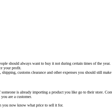
ple should always want to buy it not during certain times of the year.
ce your profit.
, shipping, customs clearance and other expenses you should still make 
f someone is already importing a product you like go to their store. Con
k you are a customer.
n you now know what price to sell it for.