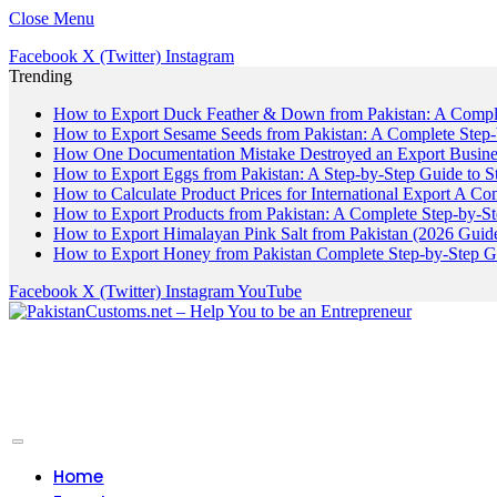
Close Menu
Facebook
X (Twitter)
Instagram
Trending
How to Export Duck Feather & Down from Pakistan: A Compl
How to Export Sesame Seeds from Pakistan: A Complete Step
How One Documentation Mistake Destroyed an Export Business
How to Export Eggs from Pakistan: A Step-by-Step Guide to S
How to Calculate Product Prices for International Export A C
How to Export Products from Pakistan: A Complete Step-by-S
How to Export Himalayan Pink Salt from Pakistan (2026 Guide
How to Export Honey from Pakistan Complete Step-by-Step G
Facebook
X (Twitter)
Instagram
YouTube
Home