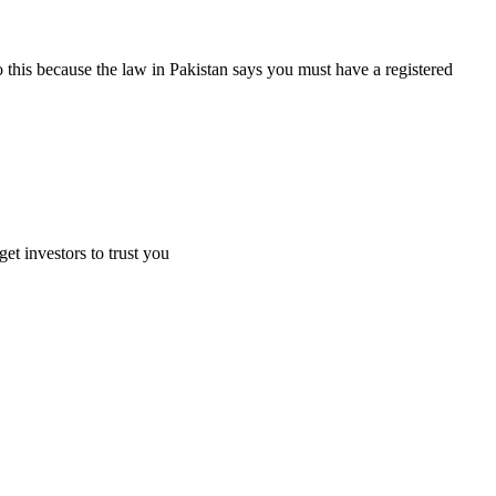
 this because the law in Pakistan says you must have a registered
et investors to trust you