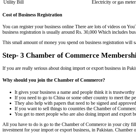
Utility Bill
Electricity or gas meter 
Cost of Business Registration
You can register your business online There are lots of videos on YouTu
business registration is usually around Rs. 30,000 Which includes busin
This small amount of money you spend on business registration will s
Step- 3 Chamber of Commerce Membershi
If you are really serious about doing import or export business in Pa
Why should you join the Chamber of Commerce?
It gives your business a name and people think it is trustworthy
If you need to go to China or some other country to meet the p
They also help with papers that need to be signed and approved
If you want to sell things to countries the Chamber of Commerc
You get to meet people who are also doing import and export bu
All you have to do is go to the Chamber of Commerce in your city fi
investment for your import or export business, in Pakistan. Chambe