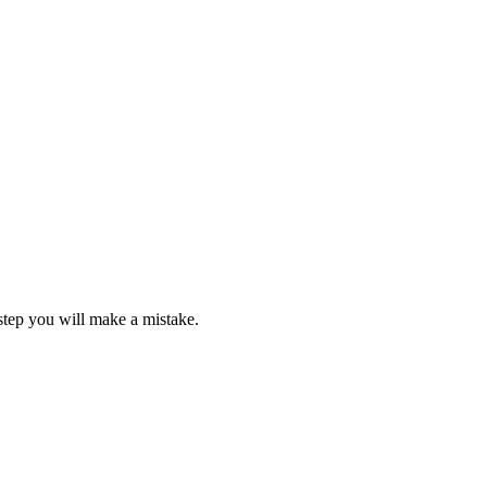
step you will make a mistake.