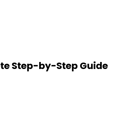
ete Step-by-Step Guide