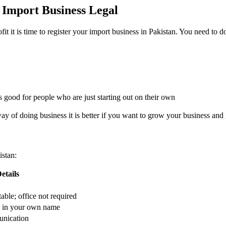
 Import Business Legal
 it is time to register your import business in Pakistan. You need to do
is good for people who are just starting out on their own
y of doing business it is better if you want to grow your business and g
istan:
etails
ble; office not required
d in your own name
unication