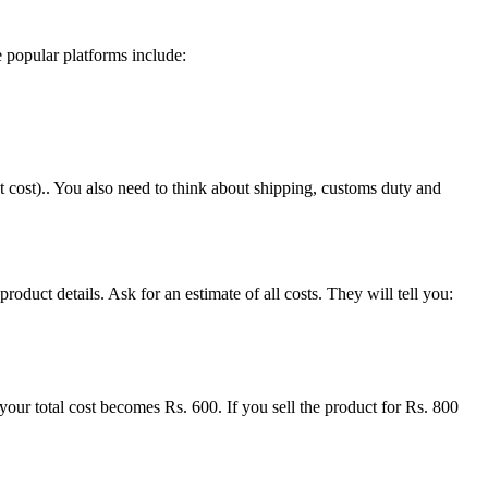
 popular platforms include:
 cost).. You also need to think about shipping, customs duty and
duct details. Ask for an estimate of all costs. They will tell you:
your total cost becomes Rs. 600. If you sell the product for Rs. 800