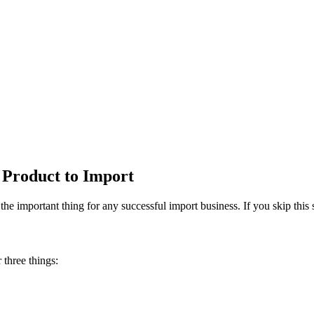
 Product to Import
e important thing for any successful import business. If you skip this 
 three things: