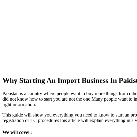
Why Starting An Import Business In Pakis
Pakistan is a country where people want to buy more things from other 
did not know how to start you are not the one Many people want to im
right information.
This guide will show you everything you need to know to start an pro
registration or LC procedures this article will explain everything in a 
We will cover: