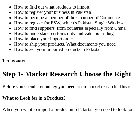
How to find out what products to import
How to register your business in Pakistan
How to become a member of the Chamber of Commerce
How to register for PSW, which’s Pakistan Single Window
How to find suppliers, from countries especially from China
How to understand customs duty and valuation ruling
How to place your import order
How to ship your products. What documents you need
How to sell your imported products in Pakistan
Let us start.
Step 1- Market Research Choose the Right
Before you spend any money you need to do market research. This is th
What to Look for in a Product?
When you want to import a product into Pakistan you need to look for