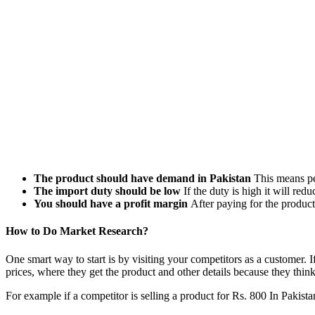
The product should have demand in Pakistan
This means peo
The import duty should be low
If the duty is high it will redu
You should have a profit margin
After paying for the product
How to Do Market Research?
One smart way to start is by visiting your competitors as a customer. I
prices, where they get the product and other details because they thin
For example if a competitor is selling a product for Rs. 800 In Pakista