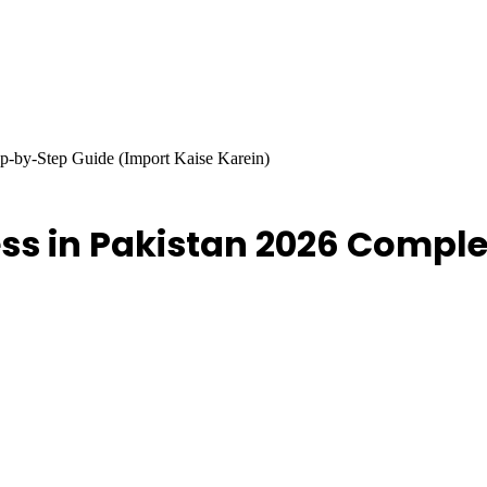
ep-by-Step Guide (Import Kaise Karein)
ess in Pakistan 2026 Compl