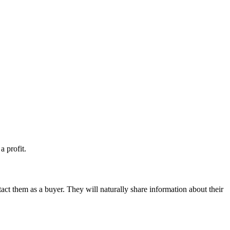
a profit.
tact them as a buyer. They will naturally share information about their