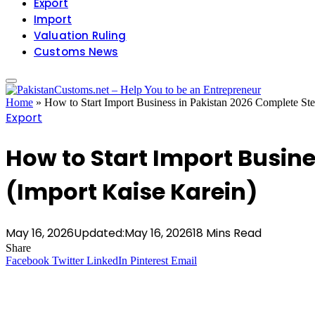
Export
Import
Valuation Ruling
Customs News
Home
»
How to Start Import Business in Pakistan 2026 Complete St
Export
How to Start Import Busin
(Import Kaise Karein)
May 16, 2026
Updated:
May 16, 2026
18 Mins Read
Share
Facebook
Twitter
LinkedIn
Pinterest
Email