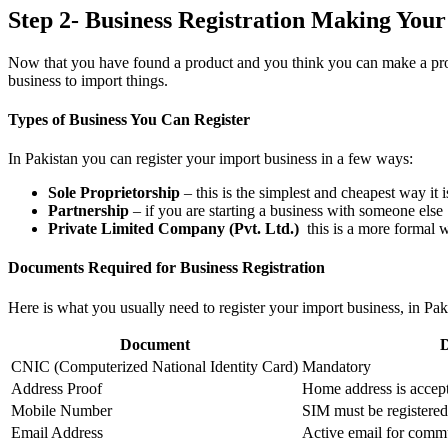
Step 2- Business Registration Making Your
Now that you have found a product and you think you can make a profit
business to import things.
Types of Business You Can Register
In Pakistan you can register your import business in a few ways:
Sole Proprietorship
– this is the simplest and cheapest way it 
Partnership
– if you are starting a business with someone else
Private Limited Company (Pvt. Ltd.)
this is a more formal wa
Documents Required for Business Registration
Here is what you usually need to register your import business, in Pak
Document
D
CNIC (Computerized National Identity Card)
Mandatory
Address Proof
Home address is accepta
Mobile Number
SIM must be registere
Email Address
Active email for comm