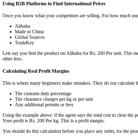
Using B2B Platforms to Find International Prices
Once you know what your competitors are selling. For how much use B
Alibaba
Made in China
Global Sources
TradeKey
Lets say you find the product on Alibaba for Rs. 200 Per unit. This m
other fees.
Calculating Real Profit Margins
This is where many beginners make mistakes. They do not calculate the 
The customs duty percentage
The clearance charges per kg or per unit
Any additional permits or fees
Using the example above: if the agent says the total cost to clear the
Your profit is Rs. 200 Per kg. This is a profit margin.
You should do this calculation before you place any order, for the pro