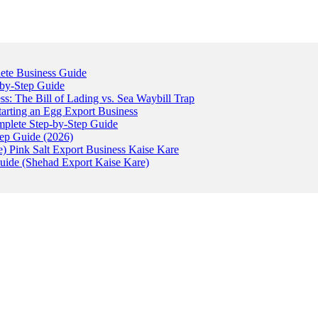
ete Business Guide
-by-Step Guide
: The Bill of Lading vs. Sea Waybill Trap
tarting an Egg Export Business
omplete Step-by-Step Guide
tep Guide (2026)
) Pink Salt Export Business Kaise Kare
uide (Shehad Export Kaise Kare)