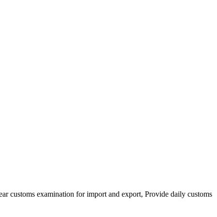
clear customs examination for import and export, Provide daily customs