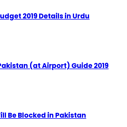
udget 2019 Details in Urdu
akistan (at Airport) Guide 2019
ll Be Blocked in Pakistan