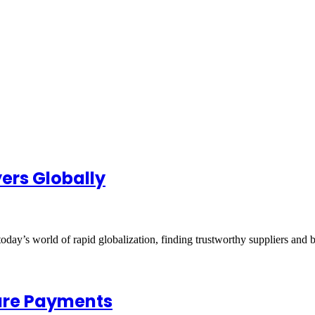
yers Globally
oday’s world of rapid globalization, finding trustworthy suppliers and 
cure Payments