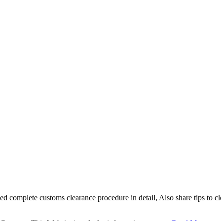
sed complete customs clearance procedure in detail, Also share tips to 