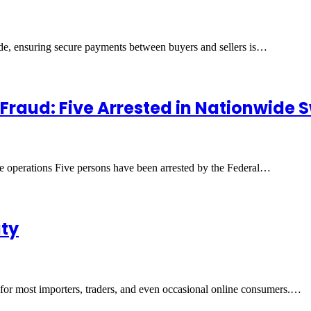
ade, ensuring secure payments between buyers and sellers is…
 Fraud: Five Arrested in Nationwide
ide operations Five persons have been arrested by the Federal…
uty
r for most importers, traders, and even occasional online consumers.…