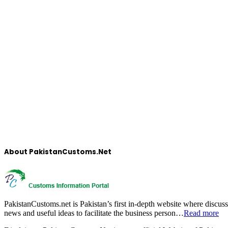
About PakistanCustoms.Net
PakistanCustoms.net is Pakistan’s first in-depth website where discus
news and useful ideas to facilitate the business person…
Read more