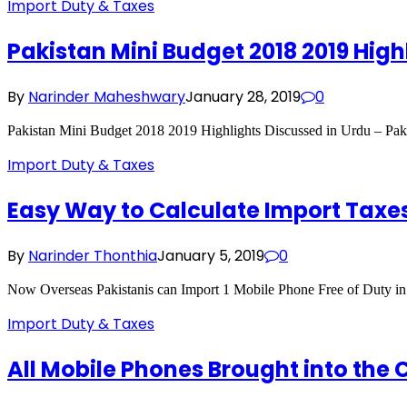
Import Duty & Taxes
Pakistan Mini Budget 2018 2019 High
By
Narinder Maheshwary
January 28, 2019
0
Pakistan Mini Budget 2018 2019 Highlights Discussed in Urdu – Pak
Import Duty & Taxes
Easy Way to Calculate Import Taxes
By
Narinder Thonthia
January 5, 2019
0
Now Overseas Pakistanis can Import 1 Mobile Phone Free of Duty in 
Import Duty & Taxes
All Mobile Phones Brought into the C