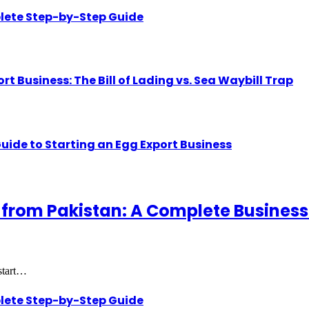
lete Step-by-Step Guide
Business: The Bill of Lading vs. Sea Waybill Trap
uide to Starting an Egg Export Business
 from Pakistan: A Complete Business
 start…
lete Step-by-Step Guide