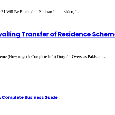
 31 Will Be Blocked in Pakistan In this video, I…
vailing Transfer of Residence Scheme
heme (How to get it Complete Info) Duty for Overseas Pakistani…
A Complete Business Guide