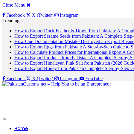
Close Menu
Facebook
X (Twitter)
Instagram
Trending
How to Export Duck Feather & Down from Pakistan: A Compl
How to Export Sesame Seeds from Pakistan: A Complete Step
How One Documentation Mistake Destroyed an Export Business
How to Export Eggs from Pakistan: A Step-by-Step Guide to S
How to Calculate Product Prices for International Export A C
How to Export Products from Pakistan: A Complete Step-by-S
How to Export Himalayan Pink Salt from Pakistan (2026 Guide
How to Export Honey from Pakistan Complete Step-by-Step G
Facebook
X (Twitter)
Instagram
YouTube
Home