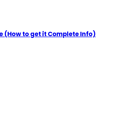
 (How to get it Complete Info)