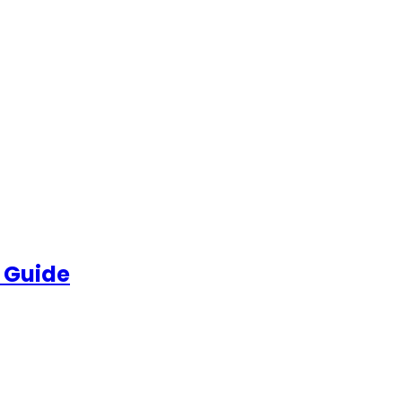
 Guide