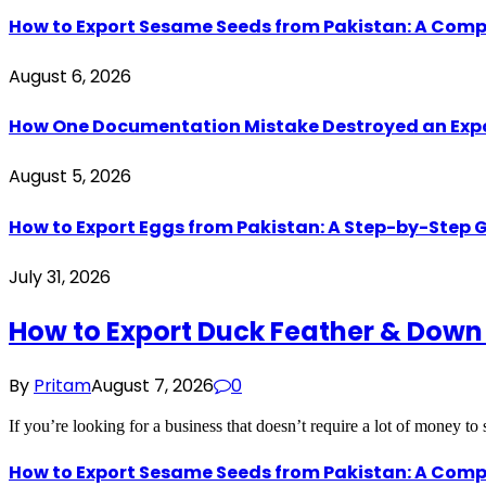
How to Export Sesame Seeds from Pakistan: A Comp
August 6, 2026
How One Documentation Mistake Destroyed an Export 
August 5, 2026
How to Export Eggs from Pakistan: A Step-by-Step G
July 31, 2026
How to Export Duck Feather & Down
By
Pritam
August 7, 2026
0
If you’re looking for a business that doesn’t require a lot of money to
How to Export Sesame Seeds from Pakistan: A Comp