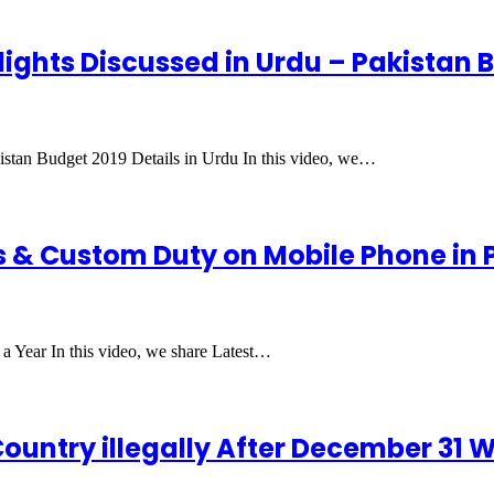
lights Discussed in Urdu – Pakistan B
istan Budget 2019 Details in Urdu In this video, we…
 & Custom Duty on Mobile Phone in P
a Year In this video, we share Latest…
ountry illegally After December 31 Wi