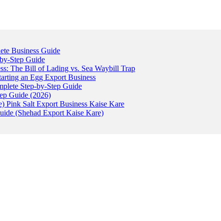
ete Business Guide
-by-Step Guide
: The Bill of Lading vs. Sea Waybill Trap
tarting an Egg Export Business
omplete Step-by-Step Guide
tep Guide (2026)
) Pink Salt Export Business Kaise Kare
uide (Shehad Export Kaise Kare)