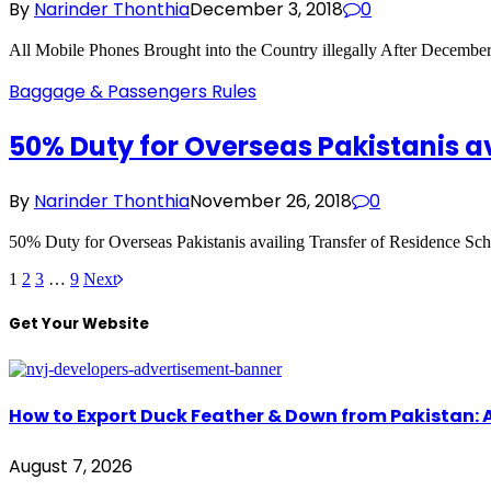
By
Narinder Thonthia
December 3, 2018
0
All Mobile Phones Brought into the Country illegally After December
Baggage & Passengers Rules
50% Duty for Overseas Pakistanis a
By
Narinder Thonthia
November 26, 2018
0
50% Duty for Overseas Pakistanis availing Transfer of Residence Sc
1
2
3
…
9
Next
Get Your Website
How to Export Duck Feather & Down from Pakistan: 
August 7, 2026