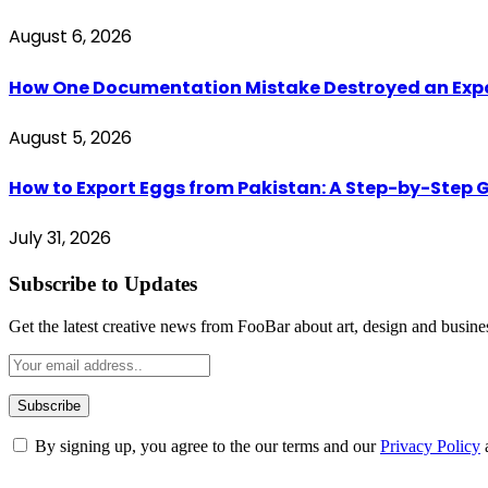
August 6, 2026
How One Documentation Mistake Destroyed an Export 
August 5, 2026
How to Export Eggs from Pakistan: A Step-by-Step G
July 31, 2026
Subscribe to Updates
Get the latest creative news from FooBar about art, design and busine
By signing up, you agree to the our terms and our
Privacy Policy