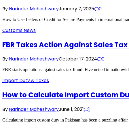
By
Narinder Maheshwary
January 7, 2025
0
How to Use Letters of Credit for Secure Payments In international tr
Customs News
FBR Takes Action Against Sales Tax
By
Narinder Maheshwary
October 17, 2024
0
FBR starts operations against sales tax fraud: Five netted in nationw
Import Duty & Taxes
How to Calculate Import Custom D
By
Narinder Maheshwary
June 1, 2021
1
Calculating import custom duty in Pakistan has been a puzzling affai