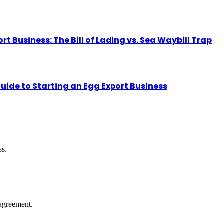
Business: The Bill of Lading vs. Sea Waybill Trap
uide to Starting an Egg Export Business
ss.
agreement.