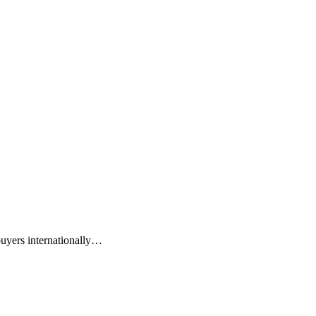
buyers internationally…