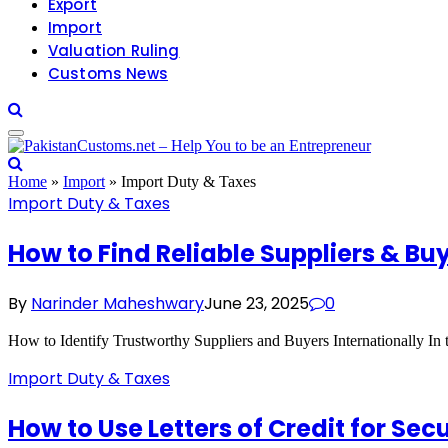
Export
Import
Valuation Ruling
Customs News
Home
»
Import
»
Import Duty & Taxes
Import Duty & Taxes
How to Find Reliable Suppliers & Bu
By
Narinder Maheshwary
June 23, 2025
0
How to Identify Trustworthy Suppliers and Buyers Internationally In t
Import Duty & Taxes
How to Use Letters of Credit for Se