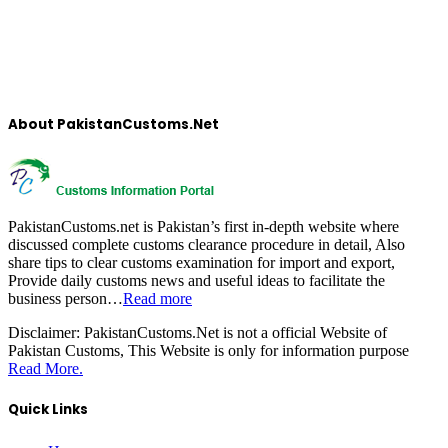
About PakistanCustoms.Net
PakistanCustoms.net is Pakistan’s first in-depth website where
discussed complete customs clearance procedure in detail, Also
share tips to clear customs examination for import and export,
Provide daily customs news and useful ideas to facilitate the
business person…
Read more
Disclaimer:
PakistanCustoms.Net is not a official Website of
Pakistan Customs, This Website is only for information purpose
Read More.
Quick Links