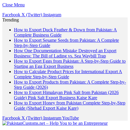
Close Menu
Facebook
X (Twitter)
Instagram
Trending
How to Export Duck Feather & Down from Pakistan: A
Complete Business Guide
How to Export Sesame Seeds from Pakistan: A Complete
Step-by-Step Guide
How One Documentation Mistake Destroyed an Export
Business: The Bill of Lading vs. Sea Waybill Trap
How to Export Eggs from Pakistan: A Step-by-Step Guide to
Starting an Egg Export Business
How to Calculate Product Prices for International Export A
Complete Step-by-Step Guide
How to Export Products from Pakistan: A Complete Step-by-
Step Guide (2026)
How to Export Himalayan Pink Salt from Pakistan (2026
Guide) Pink Salt Export Business Kaise Kare
How to Export Honey from Pakistan Complete Step-by-Step
Guide (Shehad Export Kaise Kare)
Facebook
X (Twitter)
Instagram
YouTube