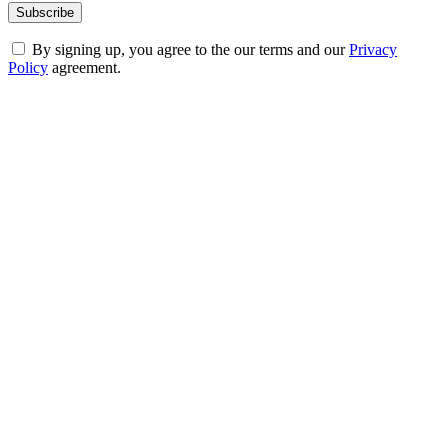
By signing up, you agree to the our terms and our
Privacy
Policy
agreement.