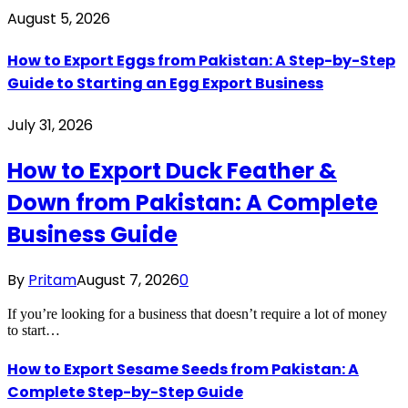
August 5, 2026
How to Export Eggs from Pakistan: A Step-by-Step
Guide to Starting an Egg Export Business
July 31, 2026
How to Export Duck Feather &
Down from Pakistan: A Complete
Business Guide
By
Pritam
August 7, 2026
0
If you’re looking for a business that doesn’t require a lot of money
to start…
How to Export Sesame Seeds from Pakistan: A
Complete Step-by-Step Guide