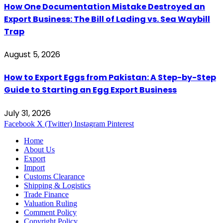
How One Documentation Mistake Destroyed an
Export Business: The Bill of Lading vs. Sea Waybill
Trap
August 5, 2026
How to Export Eggs from Pakistan: A Step-by-Step
Guide to Starting an Egg Export Business
July 31, 2026
Facebook
X (Twitter)
Instagram
Pinterest
Home
About Us
Export
Import
Customs Clearance
Shipping & Logistics
Trade Finance
Valuation Ruling
Comment Policy
Copyright Policy