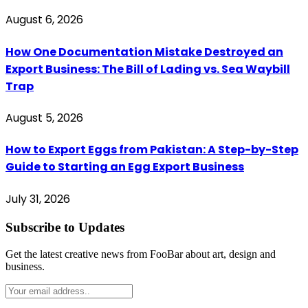
August 6, 2026
How One Documentation Mistake Destroyed an
Export Business: The Bill of Lading vs. Sea Waybill
Trap
August 5, 2026
How to Export Eggs from Pakistan: A Step-by-Step
Guide to Starting an Egg Export Business
July 31, 2026
Subscribe to Updates
Get the latest creative news from FooBar about art, design and
business.