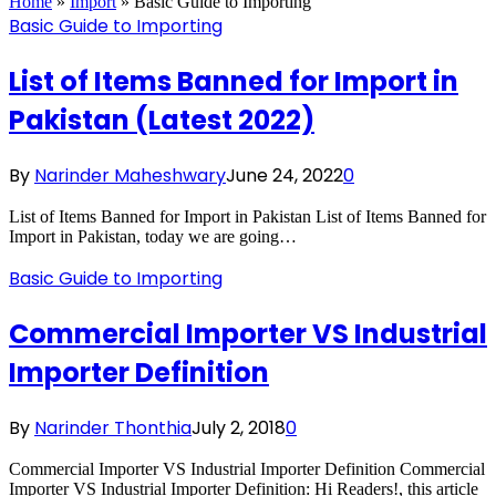
Home
»
Import
»
Basic Guide to Importing
Basic Guide to Importing
List of Items Banned for Import in
Pakistan (Latest 2022)
By
Narinder Maheshwary
June 24, 2022
0
List of Items Banned for Import in Pakistan List of Items Banned for
Import in Pakistan, today we are going…
Basic Guide to Importing
Commercial Importer VS Industrial
Importer Definition
By
Narinder Thonthia
July 2, 2018
0
Commercial Importer VS Industrial Importer Definition Commercial
Importer VS Industrial Importer Definition: Hi Readers!, this article