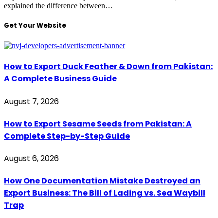
explained the difference between…
Get Your Website
How to Export Duck Feather & Down from Pakistan:
A Complete Business Guide
August 7, 2026
How to Export Sesame Seeds from Pakistan: A
Complete Step-by-Step Guide
August 6, 2026
How One Documentation Mistake Destroyed an
Export Business: The Bill of Lading vs. Sea Waybill
Trap