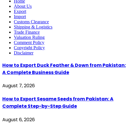
Home
About Us
Export
Import
Customs Clearance
Shipping & Logistics
Trade Finance
Valuation Ruling
Comment Policy
Copyright Policy
Disclaimer
How to Export Duck Feather & Down from Pakistan:
A Complete Business Guide
August 7, 2026
How to Export Sesame Seeds from Pakistan: A
Complete Step-by-Step Guide
August 6, 2026