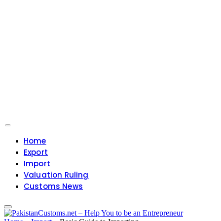
Home
Export
Import
Valuation Ruling
Customs News