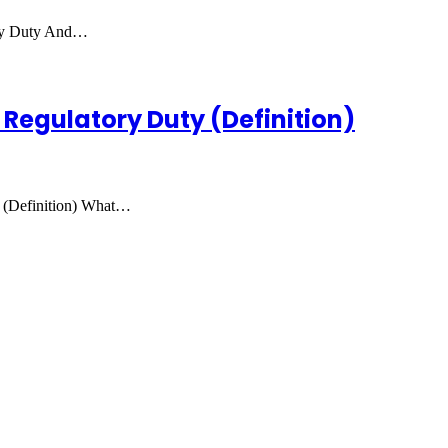
ory Duty And…
 Regulatory Duty (Definition)
 (Definition) What…