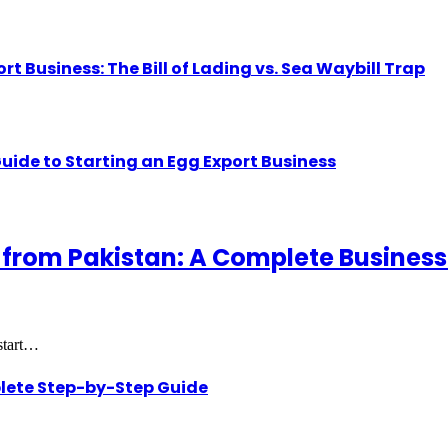
Business: The Bill of Lading vs. Sea Waybill Trap
uide to Starting an Egg Export Business
 from Pakistan: A Complete Business
 start…
lete Step-by-Step Guide