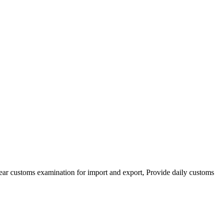
clear customs examination for import and export, Provide daily customs