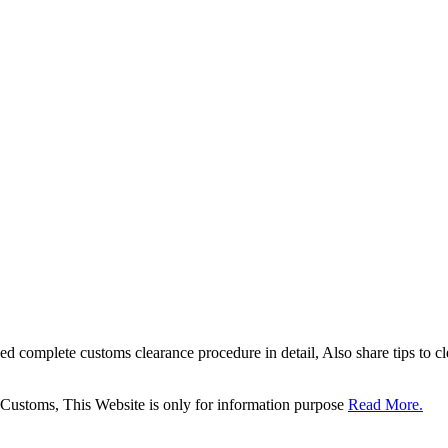
sed complete customs clearance procedure in detail, Also share tips to 
 Customs, This Website is only for information purpose
Read More.