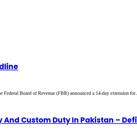
dline
e Federal Board of Revenue (FBR) announced a 14-day extension fo
y And Custom Duty In Pakistan – Def