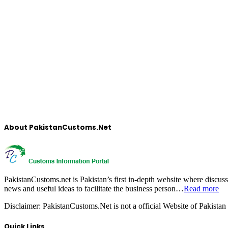
About PakistanCustoms.Net
PakistanCustoms.net is Pakistan’s first in-depth website where discus
news and useful ideas to facilitate the business person…
Read more
Disclaimer:
PakistanCustoms.Net is not a official Website of Pakistan
Quick Links