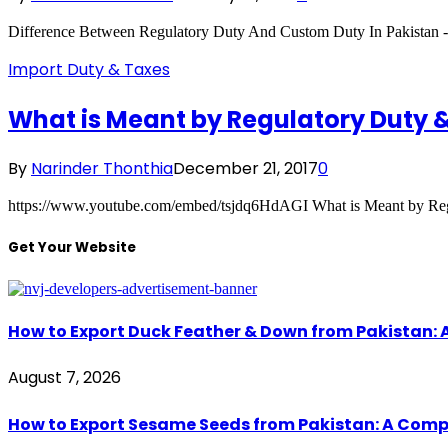
Difference Between Regulatory Duty And Custom Duty In Pakistan 
Import Duty & Taxes
What is Meant by Regulatory Duty & 
By
Narinder Thonthia
December 21, 2017
0
https://www.youtube.com/embed/tsjdq6HdAGI What is Meant by Regu
Get Your Website
How to Export Duck Feather & Down from Pakistan: 
August 7, 2026
How to Export Sesame Seeds from Pakistan: A Comp