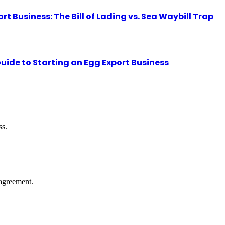
Business: The Bill of Lading vs. Sea Waybill Trap
uide to Starting an Egg Export Business
ss.
agreement.