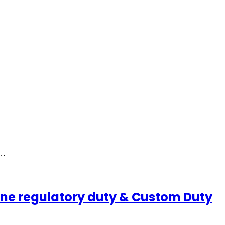
r…
ine regulatory duty & Custom Duty