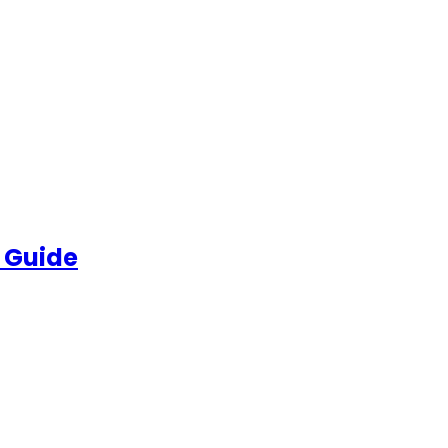
 Guide