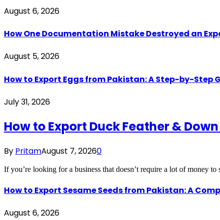
August 6, 2026
How One Documentation Mistake Destroyed an Export 
August 5, 2026
How to Export Eggs from Pakistan: A Step-by-Step G
July 31, 2026
How to Export Duck Feather & Down
By
Pritam
August 7, 2026
0
If you’re looking for a business that doesn’t require a lot of money to
How to Export Sesame Seeds from Pakistan: A Comp
August 6, 2026