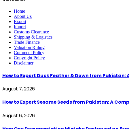
Home
About Us
Export
Import
Customs Clearance
Shipping & Logistics
Trade Finance
Valuation Ruling
Comment Policy
Copyright Policy
Disclaimer
How to Export Duck Feather & Down from Pakistan: 
August 7, 2026
How to Export Sesame Seeds from Pakistan: A Comp
August 6, 2026
How One Documentation Mistake Destroyed an Export 