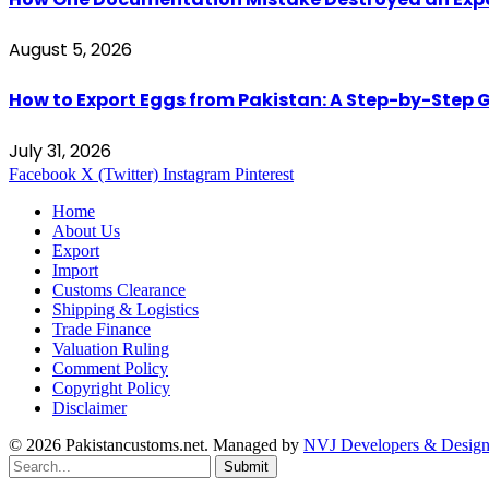
August 5, 2026
How to Export Eggs from Pakistan: A Step-by-Step G
July 31, 2026
Facebook
X (Twitter)
Instagram
Pinterest
Home
About Us
Export
Import
Customs Clearance
Shipping & Logistics
Trade Finance
Valuation Ruling
Comment Policy
Copyright Policy
Disclaimer
© 2026 Pakistancustoms.net. Managed by
NVJ Developers & Design
Submit