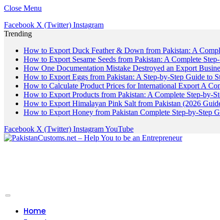
Close Menu
Facebook
X (Twitter)
Instagram
Trending
How to Export Duck Feather & Down from Pakistan: A Compl
How to Export Sesame Seeds from Pakistan: A Complete Step
How One Documentation Mistake Destroyed an Export Business
How to Export Eggs from Pakistan: A Step-by-Step Guide to S
How to Calculate Product Prices for International Export A C
How to Export Products from Pakistan: A Complete Step-by-S
How to Export Himalayan Pink Salt from Pakistan (2026 Guide
How to Export Honey from Pakistan Complete Step-by-Step G
Facebook
X (Twitter)
Instagram
YouTube
Home