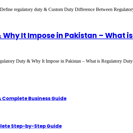
-Define regulatory duty & Custom Duty Difference Between Regulat
Why It Impose in Pakistan – What is
latory Duty & Why It Impose in Pakistan – What is Regulatory Duty
A Complete Business Guide
lete Step-by-Step Guide