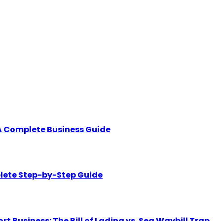
A Complete Business Guide
lete Step-by-Step Guide
Business: The Bill of Lading vs. Sea Waybill Trap