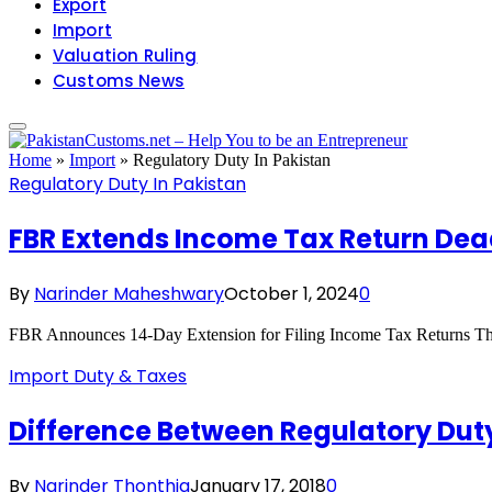
Export
Import
Valuation Ruling
Customs News
Home
»
Import
»
Regulatory Duty In Pakistan
Regulatory Duty In Pakistan
FBR Extends Income Tax Return Dea
By
Narinder Maheshwary
October 1, 2024
0
FBR Announces 14-Day Extension for Filing Income Tax Returns Th
Import Duty & Taxes
Difference Between Regulatory Dut
By
Narinder Thonthia
January 17, 2018
0