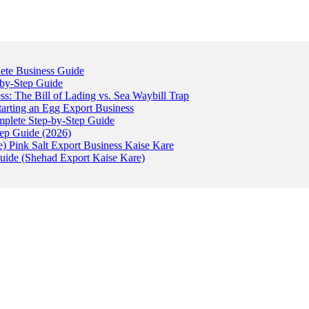
ete Business Guide
-by-Step Guide
: The Bill of Lading vs. Sea Waybill Trap
tarting an Egg Export Business
omplete Step-by-Step Guide
tep Guide (2026)
) Pink Salt Export Business Kaise Kare
uide (Shehad Export Kaise Kare)