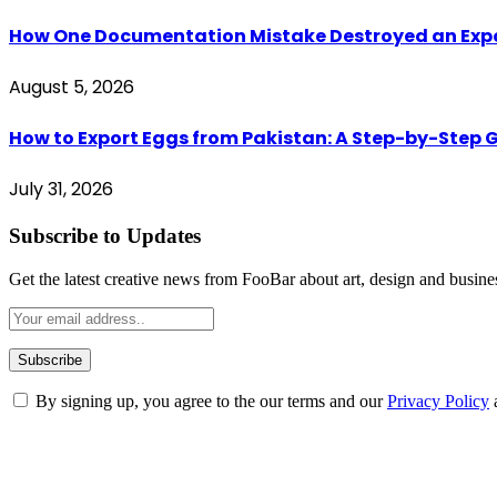
How One Documentation Mistake Destroyed an Export 
August 5, 2026
How to Export Eggs from Pakistan: A Step-by-Step G
July 31, 2026
Subscribe to Updates
Get the latest creative news from FooBar about art, design and busine
By signing up, you agree to the our terms and our
Privacy Policy