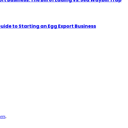
uide to Starting an Egg Export Business
ers
.