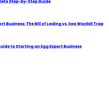
lete Step-by-Step Guide
Business: The Bill of Lading vs. Sea Waybill Trap
uide to Starting an Egg Export Business