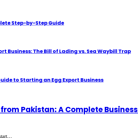
lete Step-by-Step Guide
Business: The Bill of Lading vs. Sea Waybill Trap
uide to Starting an Egg Export Business
 from Pakistan: A Complete Business
 start…