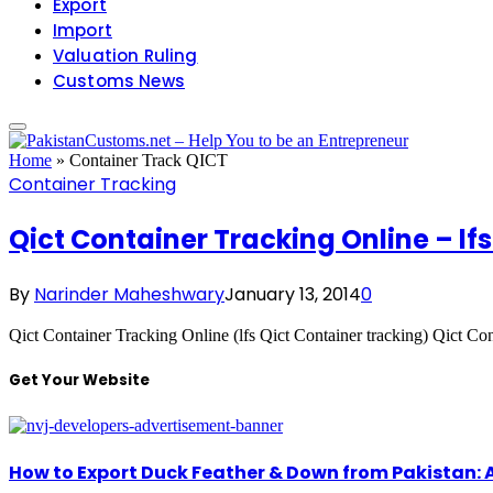
Export
Import
Valuation Ruling
Customs News
Home
»
Container Track QICT
Container Tracking
Qict Container Tracking Online – lf
By
Narinder Maheshwary
January 13, 2014
0
Qict Container Tracking Online (lfs Qict Container tracking) Qict
Get Your Website
How to Export Duck Feather & Down from Pakistan: 