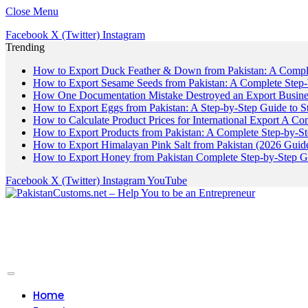
Close Menu
Facebook
X (Twitter)
Instagram
Trending
How to Export Duck Feather & Down from Pakistan: A Compl
How to Export Sesame Seeds from Pakistan: A Complete Step
How One Documentation Mistake Destroyed an Export Business
How to Export Eggs from Pakistan: A Step-by-Step Guide to S
How to Calculate Product Prices for International Export A C
How to Export Products from Pakistan: A Complete Step-by-S
How to Export Himalayan Pink Salt from Pakistan (2026 Guide
How to Export Honey from Pakistan Complete Step-by-Step G
Facebook
X (Twitter)
Instagram
YouTube
Home