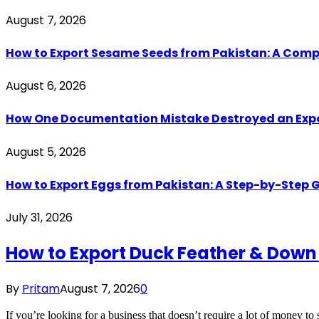
August 7, 2026
How to Export Sesame Seeds from Pakistan: A Comp
August 6, 2026
How One Documentation Mistake Destroyed an Export 
August 5, 2026
How to Export Eggs from Pakistan: A Step-by-Step G
July 31, 2026
How to Export Duck Feather & Down
By
Pritam
August 7, 2026
0
If you’re looking for a business that doesn’t require a lot of money to