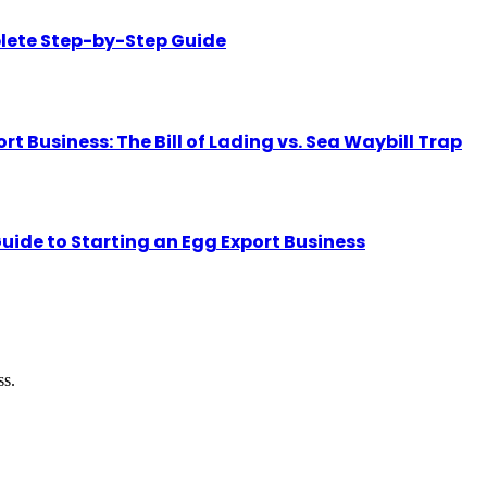
lete Step-by-Step Guide
Business: The Bill of Lading vs. Sea Waybill Trap
uide to Starting an Egg Export Business
ss.