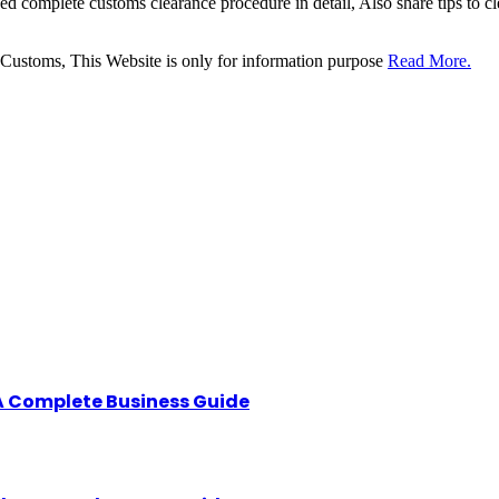
sed complete customs clearance procedure in detail, Also share tips to 
 Customs, This Website is only for information purpose
Read More.
A Complete Business Guide