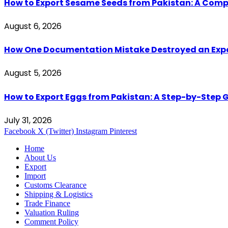
How to Export Sesame Seeds from Pakistan: A Comp
August 6, 2026
How One Documentation Mistake Destroyed an Export 
August 5, 2026
How to Export Eggs from Pakistan: A Step-by-Step G
July 31, 2026
Facebook
X (Twitter)
Instagram
Pinterest
Home
About Us
Export
Import
Customs Clearance
Shipping & Logistics
Trade Finance
Valuation Ruling
Comment Policy