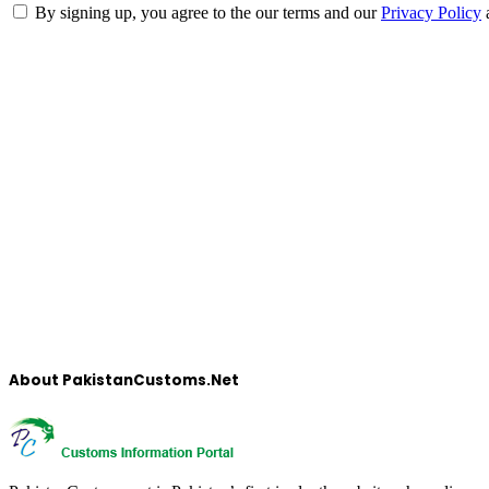
By signing up, you agree to the our terms and our
Privacy Policy
About PakistanCustoms.Net