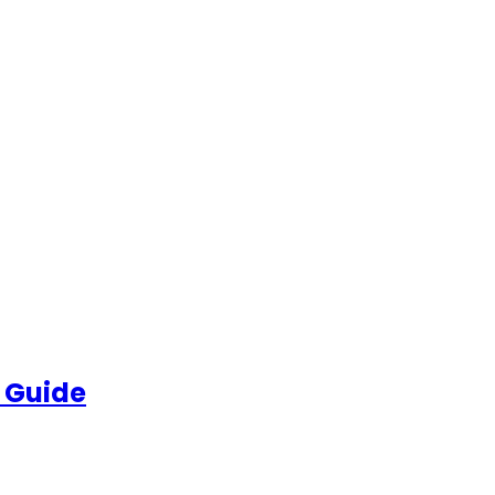
 Guide