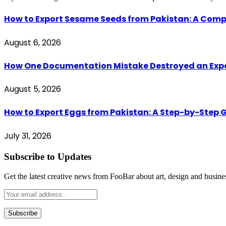
How to Export Sesame Seeds from Pakistan: A Comp
August 6, 2026
How One Documentation Mistake Destroyed an Export 
August 5, 2026
How to Export Eggs from Pakistan: A Step-by-Step G
July 31, 2026
Subscribe to Updates
Get the latest creative news from FooBar about art, design and busine