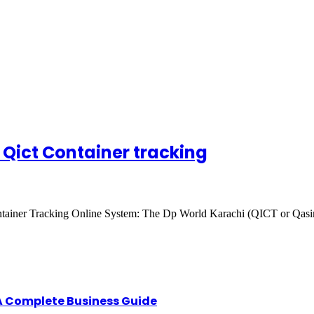
s Qict Container tracking
 Container Tracking Online System: The Dp World Karachi (QICT or Qa
A Complete Business Guide