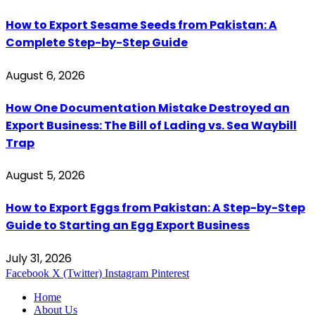
How to Export Sesame Seeds from Pakistan: A
Complete Step-by-Step Guide
August 6, 2026
How One Documentation Mistake Destroyed an
Export Business: The Bill of Lading vs. Sea Waybill
Trap
August 5, 2026
How to Export Eggs from Pakistan: A Step-by-Step
Guide to Starting an Egg Export Business
July 31, 2026
Facebook
X (Twitter)
Instagram
Pinterest
Home
About Us