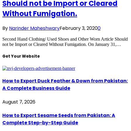
Should not be Import or Cleared
Without Fumigation.
By
Narinder Maheshwary
February 3, 2020
0
Second Hand Clothing/ Used Shoes and Other Worn Article Should
not be Import or Cleared Without Fumigation. On January 31,…
Get Your Website
How to Export Duck Feather & Down from Pakistan:
A Complete Business Guide
August 7, 2026
How to Export Sesame Seeds from Pakistan: A
Complete Step-by-Step Guide