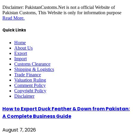
Disclaimer:
PakistanCustoms.Net is not a official Website of
Pakistan Customs, This Website is only for information purpose
Read More.
Quick Links
Home
About Us
Export
Import
Customs Clearance
Shipping & Logistics
Trade Finance
Valuation Ruling
Comment Policy
Copyright Policy
Disclaimer
How to Export Duck Feather & Down from Pakistan:
A Complete Business Guide
August 7, 2026