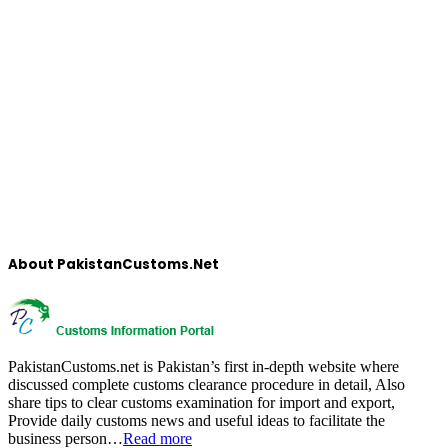
About PakistanCustoms.Net
PakistanCustoms.net is Pakistan’s first in-depth website where
discussed complete customs clearance procedure in detail, Also
share tips to clear customs examination for import and export,
Provide daily customs news and useful ideas to facilitate the
business person…
Read more