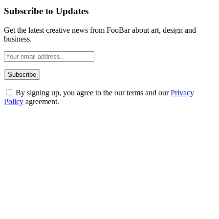
Subscribe to Updates
Get the latest creative news from FooBar about art, design and
business.
By signing up, you agree to the our terms and our
Privacy
Policy
agreement.