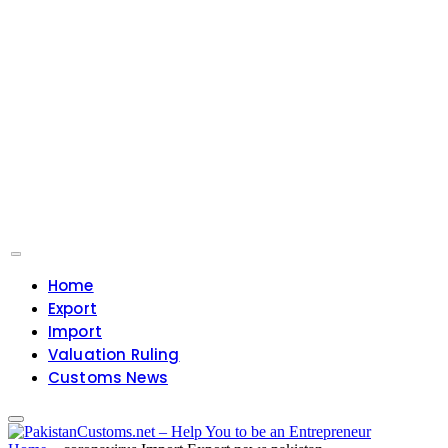
Home
Export
Import
Valuation Ruling
Customs News