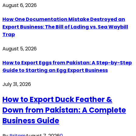
August 6, 2026
How One Documentation Mistake Destroyed an
Export Business: The Bill of Lading vs. Sea Waybill
Trap
August 5, 2026
How to Export Eggs from Pakistan: A Step-by-Step
Guide to Starting an Egg Export Business
July 31, 2026
How to Export Duck Feather &
Down from Pakistan: A Complete
Business Guide
By
Pritam
August 7, 2026
0