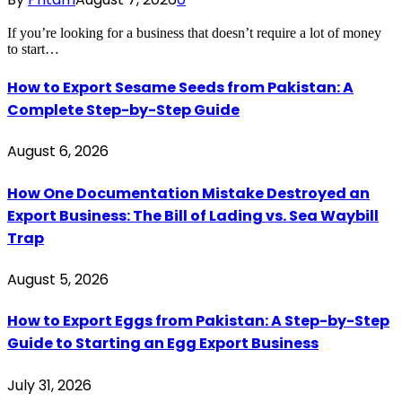
If you’re looking for a business that doesn’t require a lot of money
to start…
How to Export Sesame Seeds from Pakistan: A
Complete Step-by-Step Guide
August 6, 2026
How One Documentation Mistake Destroyed an
Export Business: The Bill of Lading vs. Sea Waybill
Trap
August 5, 2026
How to Export Eggs from Pakistan: A Step-by-Step
Guide to Starting an Egg Export Business
July 31, 2026