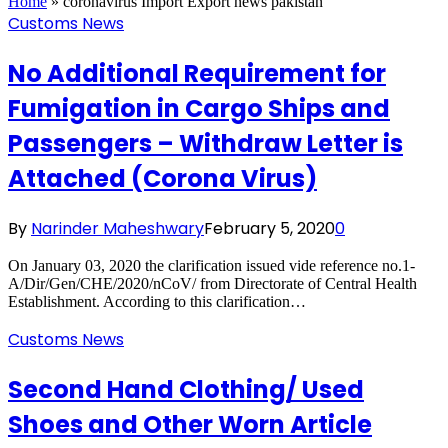
Home
»
coronavirus Import Export news pakistan
Customs News
No Additional Requirement for
Fumigation in Cargo Ships and
Passengers – Withdraw Letter is
Attached (Corona Virus)
By
Narinder Maheshwary
February 5, 2020
0
On January 03, 2020 the clarification issued vide reference no.1-
A/Dir/Gen/CHE/2020/nCoV/ from Directorate of Central Health
Establishment. According to this clarification…
Customs News
Second Hand Clothing/ Used
Shoes and Other Worn Article