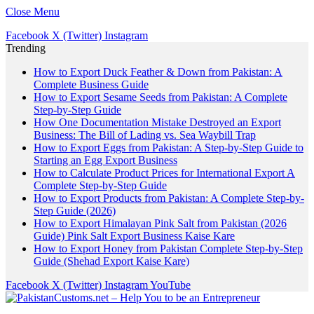
Close Menu
Facebook
X (Twitter)
Instagram
Trending
How to Export Duck Feather & Down from Pakistan: A
Complete Business Guide
How to Export Sesame Seeds from Pakistan: A Complete
Step-by-Step Guide
How One Documentation Mistake Destroyed an Export
Business: The Bill of Lading vs. Sea Waybill Trap
How to Export Eggs from Pakistan: A Step-by-Step Guide to
Starting an Egg Export Business
How to Calculate Product Prices for International Export A
Complete Step-by-Step Guide
How to Export Products from Pakistan: A Complete Step-by-
Step Guide (2026)
How to Export Himalayan Pink Salt from Pakistan (2026
Guide) Pink Salt Export Business Kaise Kare
How to Export Honey from Pakistan Complete Step-by-Step
Guide (Shehad Export Kaise Kare)
Facebook
X (Twitter)
Instagram
YouTube