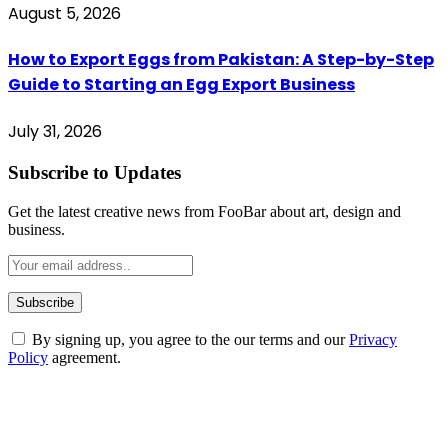
August 5, 2026
How to Export Eggs from Pakistan: A Step-by-Step
Guide to Starting an Egg Export Business
July 31, 2026
Subscribe to Updates
Get the latest creative news from FooBar about art, design and
business.
By signing up, you agree to the our terms and our
Privacy
Policy
agreement.