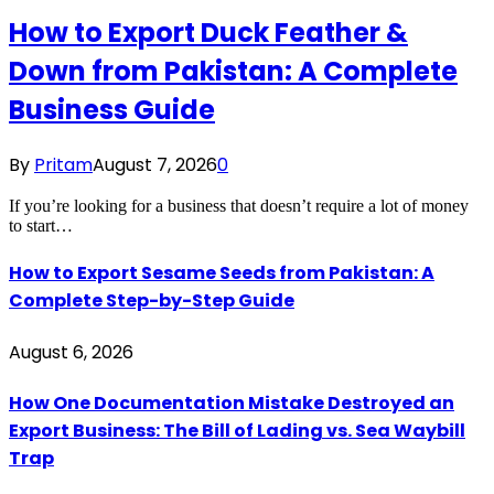
How to Export Duck Feather &
Down from Pakistan: A Complete
Business Guide
By
Pritam
August 7, 2026
0
If you’re looking for a business that doesn’t require a lot of money
to start…
How to Export Sesame Seeds from Pakistan: A
Complete Step-by-Step Guide
August 6, 2026
How One Documentation Mistake Destroyed an
Export Business: The Bill of Lading vs. Sea Waybill
Trap