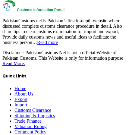
PakistanCustoms.net is Pakistan’s first in-depth website where
discussed complete customs clearance procedure in detail, Also
share tips to clear customs examination for import and export,
Provide daily customs news and useful ideas to facilitate the
business person…
Read more
Disclaimer:
PakistanCustoms.Net is not a official Website of
Pakistan Customs, This Website is only for information purpose
Read More.
Quick Links
Home
About Us
Export
Import
Customs Clearance
Shipping & Logistics
Trade Finance
Valuation Ruling
Comment Policy