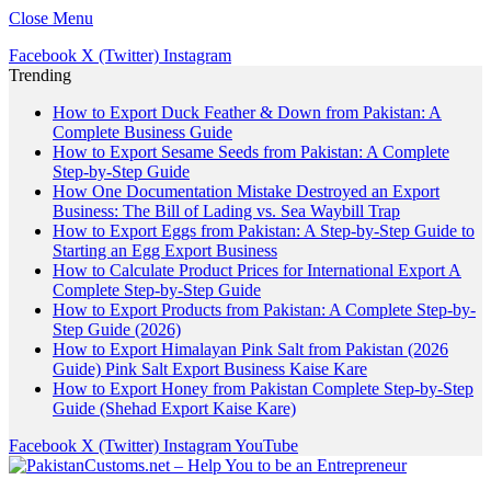
Close Menu
Facebook
X (Twitter)
Instagram
Trending
How to Export Duck Feather & Down from Pakistan: A
Complete Business Guide
How to Export Sesame Seeds from Pakistan: A Complete
Step-by-Step Guide
How One Documentation Mistake Destroyed an Export
Business: The Bill of Lading vs. Sea Waybill Trap
How to Export Eggs from Pakistan: A Step-by-Step Guide to
Starting an Egg Export Business
How to Calculate Product Prices for International Export A
Complete Step-by-Step Guide
How to Export Products from Pakistan: A Complete Step-by-
Step Guide (2026)
How to Export Himalayan Pink Salt from Pakistan (2026
Guide) Pink Salt Export Business Kaise Kare
How to Export Honey from Pakistan Complete Step-by-Step
Guide (Shehad Export Kaise Kare)
Facebook
X (Twitter)
Instagram
YouTube