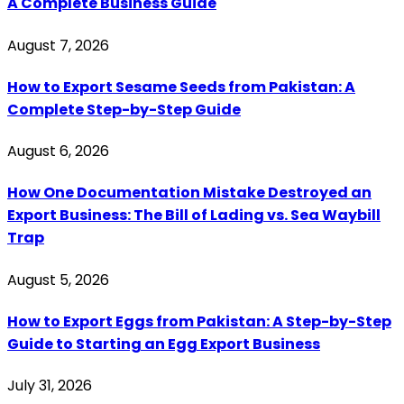
A Complete Business Guide
August 7, 2026
How to Export Sesame Seeds from Pakistan: A
Complete Step-by-Step Guide
August 6, 2026
How One Documentation Mistake Destroyed an
Export Business: The Bill of Lading vs. Sea Waybill
Trap
August 5, 2026
How to Export Eggs from Pakistan: A Step-by-Step
Guide to Starting an Egg Export Business
July 31, 2026