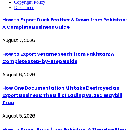
Copyright Policy
Disclaimer
How to Export Duck Feather & Down from Pakistan:
A Complete Business Guide
August 7, 2026
How to Export Sesame Seeds from Pakistan: A
Complete Step-by-Step Guide
August 6, 2026
How One Documentation Mistake Destroyed an
Export Business: The Bill of Lading vs. Sea Waybill
Trap
August 5, 2026
How to Export Eggs from Pakistan: A Step-by-Step