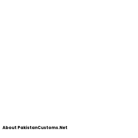
About PakistanCustoms.Net