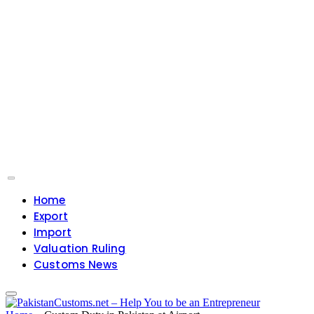
Home
Export
Import
Valuation Ruling
Customs News