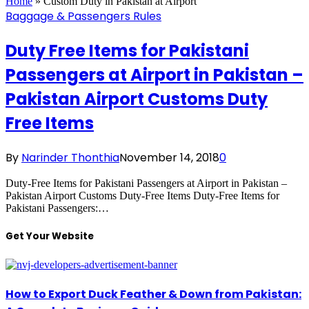
Home
»
Custom Duty in Pakistan at Airport
Baggage & Passengers Rules
Duty Free Items for Pakistani
Passengers at Airport in Pakistan –
Pakistan Airport Customs Duty
Free Items
By
Narinder Thonthia
November 14, 2018
0
Duty-Free Items for Pakistani Passengers at Airport in Pakistan –
Pakistan Airport Customs Duty-Free Items Duty-Free Items for
Pakistani Passengers:…
Get Your Website
How to Export Duck Feather & Down from Pakistan: