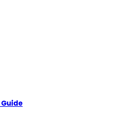
 Guide