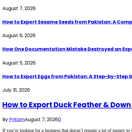
August 7, 2026
How to Export Sesame Seeds from Pakistan: A Comp
August 6, 2026
How One Documentation Mistake Destroyed an Export 
August 5, 2026
How to Export Eggs from Pakistan: A Step-by-Step G
July 31, 2026
How to Export Duck Feather & Down
By
Pritam
August 7, 2026
0
If you’re looking for a business that doesn’t require a lot of money to