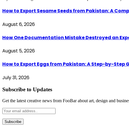
How to Export Sesame Seeds from Pakistan: A Comp
August 6, 2026
How One Documentation Mistake Destroyed an Export 
August 5, 2026
How to Export Eggs from Pakistan: A Step-by-Step G
July 31, 2026
Subscribe to Updates
Get the latest creative news from FooBar about art, design and busine