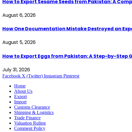
How to Export Sesame Seeds from Pakistan: A Comp
August 6, 2026
How One Documentation Mistake Destroyed an Export 
August 5, 2026
How to Export Eggs from Pakistan: A Step-by-Step G
July 31, 2026
Facebook
X (Twitter)
Instagram
Pinterest
Home
About Us
Export
Import
Customs Clearance
Shipping & Logistics
Trade Finance
Valuation Ruling
Comment Policy