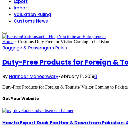
Export
Import
Valuation Ruling
Customs News
Home
»
Customs Duty Free for Visitor Coming to Pakistan
Baggage & Passengers Rules
Duty-Free Products for Foreign & To
By
Narinder Maheshwary
February 11, 2019
0
Duty-Free Products for Foreign & Tourists/ Visitor Coming to Pakist
Get Your Website
How to Export Duck Feather & Down from Pakistan: 