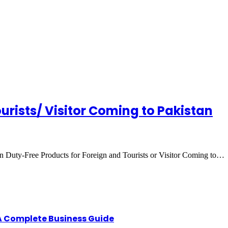
urists/ Visitor Coming to Pakistan
an Duty-Free Products for Foreign and Tourists or Visitor Coming to…
A Complete Business Guide