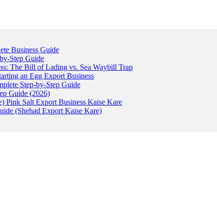
ete Business Guide
-by-Step Guide
: The Bill of Lading vs. Sea Waybill Trap
tarting an Egg Export Business
omplete Step-by-Step Guide
tep Guide (2026)
) Pink Salt Export Business Kaise Kare
uide (Shehad Export Kaise Kare)