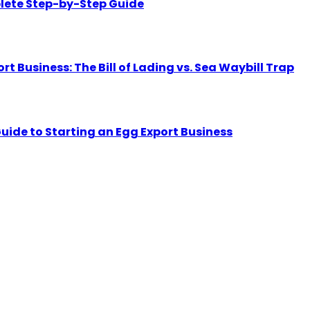
lete Step-by-Step Guide
Business: The Bill of Lading vs. Sea Waybill Trap
uide to Starting an Egg Export Business