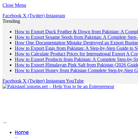
Close Menu
Facebook
X (Twitter)
Instagram
Trending
How to Export Duck Feather & Down from Pakistan: A Compl
How to Export Sesame Seeds from Pakistan: A Complete Step
How One Documentation Mistake Destroyed an Export Business
How to Export Eggs from Pakistan: A Step-by-Step Guide to S
How to Calculate Product Prices for International Export A C
How to Export Products from Pakistan: A Complete Step-by-S
How to Export Himalayan Pink Salt from Pakistan (2026 Guide
How to Export Honey from Pakistan Complete Step-by-Step G
Facebook
X (Twitter)
Instagram
YouTube
Home