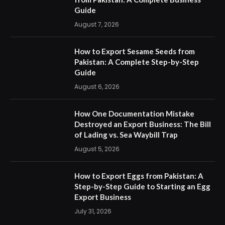
Guide
August 7, 2026
How to Export Sesame Seeds from
Pakistan: A Complete Step-by-Step
Guide
August 6, 2026
How One Documentation Mistake
Destroyed an Export Business: The Bill
of Lading vs. Sea Waybill Trap
August 5, 2026
How to Export Eggs from Pakistan: A
Step-by-Step Guide to Starting an Egg
Export Business
July 31, 2026