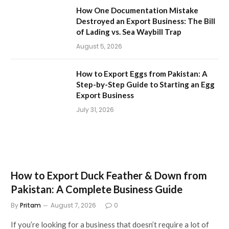
How One Documentation Mistake
Destroyed an Export Business: The Bill
of Lading vs. Sea Waybill Trap
August 5, 2026
How to Export Eggs from Pakistan: A
Step-by-Step Guide to Starting an Egg
Export Business
July 31, 2026
How to Export Duck Feather & Down from
Pakistan: A Complete Business Guide
By
Pritam
August 7, 2026
0
If you’re looking for a business that doesn’t require a lot of