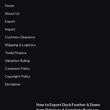
Home
About Us
Export
Import
Customs Clearance
Shipping & Logistics
Trade Finance
Valuation Ruling
Comment Policy
Copyright Policy
Disclaimer
How to Export Duck Feather & Down
from Pakistan: A Complete Business