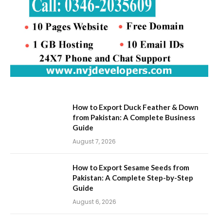
How to Export Duck Feather & Down
from Pakistan: A Complete Business
Guide
August 7, 2026
How to Export Sesame Seeds from
Pakistan: A Complete Step-by-Step
Guide
August 6, 2026