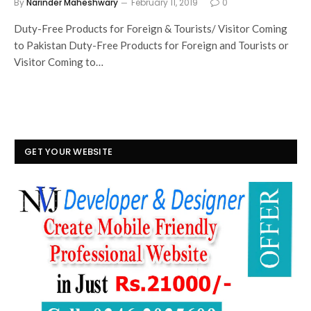
By
Narinder Maheshwary
February 11, 2019
0
Duty-Free Products for Foreign & Tourists/ Visitor Coming
to Pakistan Duty-Free Products for Foreign and Tourists or
Visitor Coming to…
GET YOUR WEBSITE