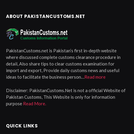
ABOUT PAKISTANCUSTOMS.NET
PakistanCustoms.net is Pakistan’s first in-depth website
where discussed complete customs clearance procedure in
detail, Also share tips to clear customs examination for
import and export, Provide daily customs news and useful
ideas to facilitate the business person…
Read more
Disclaimer:
PakistanCustoms.Net is not a official Website of
Pakistan Customs, This Website is only for information
purpose
Read More.
QUICK LINKS