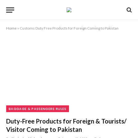
Home
»
Customs Duty Free Products for Foreign Coming to Pakistan
BAGGAGE & PASSENGERS RULES
Duty-Free Products for Foreign & Tourists/
Visitor Coming to Pakistan