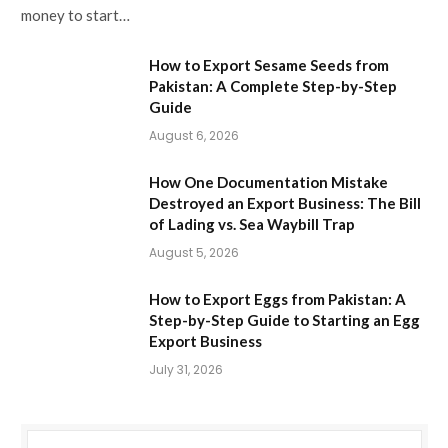
money to start…
How to Export Sesame Seeds from
Pakistan: A Complete Step-by-Step
Guide
August 6, 2026
How One Documentation Mistake
Destroyed an Export Business: The Bill
of Lading vs. Sea Waybill Trap
August 5, 2026
How to Export Eggs from Pakistan: A
Step-by-Step Guide to Starting an Egg
Export Business
July 31, 2026