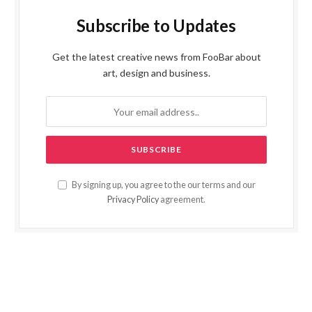
Subscribe to Updates
Get the latest creative news from FooBar about
art, design and business.
By signing up, you agree to the our terms and our
Privacy Policy
agreement.