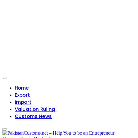
Home
Export
Import
Valuation Ruling
Customs News