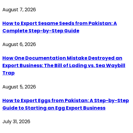
August 7, 2026
How to Export Sesame Seeds from Pakistan: A
Complete Step-by-Step Guide
August 6, 2026
How One Documentation Mistake Destroyed an
Export Business: The Bill of Lading vs. Sea Waybill
Trap
August 5, 2026
How to Export Eggs from Pakistan: A Step-by-Step
Guide to Starting an Egg Export Business
July 31, 2026