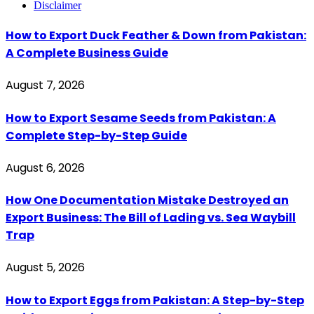
Disclaimer
How to Export Duck Feather & Down from Pakistan:
A Complete Business Guide
August 7, 2026
How to Export Sesame Seeds from Pakistan: A
Complete Step-by-Step Guide
August 6, 2026
How One Documentation Mistake Destroyed an
Export Business: The Bill of Lading vs. Sea Waybill
Trap
August 5, 2026
How to Export Eggs from Pakistan: A Step-by-Step