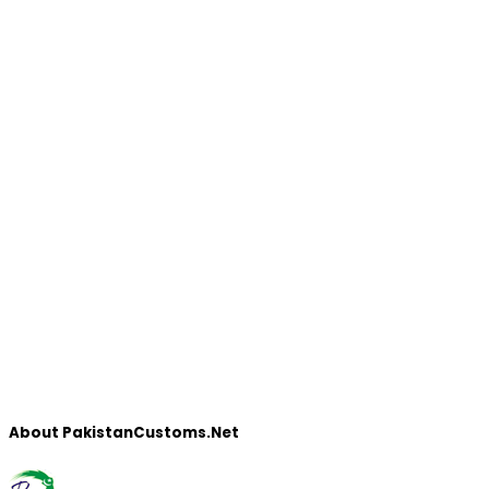
About PakistanCustoms.Net