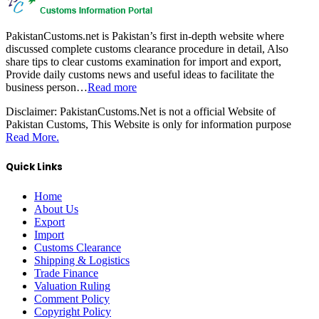
PakistanCustoms.net is Pakistan’s first in-depth website where
discussed complete customs clearance procedure in detail, Also
share tips to clear customs examination for import and export,
Provide daily customs news and useful ideas to facilitate the
business person…
Read more
Disclaimer:
PakistanCustoms.Net is not a official Website of
Pakistan Customs, This Website is only for information purpose
Read More.
Quick Links
Home
About Us
Export
Import
Customs Clearance
Shipping & Logistics
Trade Finance
Valuation Ruling
Comment Policy
Copyright Policy