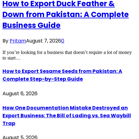
How to Export Duck Feather &
Down from Pakistan: A Complete
Business Guide
By
Pritam
August 7, 2026
0
If you’re looking for a business that doesn’t require a lot of money
to start…
How to Export Sesame Seeds from Pakistan: A
Complete Step-by-Step Guide
August 6, 2026
How One Documentation Mistake Destroyed an
Export Business: The Bill of Lading vs. Sea Waybill
Trap
August 5, 2026