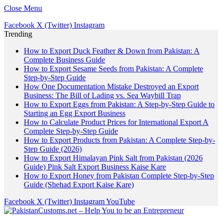
Close Menu
Facebook
X (Twitter)
Instagram
Trending
How to Export Duck Feather & Down from Pakistan: A
Complete Business Guide
How to Export Sesame Seeds from Pakistan: A Complete
Step-by-Step Guide
How One Documentation Mistake Destroyed an Export
Business: The Bill of Lading vs. Sea Waybill Trap
How to Export Eggs from Pakistan: A Step-by-Step Guide to
Starting an Egg Export Business
How to Calculate Product Prices for International Export A
Complete Step-by-Step Guide
How to Export Products from Pakistan: A Complete Step-by-
Step Guide (2026)
How to Export Himalayan Pink Salt from Pakistan (2026
Guide) Pink Salt Export Business Kaise Kare
How to Export Honey from Pakistan Complete Step-by-Step
Guide (Shehad Export Kaise Kare)
Facebook
X (Twitter)
Instagram
YouTube