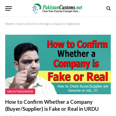
Home
»
how to check if a foreign company is legitimate
UNCATEGORIZED
How to Confirm Whether a Company
(Buyer/Supplier) is Fake or Real in URDU