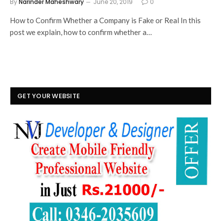
By
Narinder Maheshwary
June 20, 2019
0
How to Confirm Whether a Company is Fake or Real In this
post we explain, how to confirm whether a…
GET YOUR WEBSITE