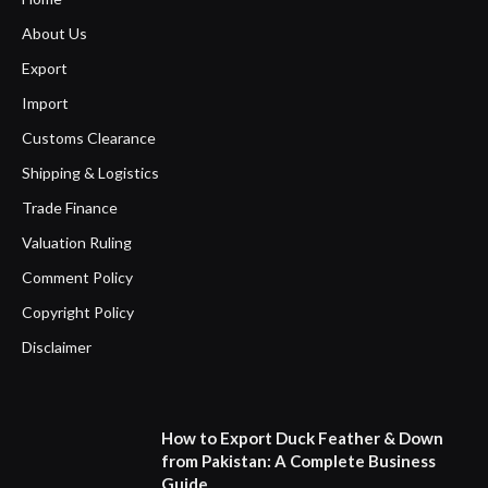
About Us
Export
Import
Customs Clearance
Shipping & Logistics
Trade Finance
Valuation Ruling
Comment Policy
Copyright Policy
Disclaimer
How to Export Duck Feather & Down
from Pakistan: A Complete Business
Guide