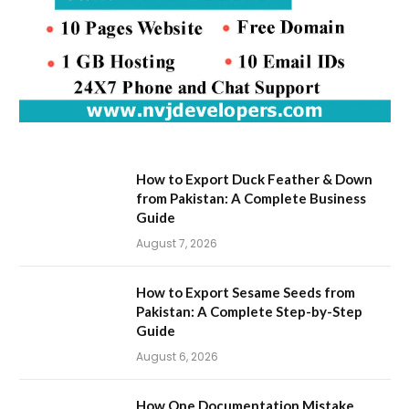
How to Export Duck Feather & Down
from Pakistan: A Complete Business
Guide
August 7, 2026
How to Export Sesame Seeds from
Pakistan: A Complete Step-by-Step
Guide
August 6, 2026
How One Documentation Mistake