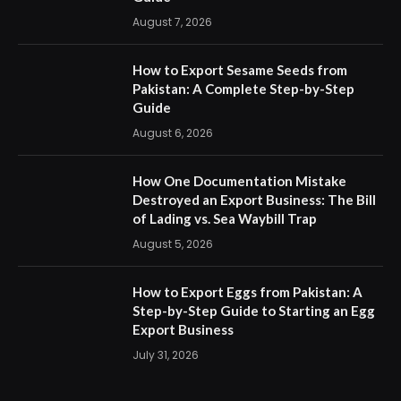
August 7, 2026
How to Export Sesame Seeds from
Pakistan: A Complete Step-by-Step
Guide
August 6, 2026
How One Documentation Mistake
Destroyed an Export Business: The Bill
of Lading vs. Sea Waybill Trap
August 5, 2026
How to Export Eggs from Pakistan: A
Step-by-Step Guide to Starting an Egg
Export Business
July 31, 2026