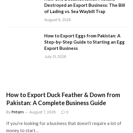
Destroyed an Export Business: The Bill
of Lading vs. Sea Waybill Trap
August 5, 2026
How to Export Eggs from Pakistan: A
Step-by-Step Guide to Starting an Egg
Export Business
July 31, 2026
How to Export Duck Feather & Down from
Pakistan: A Complete Business Guide
By
Pritam
August 7, 2026
0
If you’re looking for a business that doesn’t require a lot of
money to start…