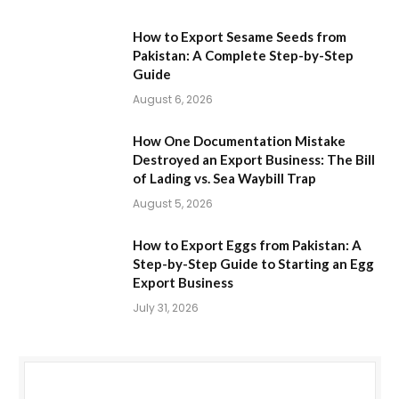
How to Export Sesame Seeds from
Pakistan: A Complete Step-by-Step
Guide
August 6, 2026
How One Documentation Mistake
Destroyed an Export Business: The Bill
of Lading vs. Sea Waybill Trap
August 5, 2026
How to Export Eggs from Pakistan: A
Step-by-Step Guide to Starting an Egg
Export Business
July 31, 2026