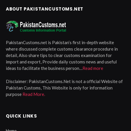
ABOUT PAKISTANCUSTOMS.NET
PakistanCustoms.net is Pakistan’s first in-depth website
where discussed complete customs clearance procedure in
detail, Also share tips to clear customs examination for
import and export, Provide daily customs news and useful
ideas to facilitate the business person…
Read more
Disclaimer:
PakistanCustoms.Net is not a official Website of
Pakistan Customs, This Website is only for information
purpose
Read More.
QUICK LINKS
Home