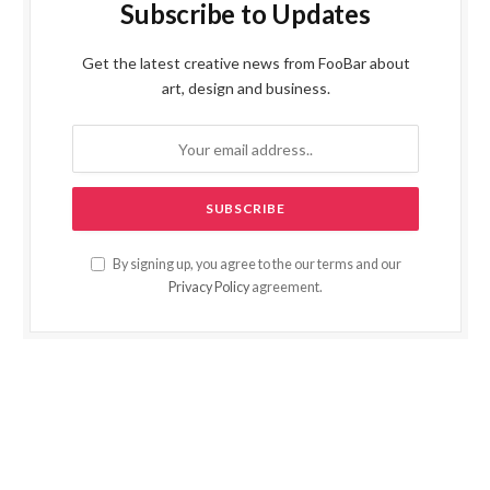
Subscribe to Updates
Get the latest creative news from FooBar about
art, design and business.
By signing up, you agree to the our terms and our
Privacy Policy
agreement.