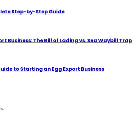
lete Step-by-Step Guide
Business: The Bill of Lading vs. Sea Waybill Trap
uide to Starting an Egg Export Business
ss.