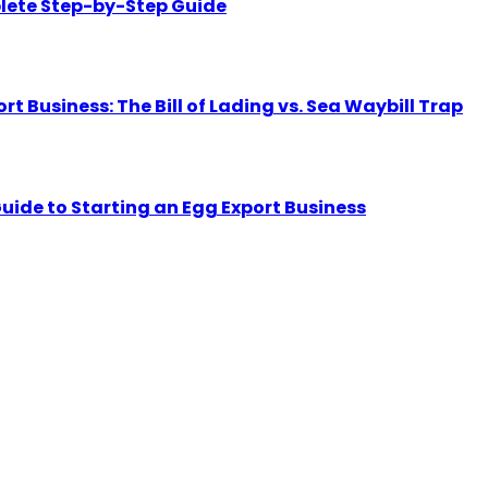
lete Step-by-Step Guide
Business: The Bill of Lading vs. Sea Waybill Trap
uide to Starting an Egg Export Business