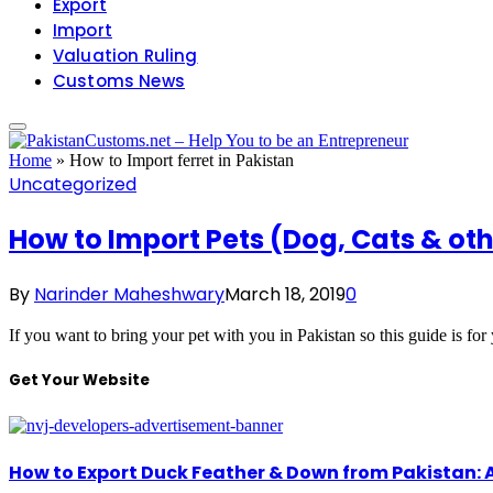
Export
Import
Valuation Ruling
Customs News
Home
»
How to Import ferret in Pakistan
Uncategorized
How to Import Pets (Dog, Cats & ot
By
Narinder Maheshwary
March 18, 2019
0
If you want to bring your pet with you in Pakistan so this guide is f
Get Your Website
How to Export Duck Feather & Down from Pakistan: 