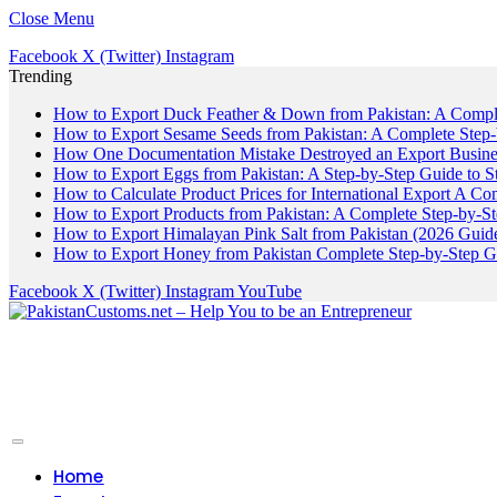
Close Menu
Facebook
X (Twitter)
Instagram
Trending
How to Export Duck Feather & Down from Pakistan: A Compl
How to Export Sesame Seeds from Pakistan: A Complete Step
How One Documentation Mistake Destroyed an Export Business
How to Export Eggs from Pakistan: A Step-by-Step Guide to S
How to Calculate Product Prices for International Export A C
How to Export Products from Pakistan: A Complete Step-by-S
How to Export Himalayan Pink Salt from Pakistan (2026 Guide
How to Export Honey from Pakistan Complete Step-by-Step G
Facebook
X (Twitter)
Instagram
YouTube
Home