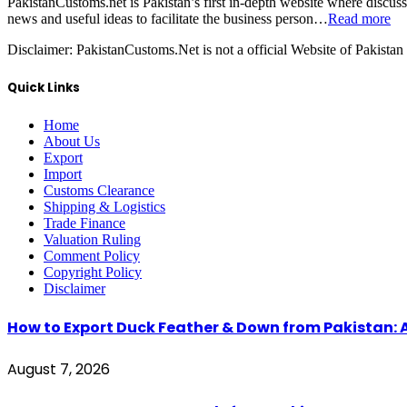
PakistanCustoms.net is Pakistan’s first in-depth website where discus
news and useful ideas to facilitate the business person…
Read more
Disclaimer:
PakistanCustoms.Net is not a official Website of Pakistan
Quick Links
Home
About Us
Export
Import
Customs Clearance
Shipping & Logistics
Trade Finance
Valuation Ruling
Comment Policy
Copyright Policy
Disclaimer
How to Export Duck Feather & Down from Pakistan: 
August 7, 2026