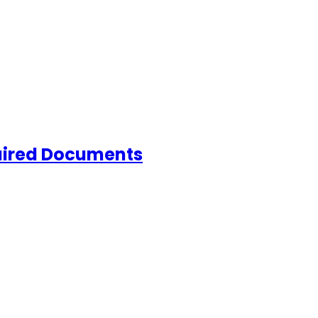
quired Documents