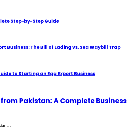
lete Step-by-Step Guide
Business: The Bill of Lading vs. Sea Waybill Trap
uide to Starting an Egg Export Business
 from Pakistan: A Complete Business
 start…