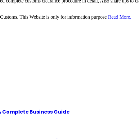
sed complete customs clearance procedure in detail, Also share tips to 
 Customs, This Website is only for information purpose
Read More.
A Complete Business Guide