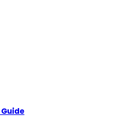
 Guide