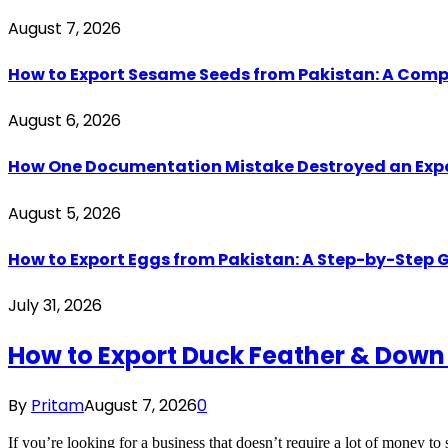
August 7, 2026
How to Export Sesame Seeds from Pakistan: A Comp
August 6, 2026
How One Documentation Mistake Destroyed an Export 
August 5, 2026
How to Export Eggs from Pakistan: A Step-by-Step G
July 31, 2026
How to Export Duck Feather & Down
By
Pritam
August 7, 2026
0
If you’re looking for a business that doesn’t require a lot of money to