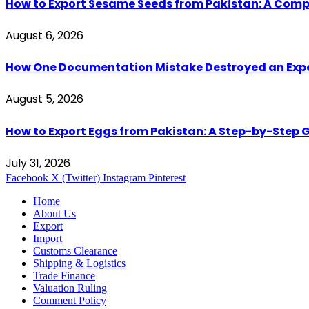
How to Export Sesame Seeds from Pakistan: A Comp
August 6, 2026
How One Documentation Mistake Destroyed an Export 
August 5, 2026
How to Export Eggs from Pakistan: A Step-by-Step G
July 31, 2026
Facebook
X (Twitter)
Instagram
Pinterest
Home
About Us
Export
Import
Customs Clearance
Shipping & Logistics
Trade Finance
Valuation Ruling
Comment Policy