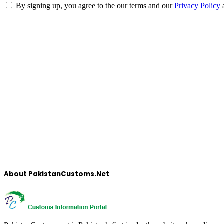
By signing up, you agree to the our terms and our
Privacy Policy
About PakistanCustoms.Net