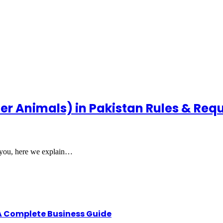
her Animals) in Pakistan Rules & Re
or you, here we explain…
A Complete Business Guide