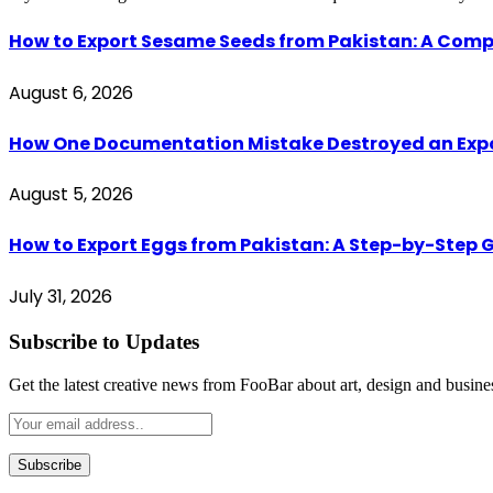
How to Export Sesame Seeds from Pakistan: A Comp
August 6, 2026
How One Documentation Mistake Destroyed an Export 
August 5, 2026
How to Export Eggs from Pakistan: A Step-by-Step G
July 31, 2026
Subscribe to Updates
Get the latest creative news from FooBar about art, design and busine