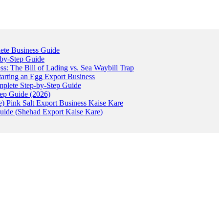
ete Business Guide
-by-Step Guide
: The Bill of Lading vs. Sea Waybill Trap
tarting an Egg Export Business
omplete Step-by-Step Guide
tep Guide (2026)
) Pink Salt Export Business Kaise Kare
uide (Shehad Export Kaise Kare)