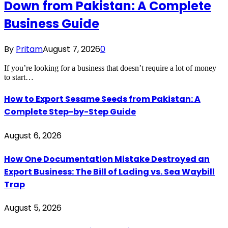
Down from Pakistan: A Complete
Business Guide
By
Pritam
August 7, 2026
0
If you’re looking for a business that doesn’t require a lot of money
to start…
How to Export Sesame Seeds from Pakistan: A
Complete Step-by-Step Guide
August 6, 2026
How One Documentation Mistake Destroyed an
Export Business: The Bill of Lading vs. Sea Waybill
Trap
August 5, 2026