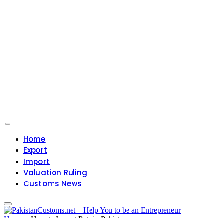
Home
Export
Import
Valuation Ruling
Customs News