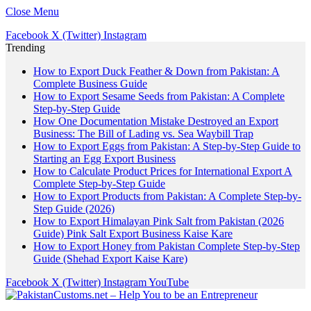
Close Menu
Facebook
X (Twitter)
Instagram
Trending
How to Export Duck Feather & Down from Pakistan: A
Complete Business Guide
How to Export Sesame Seeds from Pakistan: A Complete
Step-by-Step Guide
How One Documentation Mistake Destroyed an Export
Business: The Bill of Lading vs. Sea Waybill Trap
How to Export Eggs from Pakistan: A Step-by-Step Guide to
Starting an Egg Export Business
How to Calculate Product Prices for International Export A
Complete Step-by-Step Guide
How to Export Products from Pakistan: A Complete Step-by-
Step Guide (2026)
How to Export Himalayan Pink Salt from Pakistan (2026
Guide) Pink Salt Export Business Kaise Kare
How to Export Honey from Pakistan Complete Step-by-Step
Guide (Shehad Export Kaise Kare)
Facebook
X (Twitter)
Instagram
YouTube