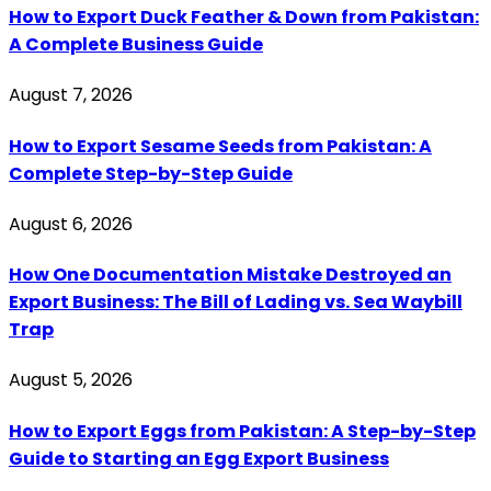
How to Export Duck Feather & Down from Pakistan:
A Complete Business Guide
August 7, 2026
How to Export Sesame Seeds from Pakistan: A
Complete Step-by-Step Guide
August 6, 2026
How One Documentation Mistake Destroyed an
Export Business: The Bill of Lading vs. Sea Waybill
Trap
August 5, 2026
How to Export Eggs from Pakistan: A Step-by-Step
Guide to Starting an Egg Export Business