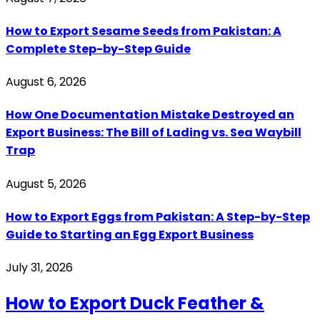
How to Export Sesame Seeds from Pakistan: A
Complete Step-by-Step Guide
August 6, 2026
How One Documentation Mistake Destroyed an
Export Business: The Bill of Lading vs. Sea Waybill
Trap
August 5, 2026
How to Export Eggs from Pakistan: A Step-by-Step
Guide to Starting an Egg Export Business
July 31, 2026
How to Export Duck Feather &