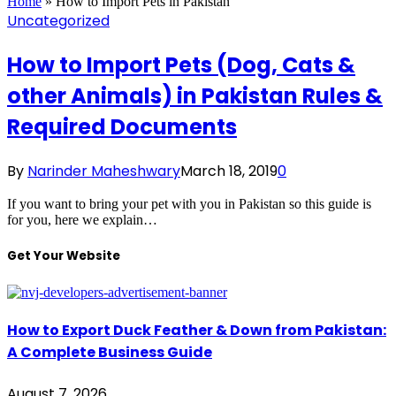
Home
»
How to Import Pets in Pakistan
Uncategorized
How to Import Pets (Dog, Cats &
other Animals) in Pakistan Rules &
Required Documents
By
Narinder Maheshwary
March 18, 2019
0
If you want to bring your pet with you in Pakistan so this guide is
for you, here we explain…
Get Your Website
How to Export Duck Feather & Down from Pakistan:
A Complete Business Guide
August 7, 2026