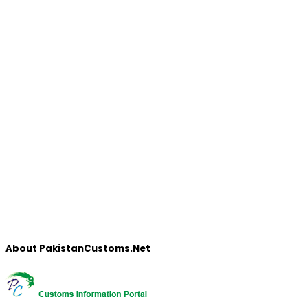
About PakistanCustoms.Net