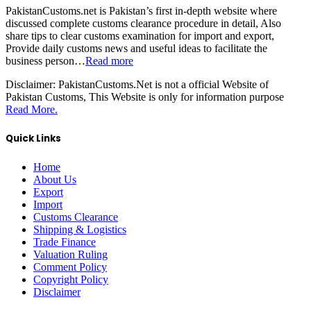
PakistanCustoms.net is Pakistan’s first in-depth website where
discussed complete customs clearance procedure in detail, Also
share tips to clear customs examination for import and export,
Provide daily customs news and useful ideas to facilitate the
business person…
Read more
Disclaimer:
PakistanCustoms.Net is not a official Website of
Pakistan Customs, This Website is only for information purpose
Read More.
Quick Links
Home
About Us
Export
Import
Customs Clearance
Shipping & Logistics
Trade Finance
Valuation Ruling
Comment Policy
Copyright Policy
Disclaimer