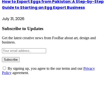
How to Export Eggs from Pakistan: A Step-by-Step
Guide to Starting an Egg Export Business
July 31, 2026
Subscribe to Updates
Get the latest creative news from FooBar about art, design and
business.
By signing up, you agree to the our terms and our
Privacy
Policy
agreement.