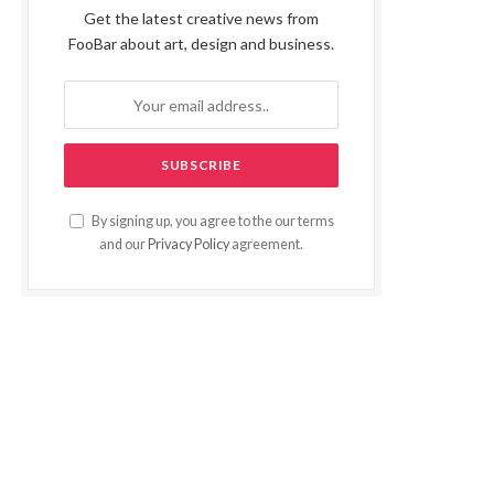
Get the latest creative news from
FooBar about art, design and business.
By signing up, you agree to the our terms
and our
Privacy Policy
agreement.