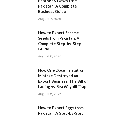
Feather & Down from
Pakistan: A Complete
Business Guide
August 7, 2026
How to Export Sesame
Seeds from Pakistan: A
Complete Step-by-Step
Guide
August 6, 2026
How One Documentation
Mistake Destroyed an
Export Business: The Bill of
Lading vs. Sea Waybill Trap
August 5, 2026
How to Export Eggs from
Pakistan: A Step-by-Step