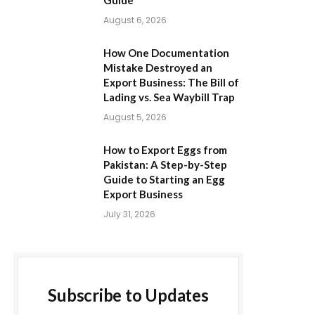
Guide
August 6, 2026
How One Documentation
Mistake Destroyed an
Export Business: The Bill of
Lading vs. Sea Waybill Trap
August 5, 2026
How to Export Eggs from
Pakistan: A Step-by-Step
Guide to Starting an Egg
Export Business
July 31, 2026
Subscribe to Updates