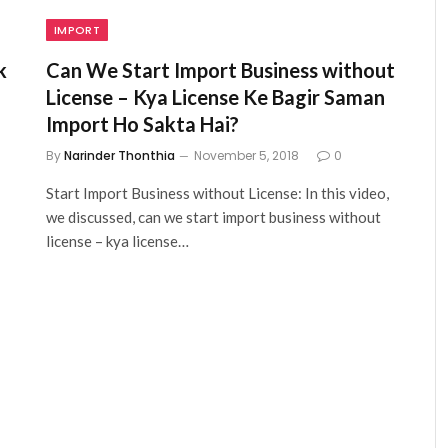
IMPORT
k
Can We Start Import Business without
License – Kya License Ke Bagir Saman
Import Ho Sakta Hai?
By
Narinder Thonthia
November 5, 2018
0
Start Import Business without License: In this video,
we discussed, can we start import business without
license – kya license…