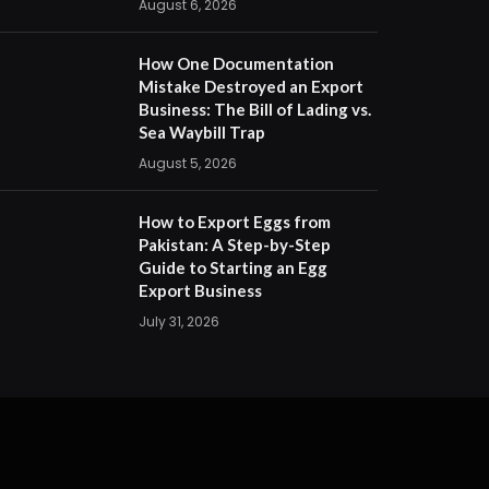
August 6, 2026
How One Documentation
Mistake Destroyed an Export
Business: The Bill of Lading vs.
Sea Waybill Trap
August 5, 2026
How to Export Eggs from
Pakistan: A Step-by-Step
Guide to Starting an Egg
Export Business
July 31, 2026