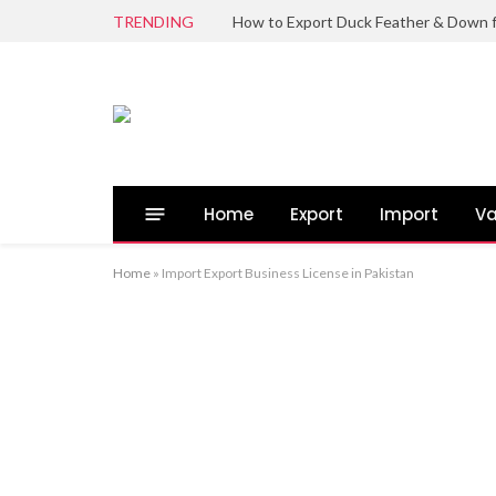
TRENDING
Home
Export
Import
Va
Home
»
Import Export Business License in Pakistan