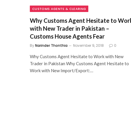
CUSTOMS AGENTS & CLEARING
Why Customs Agent Hesitate to Wor
with New Trader in Pakistan –
Customs House Agents Fear
By
Narinder Thonthia
November 9, 2018
0
Why Customs Agent Hesitate to Work with New
Trader in Pakistan Why Customs Agent Hesitate to
Work with New Import/Export:…