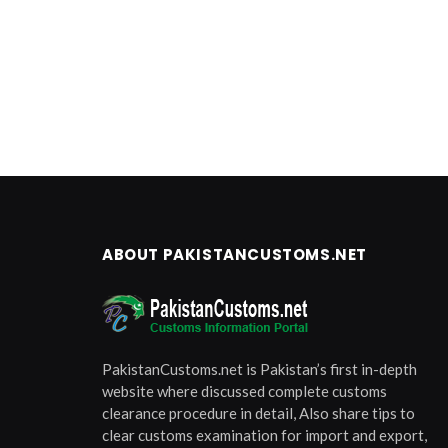
ABOUT PAKISTANCUSTOMS.NET
PakistanCustoms.net is Pakistan’s first in-depth
website where discussed complete customs
clearance procedure in detail, Also share tips to
clear customs examination for import and export,