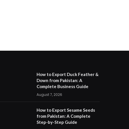
How to Export Duck Feather &
Down from Pakistan: A
Complete Business Guide
August 7, 2026
How to Export Sesame Seeds
from Pakistan: A Complete
Step-by-Step Guide