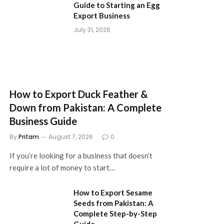
Guide to Starting an Egg
Export Business
July 31, 2026
How to Export Duck Feather &
Down from Pakistan: A Complete
Business Guide
By
Pritam
August 7, 2026
0
If you’re looking for a business that doesn’t
require a lot of money to start…
How to Export Sesame
Seeds from Pakistan: A
Complete Step-by-Step