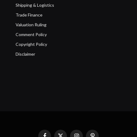
Shipping & Logistics
Trade Finance
Valuation Ruling
Comment Policy
Copyright Policy
Disclaimer