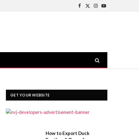
Facebook
X
Instagram
YouTube
(Twitter)
GET YOUR WEBSITE
How to Export Duck