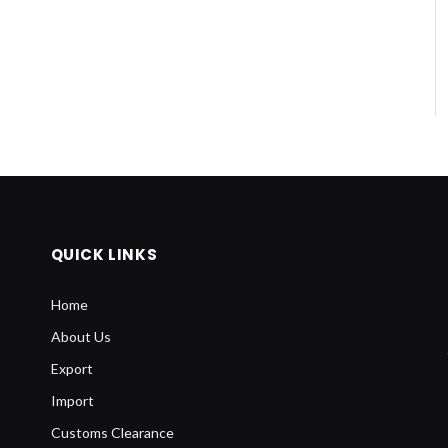
QUICK LINKS
Home
About Us
Export
Import
Customs Clearance