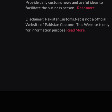
Provide daily customs news and useful ideas to
facilitate the business person…
Read more
Disclaimer:
PakistanCustoms.Net is not a official
Website of Pakistan Customs, This Website is only
for information purpose
Read More.