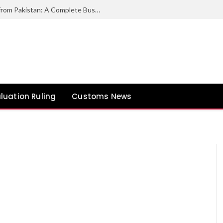
How to Export Duck Feather & Down from Pakistan: A Complete Business Guide
luation Ruling
Customs News