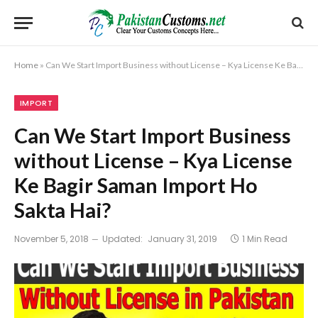
Home
»
Can We Start Import Business without License – Kya License Ke Bagir Saman Import Ho Sakta Hai?
IMPORT
Can We Start Import Business
without License – Kya License
Ke Bagir Saman Import Ho
Sakta Hai?
November 5, 2018
Updated:
January 31, 2019
1 Min Read