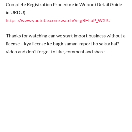
Complete Registration Procedure in Weboc (Detail Guide
in URDU)
https://www.youtube.com/watch?v=g8H-uP_WXIU
Thanks for watching can we start import business without a
license – kya license ke bagir saman import ho sakta hai?
video and don’t forget to like, comment and share.