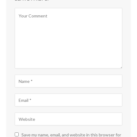
Save my name, email, and website in this browser for