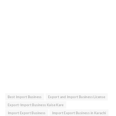
Best Import Business
Export and Import Business License
Export-Import Business Kaise Kare
Import Export Business
Import Export Business in Karachi