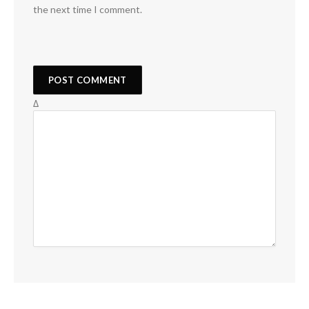
the next time I comment.
Δ