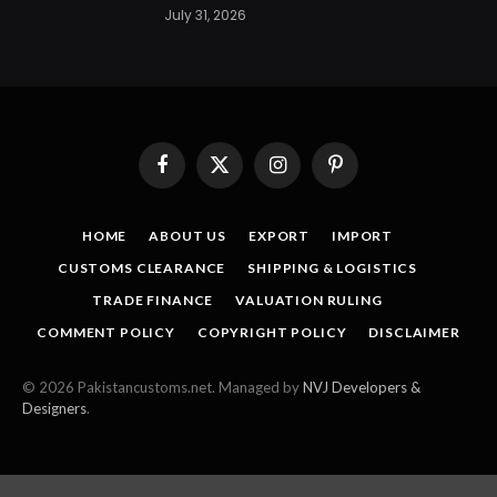
July 31, 2026
Facebook
X
Instagram
Pinterest
(Twitter)
HOME
ABOUT US
EXPORT
IMPORT
CUSTOMS CLEARANCE
SHIPPING & LOGISTICS
TRADE FINANCE
VALUATION RULING
COMMENT POLICY
COPYRIGHT POLICY
DISCLAIMER
© 2026 Pakistancustoms.net. Managed by
NVJ Developers &
Designers
.