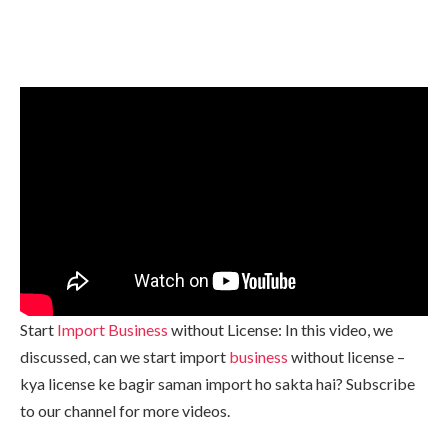
Start
Import Business
without License: In this video, we
discussed, can we start import
business
without license –
kya license ke bagir saman import ho sakta hai? Subscribe
to our channel for more videos.