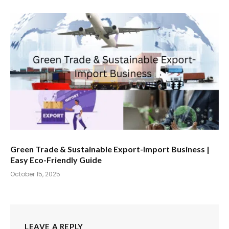
Green Trade & Sustainable Export-Import Business |
Easy Eco-Friendly Guide
October 15, 2025
LEAVE A REPLY