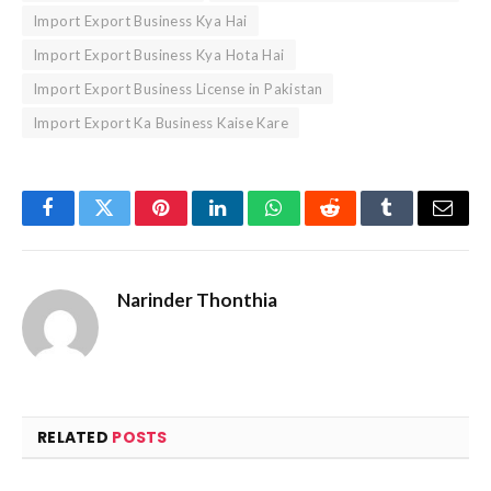
Import Export Business Kya Hai
Import Export Business Kya Hota Hai
Import Export Business License in Pakistan
Import Export Ka Business Kaise Kare
Facebook
Twitter
Pinterest
LinkedIn
WhatsApp
Reddit
Tumblr
Email
Narinder Thonthia
RELATED
POSTS