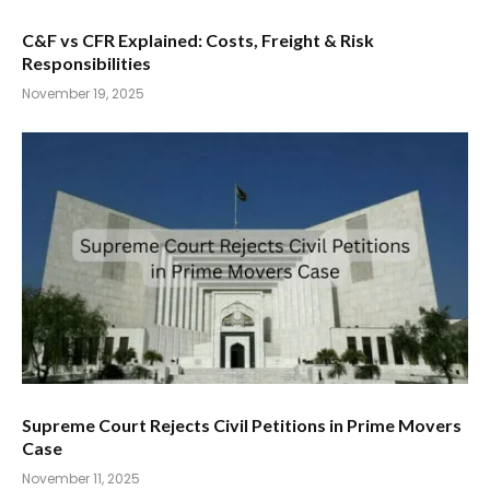
C&F vs CFR Explained: Costs, Freight & Risk
Responsibilities
November 19, 2025
Supreme Court Rejects Civil Petitions in Prime Movers
Case
November 11, 2025