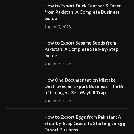
How to Export Duck Feather & Down
from Pakistan: A Complete Business
Guide
August 7, 2026
How to Export Sesame Seeds from
Pakistan: A Complete Step-by-Step
Guide
August 6, 2026
How One Documentation Mistake
Destroyed an Export Business: The Bill
of Lading vs. Sea Waybill Trap
August 5, 2026
How to Export Eggs from Pakistan: A
Step-by-Step Guide to Starting an Egg
Export Business