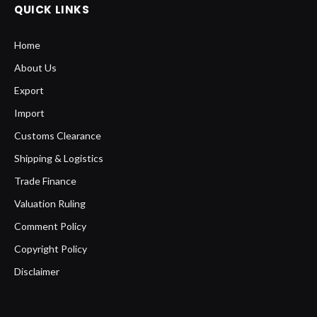
QUICK LINKS
Home
About Us
Export
Import
Customs Clearance
Shipping & Logistics
Trade Finance
Valuation Ruling
Comment Policy
Copyright Policy
Disclaimer