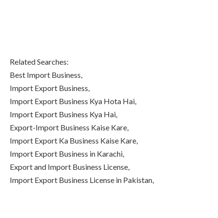
Related Searches:
Best Import Business,
Import Export Business,
Import Export Business Kya Hota Hai,
Import Export Business Kya Hai,
Export-Import Business Kaise Kare,
Import Export Ka Business Kaise Kare,
Import Export Business in Karachi,
Export and Import Business License,
Import Export Business License in Pakistan,