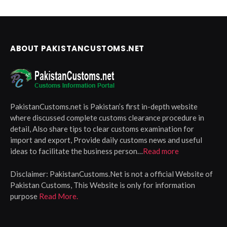
ABOUT PAKISTANCUSTOMS.NET
PakistanCustoms.net is Pakistan’s first in-depth website
where discussed complete customs clearance procedure in
detail, Also share tips to clear customs examination for
import and export, Provide daily customs news and useful
ideas to facilitate the business person…
Read more
Disclaimer:
PakistanCustoms.Net is not a official Website of
Pakistan Customs, This Website is only for information
purpose
Read More.