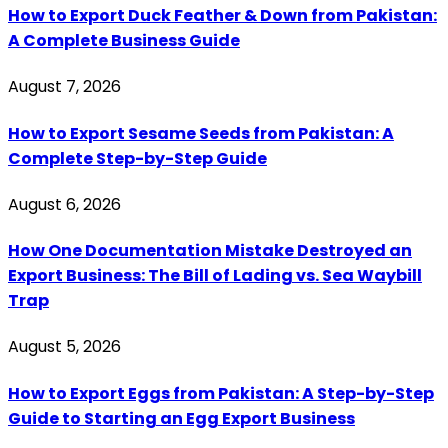
How to Export Duck Feather & Down from Pakistan:
A Complete Business Guide
August 7, 2026
How to Export Sesame Seeds from Pakistan: A
Complete Step-by-Step Guide
August 6, 2026
How One Documentation Mistake Destroyed an
Export Business: The Bill of Lading vs. Sea Waybill
Trap
August 5, 2026
How to Export Eggs from Pakistan: A Step-by-Step
Guide to Starting an Egg Export Business