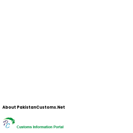
About PakistanCustoms.Net