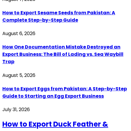
How to Export Sesame Seeds from Pakistan: A
Complete Step-by-Step Guide
August 6, 2026
How One Documentation Mistake Destroyed an
Export Business: The Bill of Lading vs. Sea Waybill
Trap
August 5, 2026
How to Export Eggs from Pakistan: A Step-by-Step
Guide to Starting an Egg Export Business
July 31, 2026
How to Export Duck Feather &