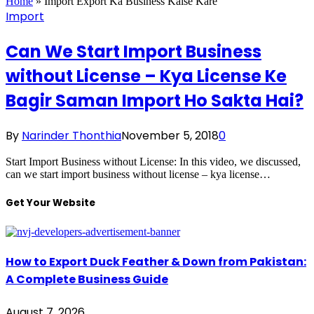
Home
»
Import Export Ka Business Kaise Kare
Import
Can We Start Import Business
without License – Kya License Ke
Bagir Saman Import Ho Sakta Hai?
By
Narinder Thonthia
November 5, 2018
0
Start Import Business without License: In this video, we discussed,
can we start import business without license – kya license…
Get Your Website
How to Export Duck Feather & Down from Pakistan:
A Complete Business Guide
August 7, 2026