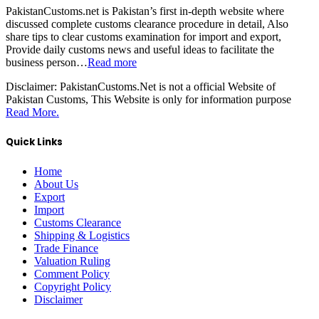
PakistanCustoms.net is Pakistan’s first in-depth website where
discussed complete customs clearance procedure in detail, Also
share tips to clear customs examination for import and export,
Provide daily customs news and useful ideas to facilitate the
business person…
Read more
Disclaimer:
PakistanCustoms.Net is not a official Website of
Pakistan Customs, This Website is only for information purpose
Read More.
Quick Links
Home
About Us
Export
Import
Customs Clearance
Shipping & Logistics
Trade Finance
Valuation Ruling
Comment Policy
Copyright Policy
Disclaimer