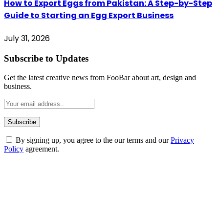
How to Export Eggs from Pakistan: A Step-by-Step
Guide to Starting an Egg Export Business
July 31, 2026
Subscribe to Updates
Get the latest creative news from FooBar about art, design and
business.
By signing up, you agree to the our terms and our
Privacy
Policy
agreement.