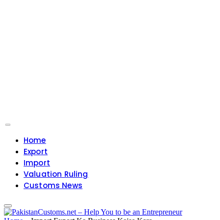
Home
Export
Import
Valuation Ruling
Customs News