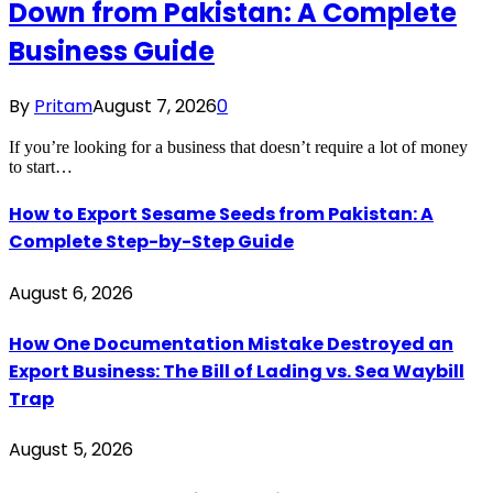
Down from Pakistan: A Complete
Business Guide
By
Pritam
August 7, 2026
0
If you’re looking for a business that doesn’t require a lot of money
to start…
How to Export Sesame Seeds from Pakistan: A
Complete Step-by-Step Guide
August 6, 2026
How One Documentation Mistake Destroyed an
Export Business: The Bill of Lading vs. Sea Waybill
Trap
August 5, 2026