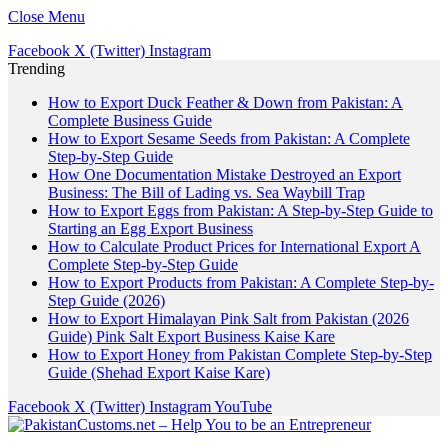
Close Menu
Facebook
X (Twitter)
Instagram
Trending
How to Export Duck Feather & Down from Pakistan: A
Complete Business Guide
How to Export Sesame Seeds from Pakistan: A Complete
Step-by-Step Guide
How One Documentation Mistake Destroyed an Export
Business: The Bill of Lading vs. Sea Waybill Trap
How to Export Eggs from Pakistan: A Step-by-Step Guide to
Starting an Egg Export Business
How to Calculate Product Prices for International Export A
Complete Step-by-Step Guide
How to Export Products from Pakistan: A Complete Step-by-
Step Guide (2026)
How to Export Himalayan Pink Salt from Pakistan (2026
Guide) Pink Salt Export Business Kaise Kare
How to Export Honey from Pakistan Complete Step-by-Step
Guide (Shehad Export Kaise Kare)
Facebook
X (Twitter)
Instagram
YouTube