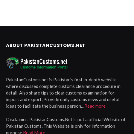
ABOUT PAKISTANCUSTOMS.NET
PakistanCustoms.net is Pakistan’s first in-depth website
where discussed complete customs clearance procedure in
detail, Also share tips to clear customs examination for
import and export, Provide daily customs news and useful
ideas to facilitate the business person…
Read more
Disclaimer:
PakistanCustoms.Net is not a official Website of
Pakistan Customs, This Website is only for information
purpose
Read More.