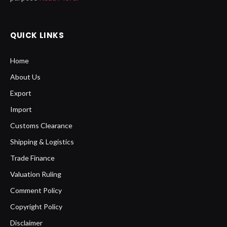
QUICK LINKS
Home
About Us
Export
Import
Customs Clearance
Shipping & Logistics
Trade Finance
Valuation Ruling
Comment Policy
Copyright Policy
Disclaimer