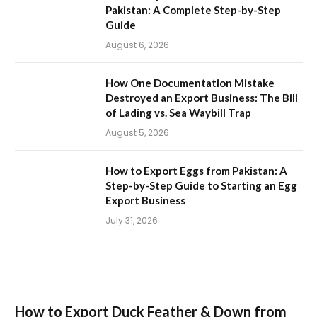
Pakistan: A Complete Step-by-Step
Guide
August 6, 2026
How One Documentation Mistake
Destroyed an Export Business: The Bill
of Lading vs. Sea Waybill Trap
August 5, 2026
How to Export Eggs from Pakistan: A
Step-by-Step Guide to Starting an Egg
Export Business
July 31, 2026
How to Export Duck Feather & Down from