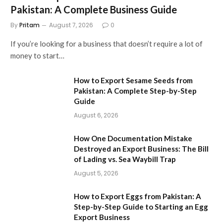
Pakistan: A Complete Business Guide
By
Pritam
August 7, 2026
0
If you’re looking for a business that doesn’t require a lot of
money to start…
How to Export Sesame Seeds from
Pakistan: A Complete Step-by-Step
Guide
August 6, 2026
How One Documentation Mistake
Destroyed an Export Business: The Bill
of Lading vs. Sea Waybill Trap
August 5, 2026
How to Export Eggs from Pakistan: A
Step-by-Step Guide to Starting an Egg
Export Business