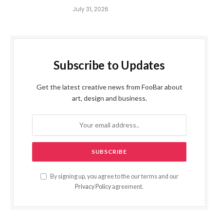
July 31, 2026
Subscribe to Updates
Get the latest creative news from FooBar about
art, design and business.
By signing up, you agree to the our terms and our
Privacy Policy
agreement.