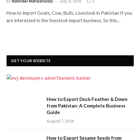
By
Narinder Maheshwary
July 21, 2019
2
How to import Goats, Cow, Bulls, Livestock in Pakistan If you
are interested in the livestock import business. So this…
GET YOUR WEBSITE
How to Export Duck Feather & Down
from Pakistan: A Complete Business
Guide
August 7, 2026
How to Export Sesame Seeds from