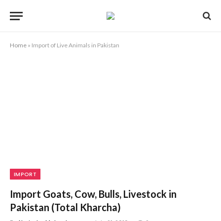
Home
»
Import of Live Animals in Pakistan
IMPORT
Import Goats, Cow, Bulls, Livestock in
Pakistan (Total Kharcha)