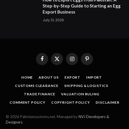
Step-by-Step Guide to Starting an Egg
Export Business
July 31, 2026
Facebook
X
Instagram
Pinterest
(Twitter)
HOME
ABOUT US
EXPORT
IMPORT
CUSTOMS CLEARANCE
SHIPPING & LOGISTICS
TRADE FINANCE
VALUATION RULING
COMMENT POLICY
COPYRIGHT POLICY
DISCLAIMER
© 2026 Pakistancustoms.net. Managed by
NVJ Developers &
Designers
.