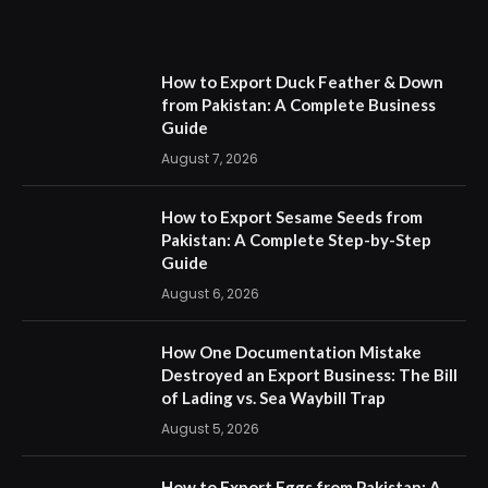
How to Export Duck Feather & Down
from Pakistan: A Complete Business
Guide
August 7, 2026
How to Export Sesame Seeds from
Pakistan: A Complete Step-by-Step
Guide
August 6, 2026
How One Documentation Mistake
Destroyed an Export Business: The Bill
of Lading vs. Sea Waybill Trap
August 5, 2026
How to Export Eggs from Pakistan: A