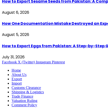
How to Export Sesame Seeds from Pakistan: A Comp
August 6, 2026
How One Documentation Mistake Destroyed an Export 
August 5, 2026
How to Export Eggs from Pakistan: A Step-by-Step G
July 31, 2026
Facebook
X (Twitter)
Instagram
Pinterest
Home
About Us
Export
Import
Customs Clearance
Shipping & Logistics
Trade Finance
Valuation Ruling
Comment Policy