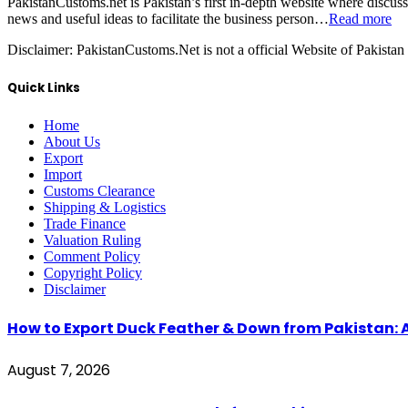
PakistanCustoms.net is Pakistan’s first in-depth website where discus
news and useful ideas to facilitate the business person…
Read more
Disclaimer:
PakistanCustoms.Net is not a official Website of Pakistan
Quick Links
Home
About Us
Export
Import
Customs Clearance
Shipping & Logistics
Trade Finance
Valuation Ruling
Comment Policy
Copyright Policy
Disclaimer
How to Export Duck Feather & Down from Pakistan: 
August 7, 2026