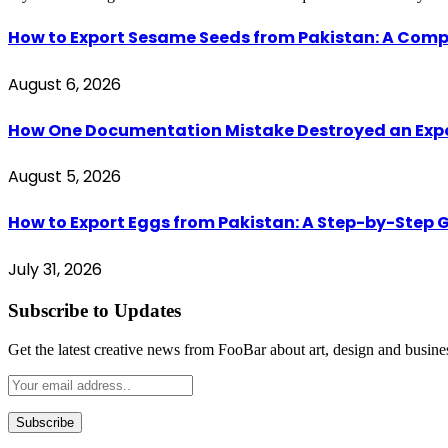
How to Export Sesame Seeds from Pakistan: A Comp
August 6, 2026
How One Documentation Mistake Destroyed an Export 
August 5, 2026
How to Export Eggs from Pakistan: A Step-by-Step G
July 31, 2026
Subscribe to Updates
Get the latest creative news from FooBar about art, design and busine