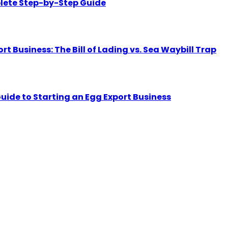
lete Step-by-Step Guide
Business: The Bill of Lading vs. Sea Waybill Trap
uide to Starting an Egg Export Business