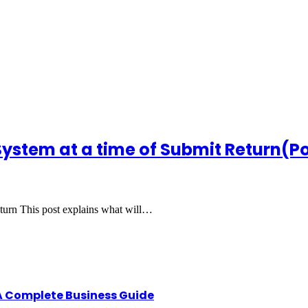
 System at a time of Submit Return(Po
turn This post explains what will…
A Complete Business Guide