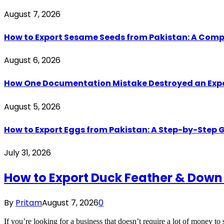
August 7, 2026
How to Export Sesame Seeds from Pakistan: A Comp
August 6, 2026
How One Documentation Mistake Destroyed an Export 
August 5, 2026
How to Export Eggs from Pakistan: A Step-by-Step G
July 31, 2026
How to Export Duck Feather & Down
By
Pritam
August 7, 2026
0
If you’re looking for a business that doesn’t require a lot of money to