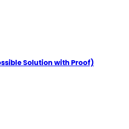
ssible Solution with Proof)