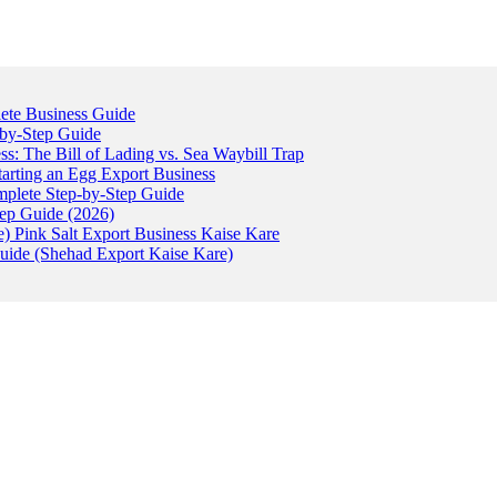
ete Business Guide
-by-Step Guide
: The Bill of Lading vs. Sea Waybill Trap
tarting an Egg Export Business
omplete Step-by-Step Guide
tep Guide (2026)
) Pink Salt Export Business Kaise Kare
uide (Shehad Export Kaise Kare)