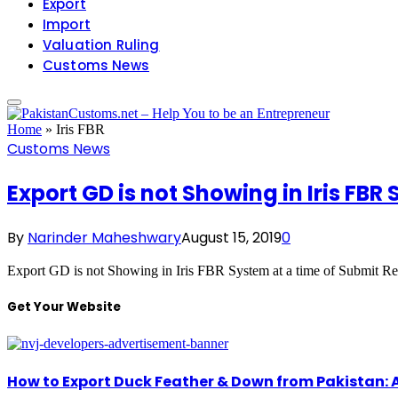
Export
Import
Valuation Ruling
Customs News
Home
»
Iris FBR
Customs News
Export GD is not Showing in Iris FBR
By
Narinder Maheshwary
August 15, 2019
0
Export GD is not Showing in Iris FBR System at a time of Submit Re
Get Your Website
How to Export Duck Feather & Down from Pakistan: 