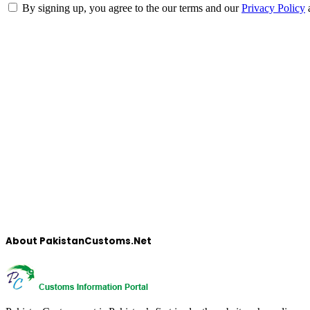
By signing up, you agree to the our terms and our
Privacy Policy
About PakistanCustoms.Net