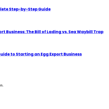
lete Step-by-Step Guide
Business: The Bill of Lading vs. Sea Waybill Trap
uide to Starting an Egg Export Business
ss.