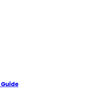
 Guide