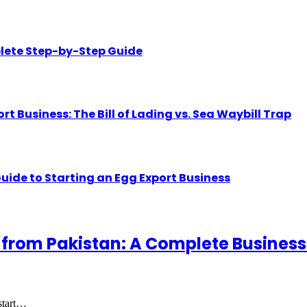
lete Step-by-Step Guide
Business: The Bill of Lading vs. Sea Waybill Trap
uide to Starting an Egg Export Business
 from Pakistan: A Complete Business
 start…