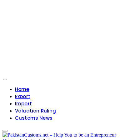
Home
Export
Import
Valuation Ruling
Customs News