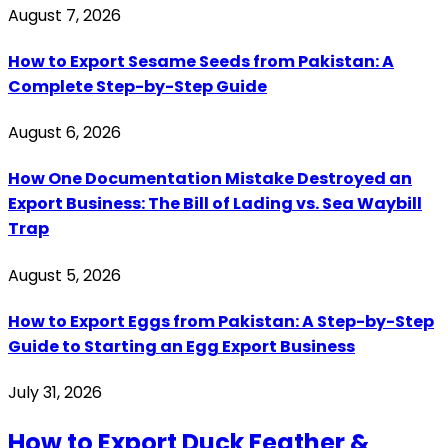
August 7, 2026
How to Export Sesame Seeds from Pakistan: A
Complete Step-by-Step Guide
August 6, 2026
How One Documentation Mistake Destroyed an
Export Business: The Bill of Lading vs. Sea Waybill
Trap
August 5, 2026
How to Export Eggs from Pakistan: A Step-by-Step
Guide to Starting an Egg Export Business
July 31, 2026
How to Export Duck Feather &