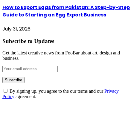
How to Export Eggs from Pakistan: A Step-by-Step
Guide to Starting an Egg Export Business
July 31, 2026
Subscribe to Updates
Get the latest creative news from FooBar about art, design and
business.
By signing up, you agree to the our terms and our
Privacy
Policy
agreement.