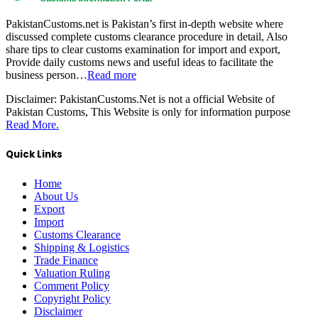
PakistanCustoms.net is Pakistan’s first in-depth website where
discussed complete customs clearance procedure in detail, Also
share tips to clear customs examination for import and export,
Provide daily customs news and useful ideas to facilitate the
business person…
Read more
Disclaimer:
PakistanCustoms.Net is not a official Website of
Pakistan Customs, This Website is only for information purpose
Read More.
Quick Links
Home
About Us
Export
Import
Customs Clearance
Shipping & Logistics
Trade Finance
Valuation Ruling
Comment Policy
Copyright Policy
Disclaimer