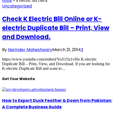
Home
»
k electric bill check
Uncategorized
Check K Electric Bill Online or K-
electric Duplicate Bill – Print, View
and Download.
By
Narinder Maheshwary
March 21, 2014
3
https://www.youtube.com/embed/YoJ1J3x1vHo K-electric
Duplicate Bill – Print, View, and Download. If you are looking for
K-electric Duplicate Bill and want to…
Get Your Website
How to Export Duck Feather & Down from Pakistan:
A Complete Business Guide