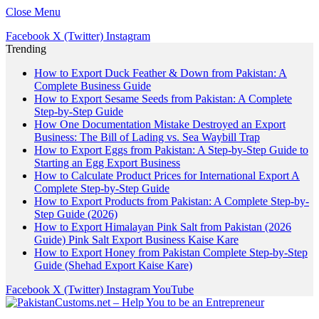
Close Menu
Facebook
X (Twitter)
Instagram
Trending
How to Export Duck Feather & Down from Pakistan: A
Complete Business Guide
How to Export Sesame Seeds from Pakistan: A Complete
Step-by-Step Guide
How One Documentation Mistake Destroyed an Export
Business: The Bill of Lading vs. Sea Waybill Trap
How to Export Eggs from Pakistan: A Step-by-Step Guide to
Starting an Egg Export Business
How to Calculate Product Prices for International Export A
Complete Step-by-Step Guide
How to Export Products from Pakistan: A Complete Step-by-
Step Guide (2026)
How to Export Himalayan Pink Salt from Pakistan (2026
Guide) Pink Salt Export Business Kaise Kare
How to Export Honey from Pakistan Complete Step-by-Step
Guide (Shehad Export Kaise Kare)
Facebook
X (Twitter)
Instagram
YouTube