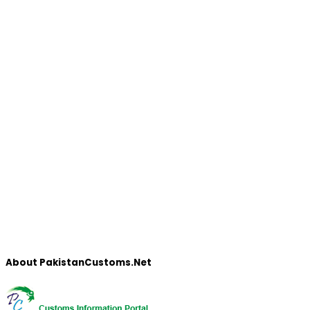
About PakistanCustoms.Net