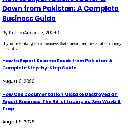
Down from Pakistan: A Complete
Business Guide
By
Pritam
August 7, 2026
0
If you’re looking for a business that doesn’t require a lot of money
to start…
How to Export Sesame Seeds from Pakistan: A
Complete Step-by-Step Guide
August 6, 2026
How One Documentation Mistake Destroyed an
Export Business: The Bill of Lading vs. Sea Waybill
Trap
August 5, 2026