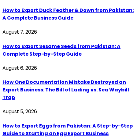
How to Export Duck Feather & Down from Pakistan:
A Complete Business Guide
August 7, 2026
How to Export Sesame Seeds from Pakistan: A
Complete Step-by-Step Guide
August 6, 2026
How One Documentation Mistake Destroyed an
Export Business: The Bill of Lading vs. Sea Waybill
Trap
August 5, 2026
How to Export Eggs from Pakistan: A Step-by-Step
Guide to Starting an Egg Export Business