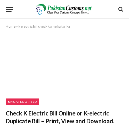
Home
»
k electric bill check karne ka tarika
UNCATEGORIZED
Check K Electric Bill Online or K-electric
Duplicate Bill – Print, View and Download.