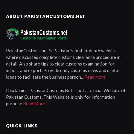
ABOUT PAKISTANCUSTOMS.NET
PakistanCustoms.net is Pakistan’s first in-depth website
where discussed complete customs clearance procedure in
detail, Also share tips to clear customs examination for
import and export, Provide daily customs news and useful
ideas to facilitate the business person…
Read more
Disclaimer:
PakistanCustoms.Net is not a official Website of
Pakistan Customs, This Website is only for information
purpose
Read More.
QUICK LINKS