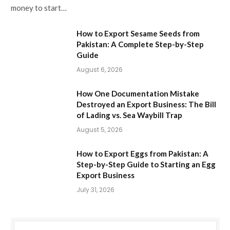
money to start…
How to Export Sesame Seeds from
Pakistan: A Complete Step-by-Step
Guide
August 6, 2026
How One Documentation Mistake
Destroyed an Export Business: The Bill
of Lading vs. Sea Waybill Trap
August 5, 2026
How to Export Eggs from Pakistan: A
Step-by-Step Guide to Starting an Egg
Export Business
July 31, 2026