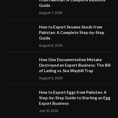
Guide
August 7, 2026
How to Export Sesame Seeds from
Pakistan: A Complete Step-by-Step
Guide
August 6, 2026
How One Documentation Mistake
Destroyed an Export Business: The Bill
of Lading vs. Sea Waybill Trap
August 5, 2026
How to Export Eggs from Pakistan: A
Step-by-Step Guide to Starting an Egg
Export Business
July 31, 2026