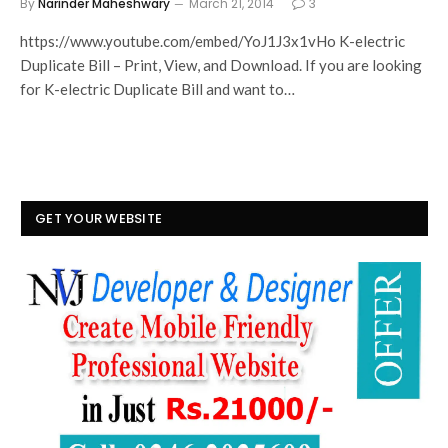
By
Narinder Maheshwary
March 21, 2014
3
https://www.youtube.com/embed/YoJ1J3x1vHo K-electric
Duplicate Bill – Print, View, and Download. If you are looking
for K-electric Duplicate Bill and want to…
GET YOUR WEBSITE