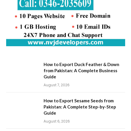
How to Export Duck Feather & Down
from Pakistan: A Complete Business
Guide
August 7, 2026
How to Export Sesame Seeds from
Pakistan: A Complete Step-by-Step
Guide
August 6, 2026