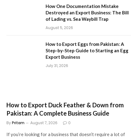
How One Documentation Mistake
Destroyed an Export Business: The Bill
of Lading vs. Sea Waybill Trap
August 5, 2026
How to Export Eggs from Pakistan: A
Step-by-Step Guide to Starting an Egg
Export Business
July 31, 2026
How to Export Duck Feather & Down from
Pakistan: A Complete Business Guide
By
Pritam
August 7, 2026
0
If you’re looking for a business that doesn’t require a lot of