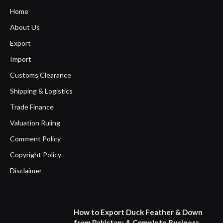
Home
About Us
Export
Import
Customs Clearance
Shipping & Logistics
Trade Finance
Valuation Ruling
Comment Policy
Copyright Policy
Disclaimer
How to Export Duck Feather & Down
from Pakistan: A Complete Business