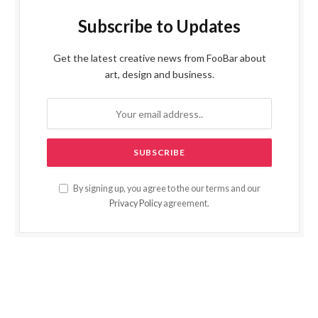
Subscribe to Updates
Get the latest creative news from FooBar about
art, design and business.
By signing up, you agree to the our terms and our
Privacy Policy
agreement.