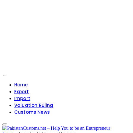
Home
Export
Import
Valuation Ruling
Customs News