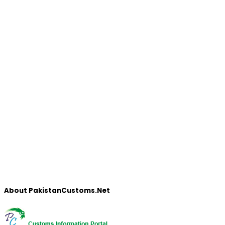
About PakistanCustoms.Net