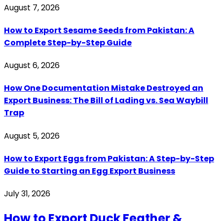
August 7, 2026
How to Export Sesame Seeds from Pakistan: A
Complete Step-by-Step Guide
August 6, 2026
How One Documentation Mistake Destroyed an
Export Business: The Bill of Lading vs. Sea Waybill
Trap
August 5, 2026
How to Export Eggs from Pakistan: A Step-by-Step
Guide to Starting an Egg Export Business
July 31, 2026
How to Export Duck Feather &