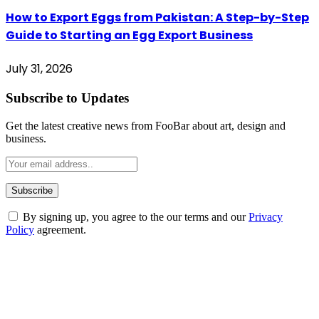
How to Export Eggs from Pakistan: A Step-by-Step
Guide to Starting an Egg Export Business
July 31, 2026
Subscribe to Updates
Get the latest creative news from FooBar about art, design and
business.
By signing up, you agree to the our terms and our
Privacy
Policy
agreement.