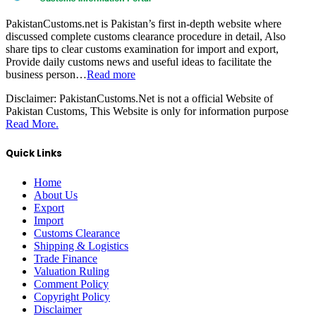
PakistanCustoms.net is Pakistan’s first in-depth website where
discussed complete customs clearance procedure in detail, Also
share tips to clear customs examination for import and export,
Provide daily customs news and useful ideas to facilitate the
business person…
Read more
Disclaimer:
PakistanCustoms.Net is not a official Website of
Pakistan Customs, This Website is only for information purpose
Read More.
Quick Links
Home
About Us
Export
Import
Customs Clearance
Shipping & Logistics
Trade Finance
Valuation Ruling
Comment Policy
Copyright Policy
Disclaimer