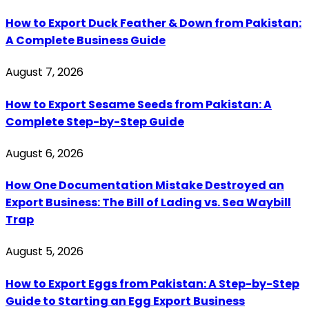
How to Export Duck Feather & Down from Pakistan:
A Complete Business Guide
August 7, 2026
How to Export Sesame Seeds from Pakistan: A
Complete Step-by-Step Guide
August 6, 2026
How One Documentation Mistake Destroyed an
Export Business: The Bill of Lading vs. Sea Waybill
Trap
August 5, 2026
How to Export Eggs from Pakistan: A Step-by-Step
Guide to Starting an Egg Export Business