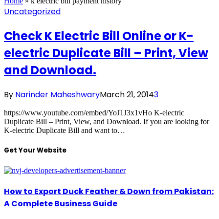
Home
»
k electric bill payment history
Uncategorized
Check K Electric Bill Online or K-
electric Duplicate Bill – Print, View
and Download.
By
Narinder Maheshwary
March 21, 2014
3
https://www.youtube.com/embed/YoJ1J3x1vHo K-electric
Duplicate Bill – Print, View, and Download. If you are looking for
K-electric Duplicate Bill and want to…
Get Your Website
How to Export Duck Feather & Down from Pakistan:
A Complete Business Guide