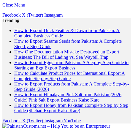
Close Menu
Facebook
X (Twitter)
Instagram
Trending
How to Export Duck Feather & Down from Pakistan: A
Complete Business Guide
How to Export Sesame Seeds from Pakistan: A Complete
Step-by-Step Guide
How One Documentation Mistake Destroyed an Export
Business: The Bill of Lading vs. Sea Waybill Trap
How to Export Eggs from Pakistan: A Step-by-Step Guide to
Starting an Egg Export Business
How to Calculate Product Prices for International Export A
Complete Step-by-Step Guide
How to Export Products from Pakistan: A Complete Step-by-
Step Guide (2026)
How to Export Himalayan Pink Salt from Pakistan (2026
Guide) Pink Salt Export Business Kaise Kare
How to Export Honey from Pakistan Complete Step-by-Step
Guide (Shehad Export Kaise Kare)
Facebook
X (Twitter)
Instagram
YouTube