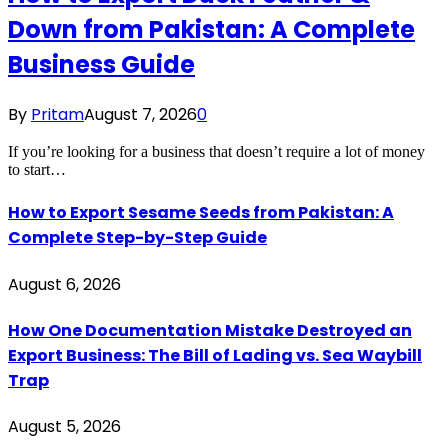
Down from Pakistan: A Complete
Business Guide
By
Pritam
August 7, 2026
0
If you’re looking for a business that doesn’t require a lot of money
to start…
How to Export Sesame Seeds from Pakistan: A
Complete Step-by-Step Guide
August 6, 2026
How One Documentation Mistake Destroyed an
Export Business: The Bill of Lading vs. Sea Waybill
Trap
August 5, 2026