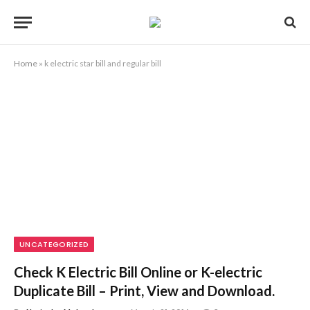
Home
»
k electric star bill and regular bill
UNCATEGORIZED
Check K Electric Bill Online or K-electric
Duplicate Bill – Print, View and Download.