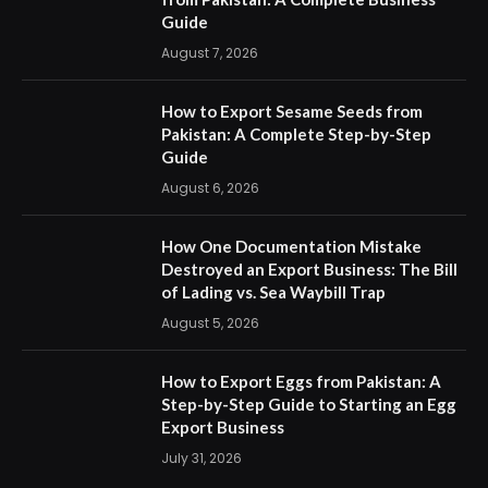
Guide
August 7, 2026
How to Export Sesame Seeds from
Pakistan: A Complete Step-by-Step
Guide
August 6, 2026
How One Documentation Mistake
Destroyed an Export Business: The Bill
of Lading vs. Sea Waybill Trap
August 5, 2026
How to Export Eggs from Pakistan: A
Step-by-Step Guide to Starting an Egg
Export Business
July 31, 2026