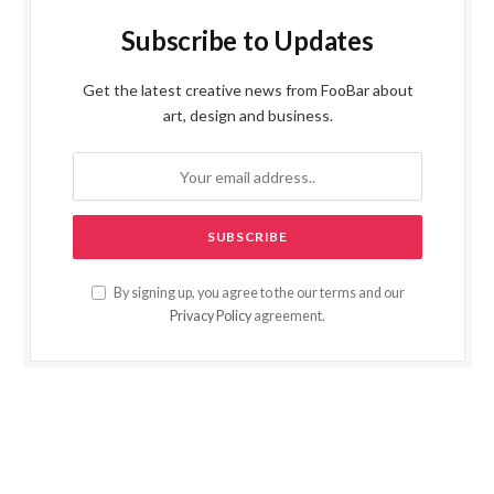
Subscribe to Updates
Get the latest creative news from FooBar about
art, design and business.
By signing up, you agree to the our terms and our
Privacy Policy
agreement.