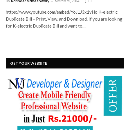
By
Narinder Maheshwary
March 21, 2014
3
https://www.youtube.com/embed/YoJ1J3x1vHo K-electric
Duplicate Bill – Print, View, and Download. If you are looking
for K-electric Duplicate Bill and want to…
GET YOUR WEBSITE