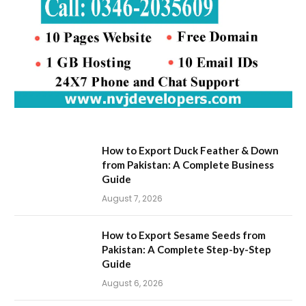
How to Export Duck Feather & Down
from Pakistan: A Complete Business
Guide
August 7, 2026
How to Export Sesame Seeds from
Pakistan: A Complete Step-by-Step
Guide
August 6, 2026