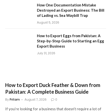
How One Documentation Mistake
Destroyed an Export Business: The Bill
of Lading vs. Sea Waybill Trap
August 5, 2026
How to Export Eggs from Pakistan: A
Step-by-Step Guide to Starting an Egg
Export Business
July 31, 2026
How to Export Duck Feather & Down from
Pakistan: A Complete Business Guide
By
Pritam
August 7, 2026
0
If you’re looking for a business that doesn’t require a lot of