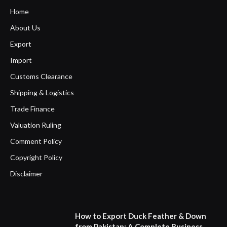
Home
About Us
Export
Import
Customs Clearance
Shipping & Logistics
Trade Finance
Valuation Ruling
Comment Policy
Copyright Policy
Disclaimer
How to Export Duck Feather & Down
from Pakistan: A Complete Business