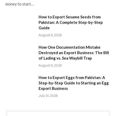
money to start…
How to Export Sesame Seeds from
Pakistan: A Complete Step-by-Step
Guide
August 6, 2026
How One Documentation Mistake
Destroyed an Export Business: The Bill
of Lading vs. Sea Waybill Trap
August 5, 2026
How to Export Eggs from Pakistan: A
Step-by-Step Guide to Starting an Egg
Export Business
July 31, 2026