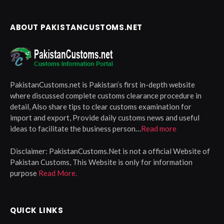
ABOUT PAKISTANCUSTOMS.NET
PakistanCustoms.net is Pakistan’s first in-depth website
where discussed complete customs clearance procedure in
detail, Also share tips to clear customs examination for
import and export, Provide daily customs news and useful
ideas to facilitate the business person…
Read more
Disclaimer:
PakistanCustoms.Net is not a official Website of
Pakistan Customs, This Website is only for information
purpose
Read More.
QUICK LINKS