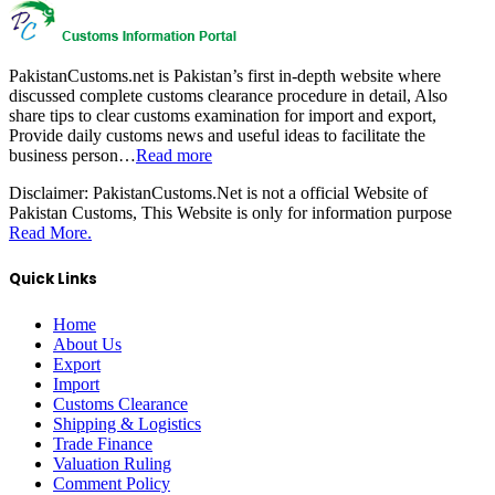
PakistanCustoms.net is Pakistan’s first in-depth website where
discussed complete customs clearance procedure in detail, Also
share tips to clear customs examination for import and export,
Provide daily customs news and useful ideas to facilitate the
business person…
Read more
Disclaimer:
PakistanCustoms.Net is not a official Website of
Pakistan Customs, This Website is only for information purpose
Read More.
Quick Links
Home
About Us
Export
Import
Customs Clearance
Shipping & Logistics
Trade Finance
Valuation Ruling
Comment Policy