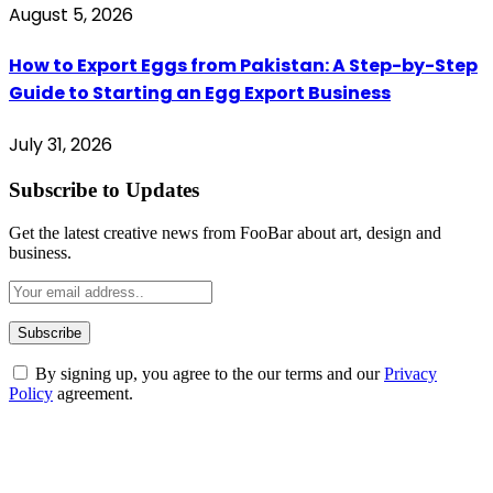
August 5, 2026
How to Export Eggs from Pakistan: A Step-by-Step
Guide to Starting an Egg Export Business
July 31, 2026
Subscribe to Updates
Get the latest creative news from FooBar about art, design and
business.
By signing up, you agree to the our terms and our
Privacy
Policy
agreement.