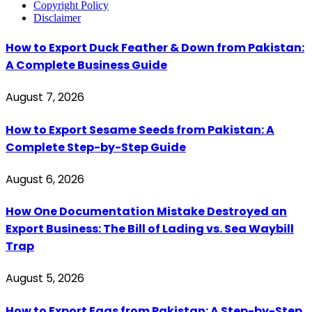
Copyright Policy
Disclaimer
How to Export Duck Feather & Down from Pakistan:
A Complete Business Guide
August 7, 2026
How to Export Sesame Seeds from Pakistan: A
Complete Step-by-Step Guide
August 6, 2026
How One Documentation Mistake Destroyed an
Export Business: The Bill of Lading vs. Sea Waybill
Trap
August 5, 2026
How to Export Eggs from Pakistan: A Step-by-Step