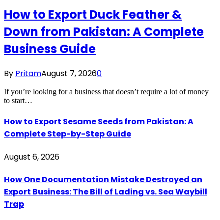
How to Export Duck Feather &
Down from Pakistan: A Complete
Business Guide
By
Pritam
August 7, 2026
0
If you’re looking for a business that doesn’t require a lot of money
to start…
How to Export Sesame Seeds from Pakistan: A
Complete Step-by-Step Guide
August 6, 2026
How One Documentation Mistake Destroyed an
Export Business: The Bill of Lading vs. Sea Waybill
Trap