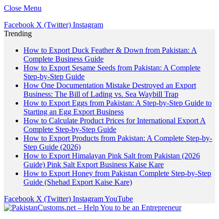
Close Menu
Facebook
X (Twitter)
Instagram
Trending
How to Export Duck Feather & Down from Pakistan: A
Complete Business Guide
How to Export Sesame Seeds from Pakistan: A Complete
Step-by-Step Guide
How One Documentation Mistake Destroyed an Export
Business: The Bill of Lading vs. Sea Waybill Trap
How to Export Eggs from Pakistan: A Step-by-Step Guide to
Starting an Egg Export Business
How to Calculate Product Prices for International Export A
Complete Step-by-Step Guide
How to Export Products from Pakistan: A Complete Step-by-
Step Guide (2026)
How to Export Himalayan Pink Salt from Pakistan (2026
Guide) Pink Salt Export Business Kaise Kare
How to Export Honey from Pakistan Complete Step-by-Step
Guide (Shehad Export Kaise Kare)
Facebook
X (Twitter)
Instagram
YouTube