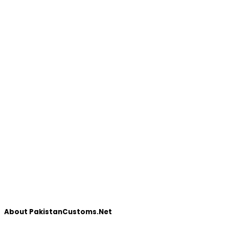
About PakistanCustoms.Net