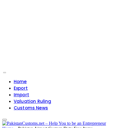
Home
Export
Import
Valuation Ruling
Customs News