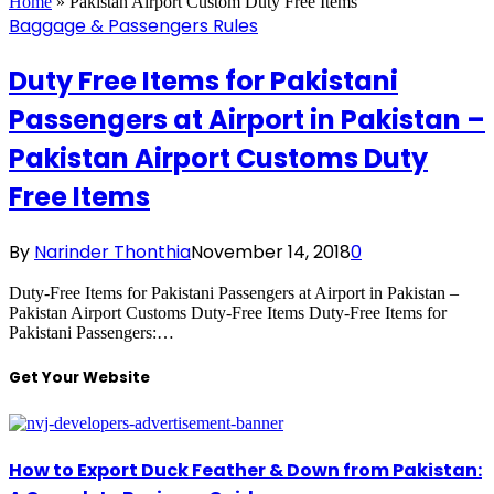
Home
»
Pakistan Airport Custom Duty Free Items
Baggage & Passengers Rules
Duty Free Items for Pakistani
Passengers at Airport in Pakistan –
Pakistan Airport Customs Duty
Free Items
By
Narinder Thonthia
November 14, 2018
0
Duty-Free Items for Pakistani Passengers at Airport in Pakistan –
Pakistan Airport Customs Duty-Free Items Duty-Free Items for
Pakistani Passengers:…
Get Your Website
How to Export Duck Feather & Down from Pakistan: