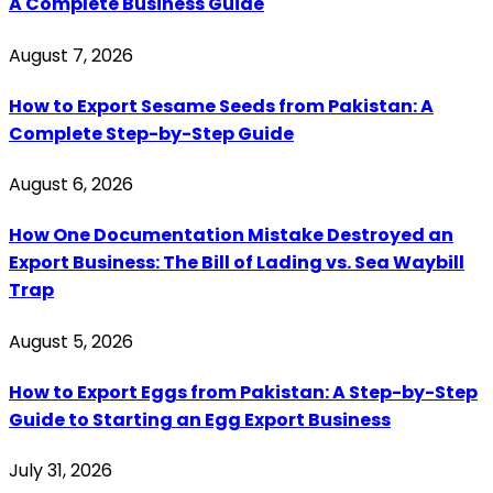
A Complete Business Guide
August 7, 2026
How to Export Sesame Seeds from Pakistan: A
Complete Step-by-Step Guide
August 6, 2026
How One Documentation Mistake Destroyed an
Export Business: The Bill of Lading vs. Sea Waybill
Trap
August 5, 2026
How to Export Eggs from Pakistan: A Step-by-Step
Guide to Starting an Egg Export Business
July 31, 2026