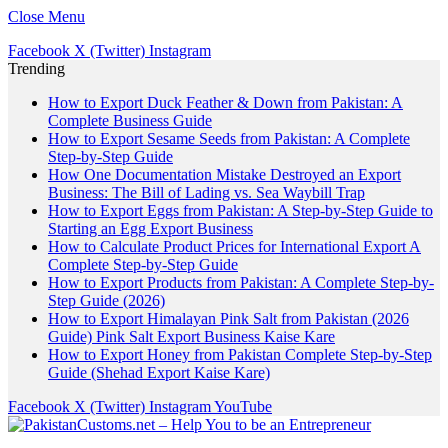
Close Menu
Facebook
X (Twitter)
Instagram
Trending
How to Export Duck Feather & Down from Pakistan: A
Complete Business Guide
How to Export Sesame Seeds from Pakistan: A Complete
Step-by-Step Guide
How One Documentation Mistake Destroyed an Export
Business: The Bill of Lading vs. Sea Waybill Trap
How to Export Eggs from Pakistan: A Step-by-Step Guide to
Starting an Egg Export Business
How to Calculate Product Prices for International Export A
Complete Step-by-Step Guide
How to Export Products from Pakistan: A Complete Step-by-
Step Guide (2026)
How to Export Himalayan Pink Salt from Pakistan (2026
Guide) Pink Salt Export Business Kaise Kare
How to Export Honey from Pakistan Complete Step-by-Step
Guide (Shehad Export Kaise Kare)
Facebook
X (Twitter)
Instagram
YouTube