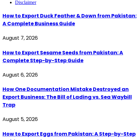
Disclaimer
How to Export Duck Feather & Down from Pakistan:
A Complete Business Guide
August 7, 2026
How to Export Sesame Seeds from Pakistan: A
Complete Step-by-Step Guide
August 6, 2026
How One Documentation Mistake Destroyed an
Export Business: The Bill of Lading vs. Sea Waybill
Trap
August 5, 2026
How to Export Eggs from Pakistan: A Step-by-Step