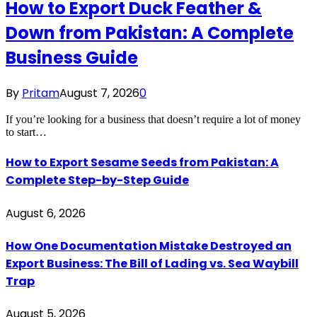
How to Export Duck Feather &
Down from Pakistan: A Complete
Business Guide
By
Pritam
August 7, 2026
0
If you’re looking for a business that doesn’t require a lot of money
to start…
How to Export Sesame Seeds from Pakistan: A
Complete Step-by-Step Guide
August 6, 2026
How One Documentation Mistake Destroyed an
Export Business: The Bill of Lading vs. Sea Waybill
Trap
August 5, 2026