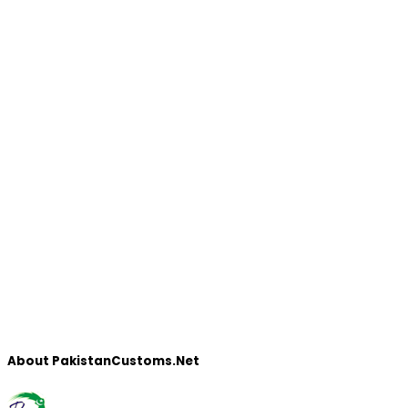
About PakistanCustoms.Net