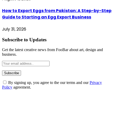
How to Export Eggs from Pakistan: A Step-by-Step
Guide to Starting an Egg Export Business
July 31, 2026
Subscribe to Updates
Get the latest creative news from FooBar about art, design and
business.
By signing up, you agree to the our terms and our
Privacy
Policy
agreement.