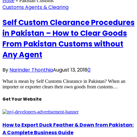
Home
»
Pakistan Customs
Customs Agents & Clearing
Self Custom Clearance Procedures
in Pakistan – How to Clear Goods
From Pakistan Customs without
Any Agent
By
Narinder Thonthia
August 13, 2018
0
What is mean by Self Customs Clearance in Pakistan? When an
importer or exporter clears their own goods from customs…
Get Your Website
How to Export Duck Feather & Down from Pakistan:
A Complete Business Guide