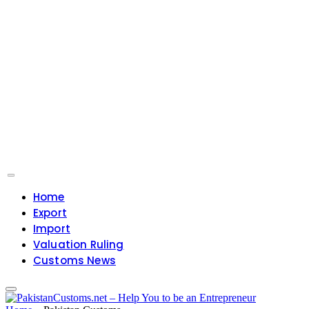
Home
Export
Import
Valuation Ruling
Customs News