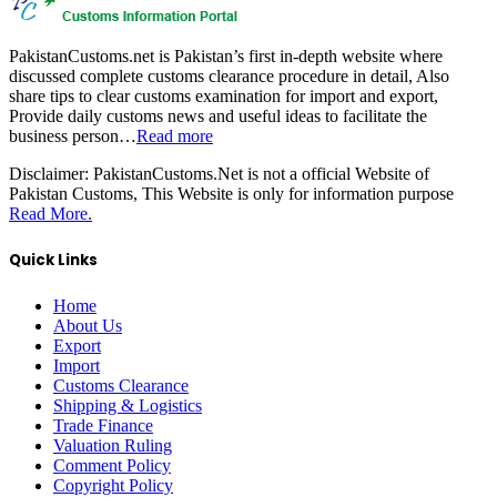
PakistanCustoms.net is Pakistan’s first in-depth website where
discussed complete customs clearance procedure in detail, Also
share tips to clear customs examination for import and export,
Provide daily customs news and useful ideas to facilitate the
business person…
Read more
Disclaimer:
PakistanCustoms.Net is not a official Website of
Pakistan Customs, This Website is only for information purpose
Read More.
Quick Links
Home
About Us
Export
Import
Customs Clearance
Shipping & Logistics
Trade Finance
Valuation Ruling
Comment Policy
Copyright Policy