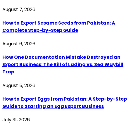
August 7, 2026
How to Export Sesame Seeds from Pakistan: A
Complete Step-by-Step Guide
August 6, 2026
How One Documentation Mistake Destroyed an
Export Business: The Bill of Lading vs. Sea Waybill
Trap
August 5, 2026
How to Export Eggs from Pakistan: A Step-by-Step
Guide to Starting an Egg Export Business
July 31, 2026