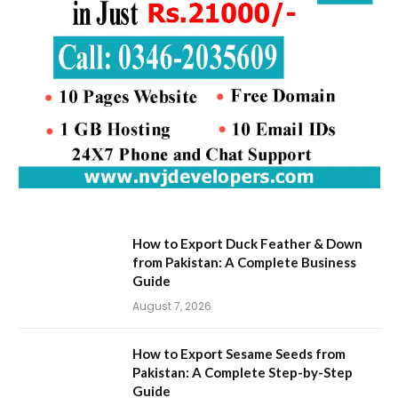
How to Export Duck Feather & Down
from Pakistan: A Complete Business
Guide
August 7, 2026
How to Export Sesame Seeds from
Pakistan: A Complete Step-by-Step
Guide