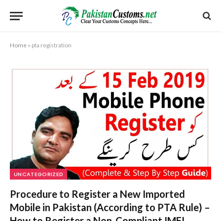
Home
»
pta registration
UNCATEGORIZED
Procedure to Register a New Imported
Mobile in Pakistan (According to PTA Rule) –
How to Register a Non-Compliant IMEI