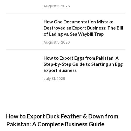
August 6, 2026
How One Documentation Mistake
Destroyed an Export Business: The Bill
of Lading vs. Sea Waybill Trap
August 5, 2026
How to Export Eggs from Pakistan: A
Step-by-Step Guide to Starting an Egg
Export Business
July 31, 2026
How to Export Duck Feather & Down from
Pakistan: A Complete Business Guide