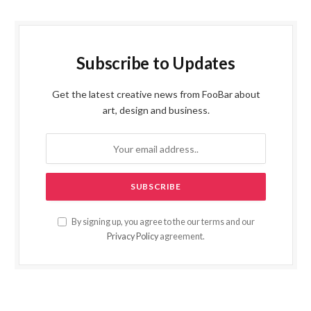
Subscribe to Updates
Get the latest creative news from FooBar about
art, design and business.
By signing up, you agree to the our terms and our
Privacy Policy
agreement.