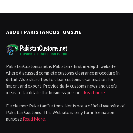
ABOUT PAKISTANCUSTOMS.NET
PakistanCustoms.net is Pakistan’s first in-depth website
where discussed complete customs clearance procedure in
detail, Also share tips to clear customs examination for
import and export, Provide daily customs news and useful
ideas to facilitate the business person…
Read more
Disclaimer:
PakistanCustoms.Net is not a official Website of
Pakistan Customs, This Website is only for information
purpose
Read More.