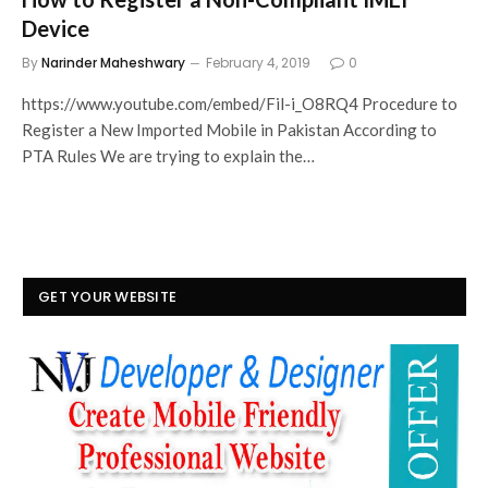
Device
By
Narinder Maheshwary
February 4, 2019
0
https://www.youtube.com/embed/Fil-i_O8RQ4 Procedure to
Register a New Imported Mobile in Pakistan According to
PTA Rules We are trying to explain the…
GET YOUR WEBSITE