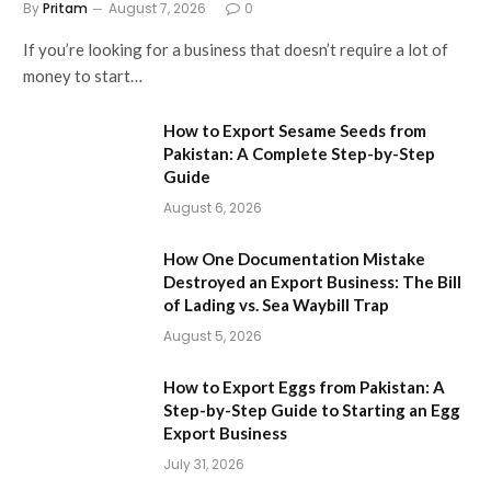
By
Pritam
August 7, 2026
0
If you’re looking for a business that doesn’t require a lot of
money to start…
How to Export Sesame Seeds from
Pakistan: A Complete Step-by-Step
Guide
August 6, 2026
How One Documentation Mistake
Destroyed an Export Business: The Bill
of Lading vs. Sea Waybill Trap
August 5, 2026
How to Export Eggs from Pakistan: A
Step-by-Step Guide to Starting an Egg
Export Business
July 31, 2026