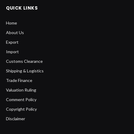
QUICK LINKS
Home
About Us
Export
Import
Customs Clearance
Shipping & Logistics
Trade Finance
Valuation Ruling
Comment Policy
Copyright Policy
Disclaimer