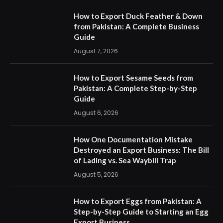
How to Export Duck Feather & Down
from Pakistan: A Complete Business
Guide
August 7, 2026
How to Export Sesame Seeds from
Pakistan: A Complete Step-by-Step
Guide
August 6, 2026
How One Documentation Mistake
Destroyed an Export Business: The Bill
of Lading vs. Sea Waybill Trap
August 5, 2026
How to Export Eggs from Pakistan: A
Step-by-Step Guide to Starting an Egg
Export Business