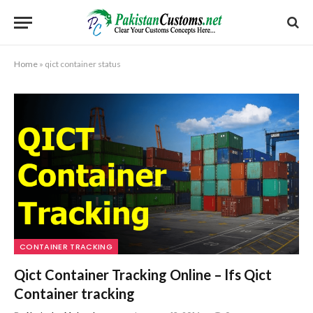
Home
»
qict container status
CONTAINER TRACKING
Qict Container Tracking Online – lfs Qict
Container tracking