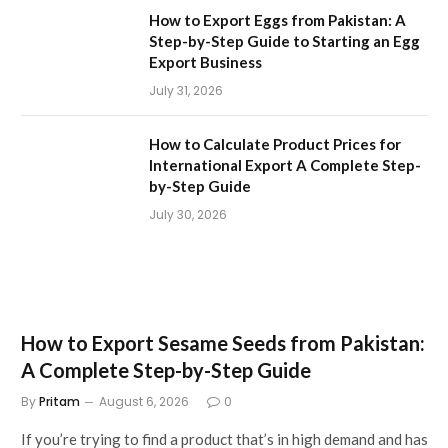
How to Export Eggs from Pakistan: A
Step-by-Step Guide to Starting an Egg
Export Business
July 31, 2026
How to Calculate Product Prices for
International Export A Complete Step-
by-Step Guide
July 30, 2026
How to Export Sesame Seeds from Pakistan:
A Complete Step-by-Step Guide
By
Pritam
August 6, 2026
0
If you’re trying to find a product that’s in high demand and has