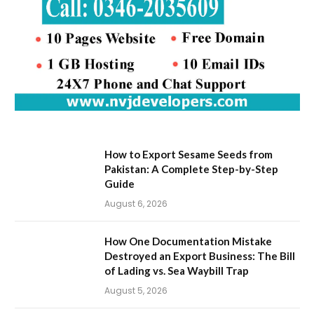
How to Export Sesame Seeds from
Pakistan: A Complete Step-by-Step
Guide
August 6, 2026
How One Documentation Mistake
Destroyed an Export Business: The Bill
of Lading vs. Sea Waybill Trap
August 5, 2026