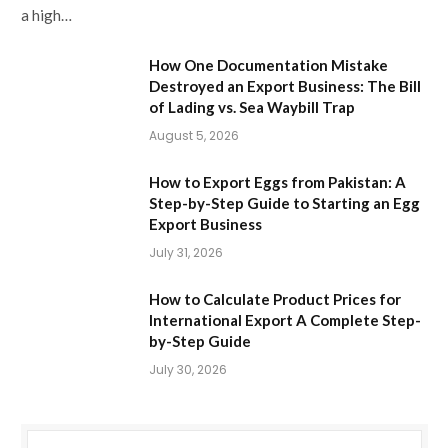
a high…
How One Documentation Mistake
Destroyed an Export Business: The Bill
of Lading vs. Sea Waybill Trap
August 5, 2026
How to Export Eggs from Pakistan: A
Step-by-Step Guide to Starting an Egg
Export Business
July 31, 2026
How to Calculate Product Prices for
International Export A Complete Step-
by-Step Guide
July 30, 2026