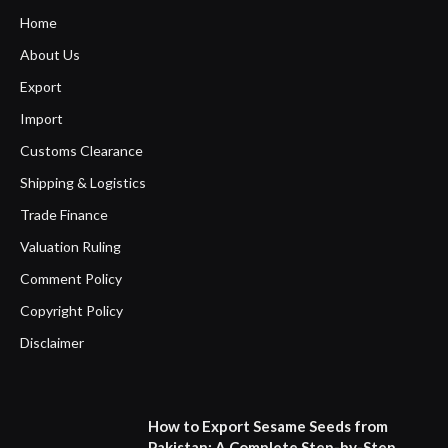
Home
About Us
Export
Import
Customs Clearance
Shipping & Logistics
Trade Finance
Valuation Ruling
Comment Policy
Copyright Policy
Disclaimer
How to Export Sesame Seeds from
Pakistan: A Complete Step-by-Step