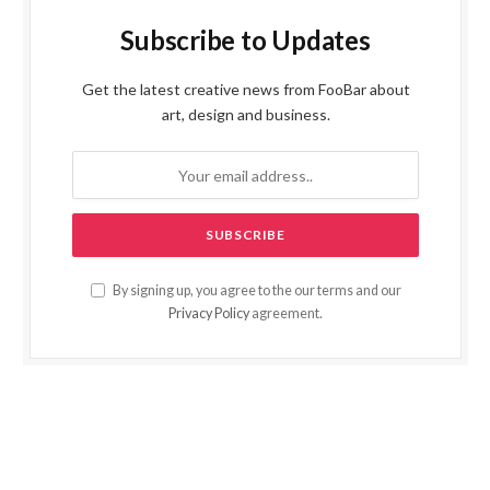
Subscribe to Updates
Get the latest creative news from FooBar about
art, design and business.
By signing up, you agree to the our terms and our
Privacy Policy
agreement.