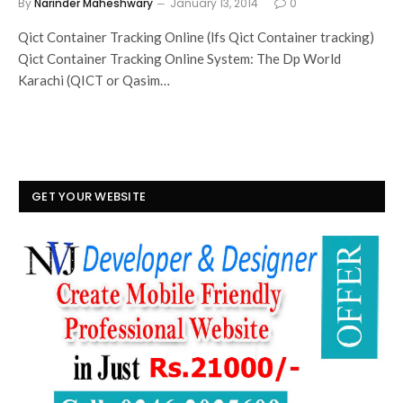
By
Narinder Maheshwary
January 13, 2014
0
Qict Container Tracking Online (lfs Qict Container tracking)
Qict Container Tracking Online System: The Dp World
Karachi (QICT or Qasim…
GET YOUR WEBSITE