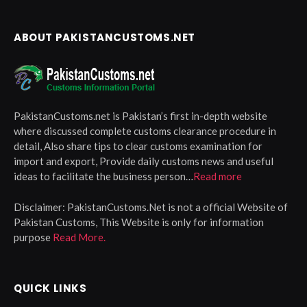
ABOUT PAKISTANCUSTOMS.NET
PakistanCustoms.net is Pakistan’s first in-depth website
where discussed complete customs clearance procedure in
detail, Also share tips to clear customs examination for
import and export, Provide daily customs news and useful
ideas to facilitate the business person…
Read more
Disclaimer:
PakistanCustoms.Net is not a official Website of
Pakistan Customs, This Website is only for information
purpose
Read More.
QUICK LINKS