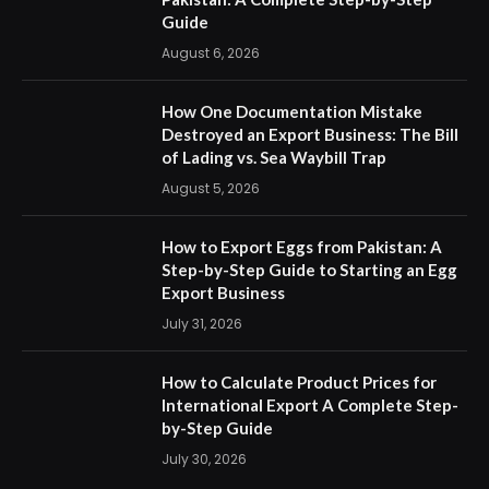
Guide
August 6, 2026
How One Documentation Mistake
Destroyed an Export Business: The Bill
of Lading vs. Sea Waybill Trap
August 5, 2026
How to Export Eggs from Pakistan: A
Step-by-Step Guide to Starting an Egg
Export Business
July 31, 2026
How to Calculate Product Prices for
International Export A Complete Step-
by-Step Guide
July 30, 2026