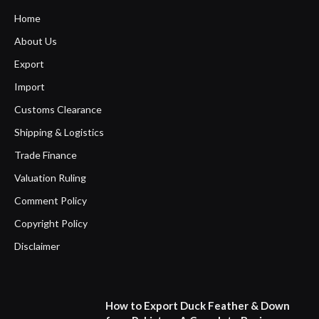
Home
About Us
Export
Import
Customs Clearance
Shipping & Logistics
Trade Finance
Valuation Ruling
Comment Policy
Copyright Policy
Disclaimer
How to Export Duck Feather & Down