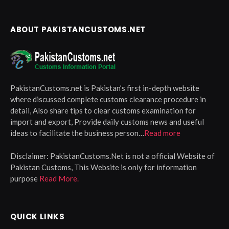
ABOUT PAKISTANCUSTOMS.NET
PakistanCustoms.net is Pakistan’s first in-depth website
where discussed complete customs clearance procedure in
detail, Also share tips to clear customs examination for
import and export, Provide daily customs news and useful
ideas to facilitate the business person…
Read more
Disclaimer:
PakistanCustoms.Net is not a official Website of
Pakistan Customs, This Website is only for information
purpose
Read More.
QUICK LINKS