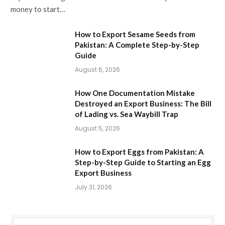
money to start…
How to Export Sesame Seeds from
Pakistan: A Complete Step-by-Step
Guide
August 6, 2026
How One Documentation Mistake
Destroyed an Export Business: The Bill
of Lading vs. Sea Waybill Trap
August 5, 2026
How to Export Eggs from Pakistan: A
Step-by-Step Guide to Starting an Egg
Export Business
July 31, 2026