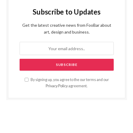
Subscribe to Updates
Get the latest creative news from FooBar about
art, design and business.
By signing up, you agree to the our terms and our
Privacy Policy
agreement.