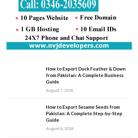
How to Export Duck Feather & Down
from Pakistan: A Complete Business
Guide
August 7, 2026
How to Export Sesame Seeds from
Pakistan: A Complete Step-by-Step
Guide
August 6, 2026