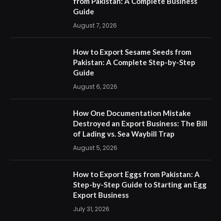
from Pakistan: A Complete Business
Guide
August 7, 2026
How to Export Sesame Seeds from
Pakistan: A Complete Step-by-Step
Guide
August 6, 2026
How One Documentation Mistake
Destroyed an Export Business: The Bill
of Lading vs. Sea Waybill Trap
August 5, 2026
How to Export Eggs from Pakistan: A
Step-by-Step Guide to Starting an Egg
Export Business
July 31, 2026