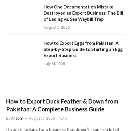
How One Documentation Mistake
Destroyed an Export Business: The Bill
of Lading vs. Sea Waybill Trap
August 5, 2026
How to Export Eggs from Pakistan: A
Step-by-Step Guide to Starting an Egg
Export Business
July 31, 2026
How to Export Duck Feather & Down from
Pakistan: A Complete Business Guide
By
Pritam
August 7, 2026
0
If you’re looking for a business that doesn’t require a lot of