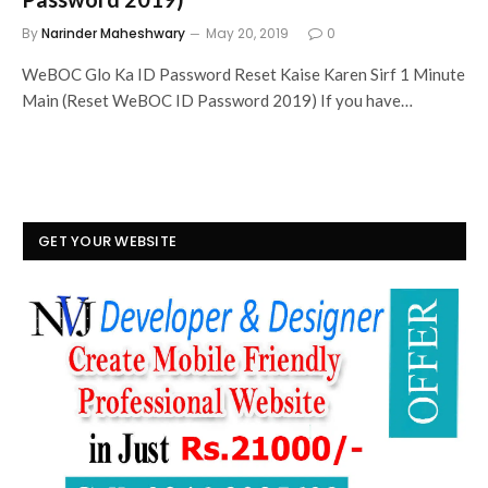
By
Narinder Maheshwary
May 20, 2019
0
WeBOC Glo Ka ID Password Reset Kaise Karen Sirf 1 Minute
Main (Reset WeBOC ID Password 2019) If you have…
GET YOUR WEBSITE