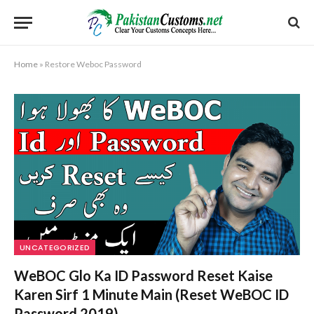
Home
»
Restore Weboc Password
UNCATEGORIZED
WeBOC Glo Ka ID Password Reset Kaise
Karen Sirf 1 Minute Main (Reset WeBOC ID
Password 2019)