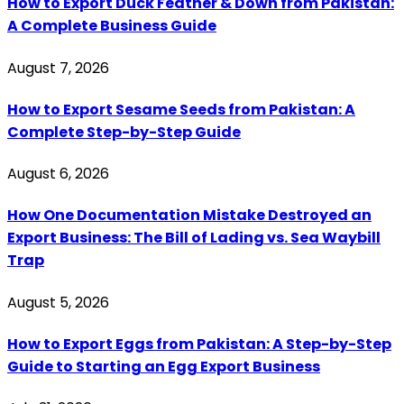
How to Export Duck Feather & Down from Pakistan:
A Complete Business Guide
August 7, 2026
How to Export Sesame Seeds from Pakistan: A
Complete Step-by-Step Guide
August 6, 2026
How One Documentation Mistake Destroyed an
Export Business: The Bill of Lading vs. Sea Waybill
Trap
August 5, 2026
How to Export Eggs from Pakistan: A Step-by-Step
Guide to Starting an Egg Export Business