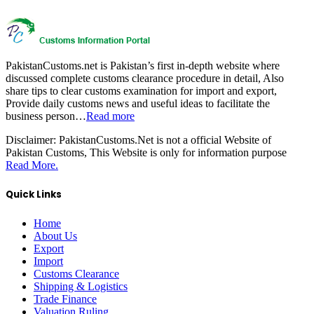
PakistanCustoms.net is Pakistan’s first in-depth website where
discussed complete customs clearance procedure in detail, Also
share tips to clear customs examination for import and export,
Provide daily customs news and useful ideas to facilitate the
business person…
Read more
Disclaimer:
PakistanCustoms.Net is not a official Website of
Pakistan Customs, This Website is only for information purpose
Read More.
Quick Links
Home
About Us
Export
Import
Customs Clearance
Shipping & Logistics
Trade Finance
Valuation Ruling