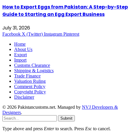
How to Export Eggs from Pakistan: A Step-by-Step
Guide to Starting an Egg Export Business
July 31, 2026
Facebook
X (Twitter)
Instagram
Pinterest
Home
About Us
Export
Import
Customs Clearance
Shipping & Logistics
Trade Finance
Valuation Ruling
Comment Policy
Copyright Policy
Disclaimer
© 2026 Pakistancustoms.net. Managed by
NVJ Developers &
Designers
.
Submit
Type above and press
Enter
to search. Press
Esc
to cancel.