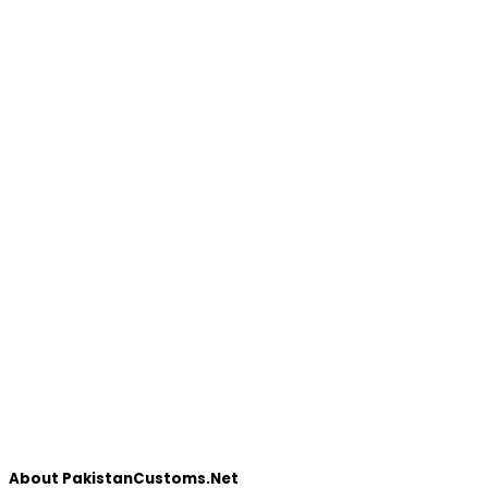
About PakistanCustoms.Net