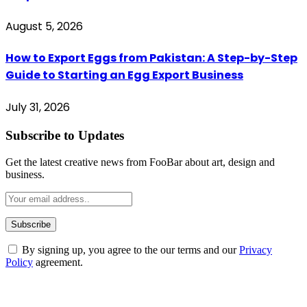
August 5, 2026
How to Export Eggs from Pakistan: A Step-by-Step
Guide to Starting an Egg Export Business
July 31, 2026
Subscribe to Updates
Get the latest creative news from FooBar about art, design and
business.
By signing up, you agree to the our terms and our
Privacy
Policy
agreement.