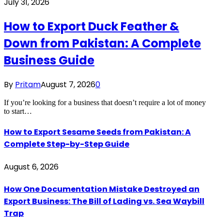
July 31, 2026
How to Export Duck Feather &
Down from Pakistan: A Complete
Business Guide
By
Pritam
August 7, 2026
0
If you’re looking for a business that doesn’t require a lot of money
to start…
How to Export Sesame Seeds from Pakistan: A
Complete Step-by-Step Guide
August 6, 2026
How One Documentation Mistake Destroyed an
Export Business: The Bill of Lading vs. Sea Waybill
Trap