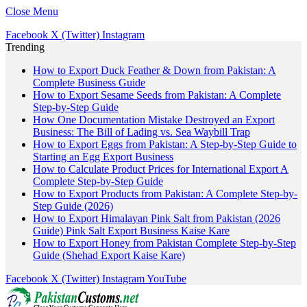
Close Menu
Facebook
X (Twitter)
Instagram
Trending
How to Export Duck Feather & Down from Pakistan: A
Complete Business Guide
How to Export Sesame Seeds from Pakistan: A Complete
Step-by-Step Guide
How One Documentation Mistake Destroyed an Export
Business: The Bill of Lading vs. Sea Waybill Trap
How to Export Eggs from Pakistan: A Step-by-Step Guide to
Starting an Egg Export Business
How to Calculate Product Prices for International Export A
Complete Step-by-Step Guide
How to Export Products from Pakistan: A Complete Step-by-
Step Guide (2026)
How to Export Himalayan Pink Salt from Pakistan (2026
Guide) Pink Salt Export Business Kaise Kare
How to Export Honey from Pakistan Complete Step-by-Step
Guide (Shehad Export Kaise Kare)
Facebook
X (Twitter)
Instagram
YouTube