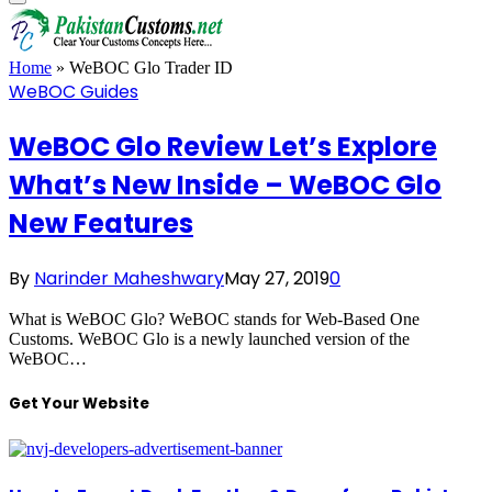
Home
»
WeBOC Glo Trader ID
WeBOC Guides
WeBOC Glo Review Let’s Explore
What’s New Inside – WeBOC Glo
New Features
By
Narinder Maheshwary
May 27, 2019
0
What is WeBOC Glo? WeBOC stands for Web-Based One
Customs. WeBOC Glo is a newly launched version of the
WeBOC…
Get Your Website