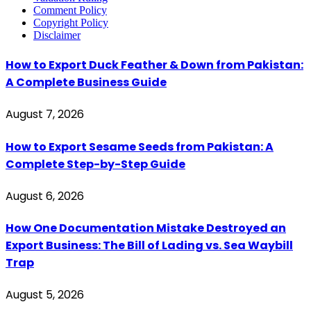
Comment Policy
Copyright Policy
Disclaimer
How to Export Duck Feather & Down from Pakistan:
A Complete Business Guide
August 7, 2026
How to Export Sesame Seeds from Pakistan: A
Complete Step-by-Step Guide
August 6, 2026
How One Documentation Mistake Destroyed an
Export Business: The Bill of Lading vs. Sea Waybill
Trap
August 5, 2026