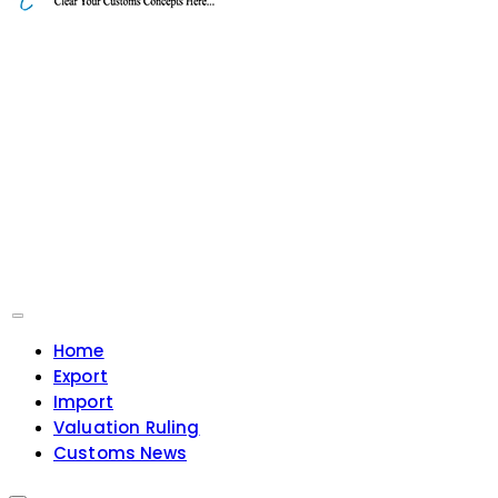
Home
Export
Import
Valuation Ruling
Customs News