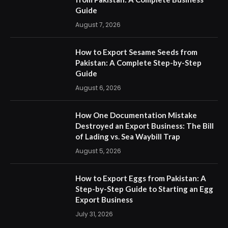
Guide
August 7, 2026
How to Export Sesame Seeds from
Pakistan: A Complete Step-by-Step
Guide
August 6, 2026
How One Documentation Mistake
Destroyed an Export Business: The Bill
of Lading vs. Sea Waybill Trap
August 5, 2026
How to Export Eggs from Pakistan: A
Step-by-Step Guide to Starting an Egg
Export Business
July 31, 2026