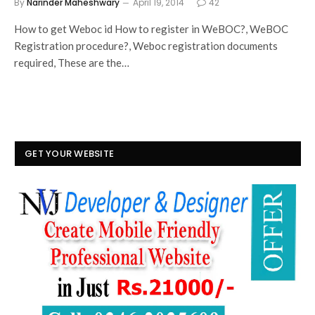
By
Narinder Maheshwary
April 19, 2014
42
How to get Weboc id How to register in WeBOC?, WeBOC
Registration procedure?, Weboc registration documents
required, These are the…
GET YOUR WEBSITE