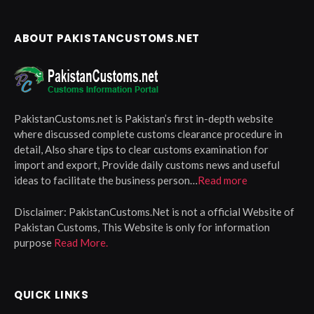
ABOUT PAKISTANCUSTOMS.NET
PakistanCustoms.net is Pakistan’s first in-depth website
where discussed complete customs clearance procedure in
detail, Also share tips to clear customs examination for
import and export, Provide daily customs news and useful
ideas to facilitate the business person…
Read more
Disclaimer:
PakistanCustoms.Net is not a official Website of
Pakistan Customs, This Website is only for information
purpose
Read More.
QUICK LINKS