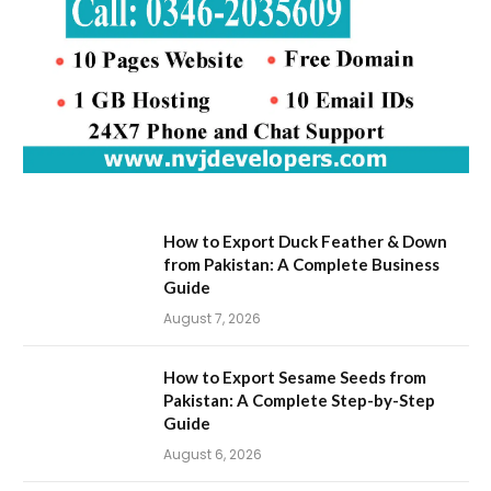
How to Export Duck Feather & Down
from Pakistan: A Complete Business
Guide
August 7, 2026
How to Export Sesame Seeds from
Pakistan: A Complete Step-by-Step
Guide
August 6, 2026