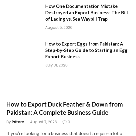
How One Documentation Mistake
Destroyed an Export Business: The Bill
of Lading vs. Sea Waybill Trap
August 5, 2026
How to Export Eggs from Pakistan: A
Step-by-Step Guide to Starting an Egg
Export Business
July 31, 2026
How to Export Duck Feather & Down from
Pakistan: A Complete Business Guide
By
Pritam
August 7, 2026
0
If you’re looking for a business that doesn’t require a lot of