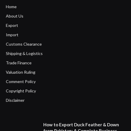
Home
About Us
Export
Import
Customs Clearance
Shipping & Logistics
Trade Finance
Valuation Ruling
Comment Policy
Copyright Policy
Disclaimer
How to Export Duck Feather & Down
from Pakistan: A Complete Business