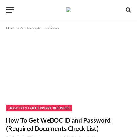
Home
»
WeBoc system Pakistan
HOW TO START EXPORT BUSINESS
How To Get WeBOC ID and Password
(Required Documents Check List)