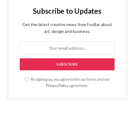
Subscribe to Updates
Get the latest creative news from FooBar about
art, design and business.
By signing up, you agree to the our terms and our
Privacy Policy
agreement.