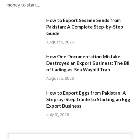
money to start…
How to Export Sesame Seeds from
Pakistan: A Complete Step-by-Step
Guide
August 6, 2026
How One Documentation Mistake
Destroyed an Export Business: The Bill
of Lading vs. Sea Waybill Trap
August 5, 2026
How to Export Eggs from Pakistan: A
Step-by-Step Guide to Starting an Egg
Export Business
July 31, 2026