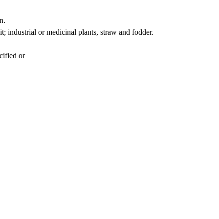
n.
t; industrial or medicinal plants, straw and fodder.
cified or