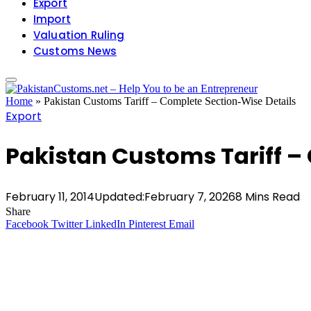
Export
Import
Valuation Ruling
Customs News
Home
»
Pakistan Customs Tariff – Complete Section-Wise Details
Export
Pakistan Customs Tariff –
February 11, 2014
Updated:
February 7, 2026
8 Mins Read
Share
Facebook
Twitter
LinkedIn
Pinterest
Email