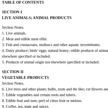
TABLE OF CONTENTS
SECTION I
LIVE ANIMALS; ANIMAL PRODUCTS
Section Notes.
1. Live animals.
2. Meat and edible meat offal.
3. Fish and crustaceans, molluscs and other aquatic invertebrates.
4. Dairy produce; birds’ eggs; natural honey; edible products of animal
elsewhere specified or included.
5. Products of animal origin not elsewhere specified or included.
SECTION II
VEGETABLE PRODUCTS
Section Notes.
6. Live trees and other plants; bulbs, roots and the like; cut flowers a
7. Edible vegetables and certain roots and tubers.
8. Edible fruit and nuts; peel of citrus fruit or melons.
9. Coffee, tea, mate and spices.