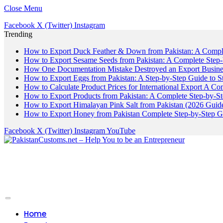
Close Menu
Facebook
X (Twitter)
Instagram
Trending
How to Export Duck Feather & Down from Pakistan: A Compl
How to Export Sesame Seeds from Pakistan: A Complete Step
How One Documentation Mistake Destroyed an Export Business
How to Export Eggs from Pakistan: A Step-by-Step Guide to S
How to Calculate Product Prices for International Export A C
How to Export Products from Pakistan: A Complete Step-by-S
How to Export Himalayan Pink Salt from Pakistan (2026 Guide
How to Export Honey from Pakistan Complete Step-by-Step G
Facebook
X (Twitter)
Instagram
YouTube
Home