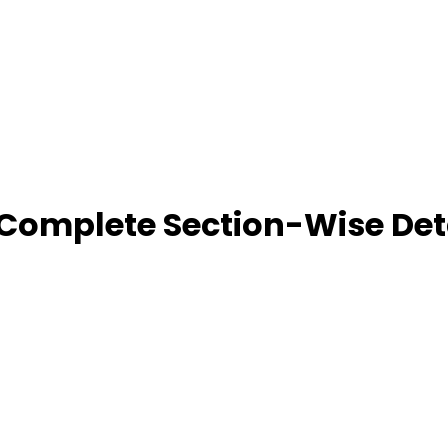
 Complete Section-Wise Det