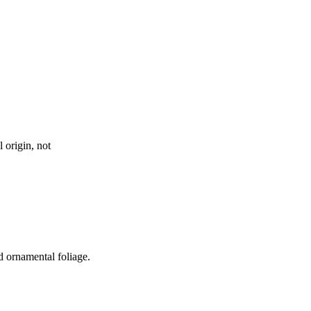
 origin, not
nd ornamental foliage.