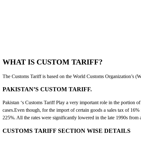
WHAT IS CUSTOM TARIFF?
The Customs Tariff is based on the World Customs Organization’s
PAKISTAN’S CUSTOM TARIFF.
Pakistan ‘s Customs Tariff Play a very important role in the portion 
cases.Even though, for the import of certain goods a sales tax of 16% i
225%. All the rates were significantly lowered in the late 1990s from
CUSTOMS TARIFF SECTION WISE DETAILS