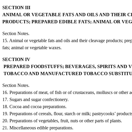
SECTION III
ANIMAL OR VEGETABLE FATS AND OILS AND THEIR 
PRODUCTS; PREPARED EDIBLE FATS; ANIMAL OR VE
Section Notes.
15. Animal or vegetable fats and oils and their cleavage products; pre
fats; animal or vegetable waxes.
SECTION IV
PREPARED FOODSTUFFS; BEVERAGES, SPIRITS AND 
TOBACCO AND MANUFACTURED TOBACCO SUBSTIT
Section Notes.
16. Preparations of meat, of fish or of crustaceans, molluscs or other a
17. Sugars and sugar confectionery.
18. Cocoa and cocoa preparations.
19. Preparations of cereals, flour, starch or milk; pastrycooks’ products
20. Preparations of vegetables, fruit, nuts or other parts of plants.
21. Miscellaneous edible preparations.