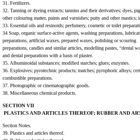
31. Fertilizers.
32. Tanning or dyeing extracts; tannins and their derivatives; dyes, p
other colouring matter, paints and varnishes; putty and other mastics; i
33. Essential oils and resinoids; perfumery, cosmetic or toilet preparat
34 Soap, organic surface-active agents, washing preparations, lubrica
preparations, artificial waxes, prepared waxes, polishing or scouring
preparations, candles and similar articles, modelling pastes, “dental w
and dental preparations with a basis of plaster.
35. Albuminoidal substances; modified starches; glues; enzymes.
36. Explosives; pyrotechnic products; matches; pyrophoric alloys; cer
combustible preparations.
37. Photographic or cinematographic goods.
38. Miscellaneous chemical products.
SECTION VII
PLASTICS AND ARTICLES THEREOF; RUBBER AND A
Section Notes.
39. Plastics and articles thereof.