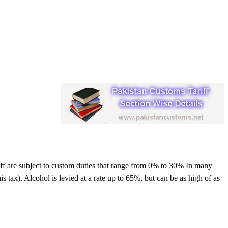
riff are subject to custom duties that range from 0% to 30% In many
s tax). Alcohol is levied at a rate up to 65%, but can be as high of as