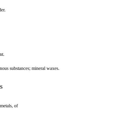
er.
nt.
uminous substances; mineral waxes.
ES
metals, of