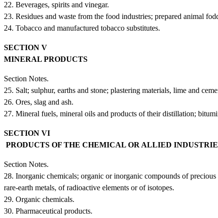
22. Beverages, spirits and vinegar.
23. Residues and waste from the food industries; prepared animal fodd
24. Tobacco and manufactured tobacco substitutes.
SECTION V
MINERAL PRODUCTS
Section Notes.
25. Salt; sulphur, earths and stone; plastering materials, lime and ceme
26. Ores, slag and ash.
27. Mineral fuels, mineral oils and products of their distillation; bit
SECTION VI
PRODUCTS OF THE CHEMICAL OR ALLIED INDUSTRI
Section Notes.
28. Inorganic chemicals; organic or inorganic compounds of precious 
rare-earth metals, of radioactive elements or of isotopes.
29. Organic chemicals.
30. Pharmaceutical products.