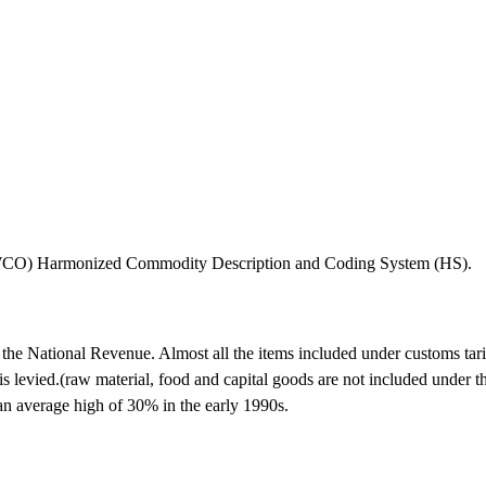
 (WCO) Harmonized Commodity Description and Coding System (HS).
of the National Revenue. Almost all the items included under customs ta
s levied.(raw material, food and capital goods are not included under thi
 an average high of 30% in the early 1990s.