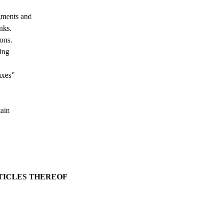
igments and
nks.
ions.
ting
axes”
tain
RTICLES THEREOF