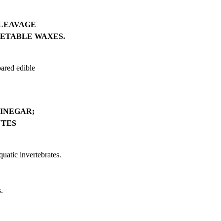
CLEAVAGE
GETABLE WAXES.
pared edible
VINEGAR;
UTES
quatic invertebrates.
.