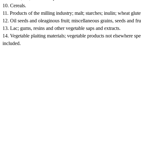
10. Cereals.
11. Products of the milling industry; malt; starches; inulin; wheat glute
12. Oil seeds and oleaginous fruit; miscellaneous grains, seeds and frui
13. Lac; gums, resins and other vegetable saps and extracts.
14. Vegetable plaiting materials; vegetable products not elsewhere spe
included.