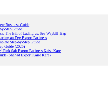
ete Business Guide
-by-Step Guide
: The Bill of Lading vs. Sea Waybill Trap
tarting an Egg Export Business
omplete Step-by-Step Guide
tep Guide (2026)
) Pink Salt Export Business Kaise Kare
uide (Shehad Export Kaise Kare)