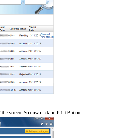
f the screen, So now click on Print Button.