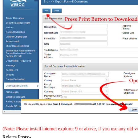
(Note: Please install internet explorer 9 or above, if you use any old 
Relates Posts:-