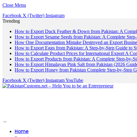
Close Menu
Facebook
X (Twitter)
Instagram
Trending
How to Export Duck Feather & Down from Pakistan: A Compl
How to Export Sesame Seeds from Pakistan: A Complete Step
How One Documentation Mistake Destroyed an Export Business
How to Export Eggs from Pakistan: A Step-by-Step Guide to S
How to Calculate Product Prices for International Export A C
How to Export Products from Pakistan: A Complete Step-by-S
How to Export Himalayan Pink Salt from Pakistan (2026 Guide
How to Export Honey from Pakistan Complete Step-by-Step G
Facebook
X (Twitter)
Instagram
YouTube
Home