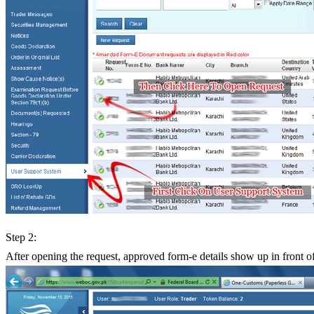
Step 2:
After opening the request, approved form-e details show up in front o