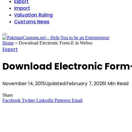
Export
Import
Valuation Ruling
Customs News
Home
»
Download Electronic Form-E in Weboc
Export
Download Electronic Form
November 14, 2015
Updated:
February 7, 2026
1 Min Read
Share
Facebook
Twitter
LinkedIn
Pinterest
Email