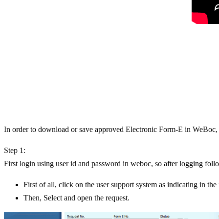
In order to download or save approved Electronic Form-E in WeBoc, f
Step 1:
First login using user id and password in weboc, so after logging fol
First of all, click on the user support system as indicating in th
Then, Select and open the request.