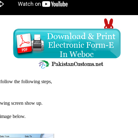
ollow the following steps,
lowing screen show up.
e image below.