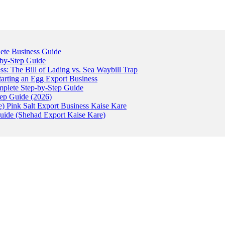
ete Business Guide
-by-Step Guide
: The Bill of Lading vs. Sea Waybill Trap
tarting an Egg Export Business
omplete Step-by-Step Guide
tep Guide (2026)
) Pink Salt Export Business Kaise Kare
uide (Shehad Export Kaise Kare)