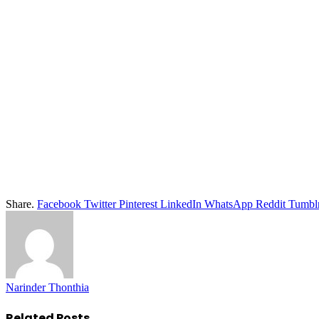
Share.
Facebook
Twitter
Pinterest
LinkedIn
WhatsApp
Reddit
Tumbl
Narinder Thonthia
Related
Posts