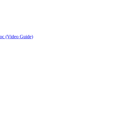
oc (Video Guide)