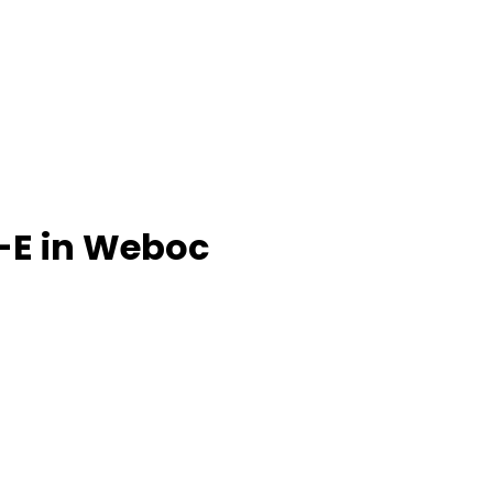
-E in Weboc