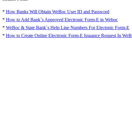
*
How Banks Will Obtain WeBoc User ID and Password
*
How to Add Bank`s Approved Electronic Form-E in Weboc
*
WeBoc & State Bank`s Help Line Numbers For Electonic Form-E
*
How to Create Online Electronic Form-E Issuance Request In WeB