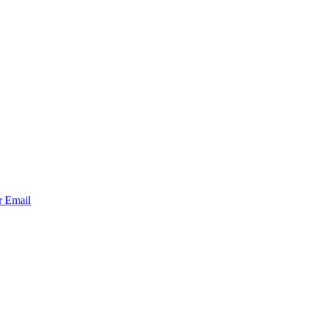
r
Email