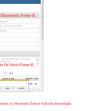
version so electronic form-e will not download)