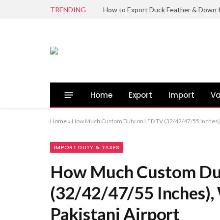
TRENDING
Home
Export
Import
Va
Home
»
How Much Custom Duty on LED TV (32/42/47/55 Inches), W
IMPORT DUTY & TAXES
How Much Custom Du
(32/42/47/55 Inches),
Pakistani Airport