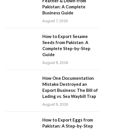
Feather & Down from
Pakistan: A Complete
Business Guide
August 7, 2026
How to Export Sesame
Seeds from Pakistan: A
Complete Step-by-Step
Guide
August 6, 2026
How One Documentation
Mistake Destroyed an
Export Business: The Bill of
Lading vs. Sea Waybill Trap
August 5, 2026
How to Export Eggs from
Pakistan: A Step-by-Step