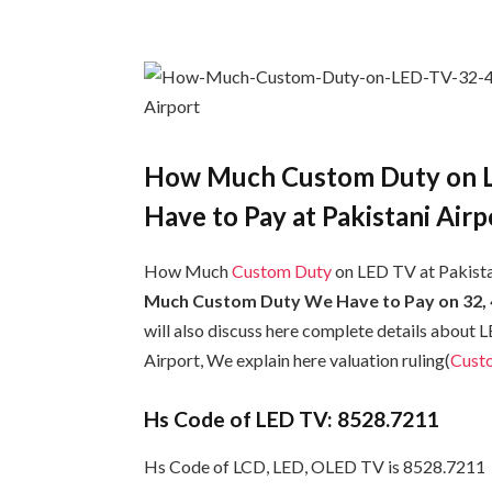
How Much Custom Duty on L
Have to Pay at Pakistani Airp
How Much
Custom Duty
on LED TV at Pakistan
Much Custom Duty We Have to Pay on 32, 42
will also discuss here complete details about
Airport, We explain here valuation ruling(
Cust
Hs Code of LED TV: 8528.7211
Hs Code of LCD, LED, OLED TV is 8528.7211