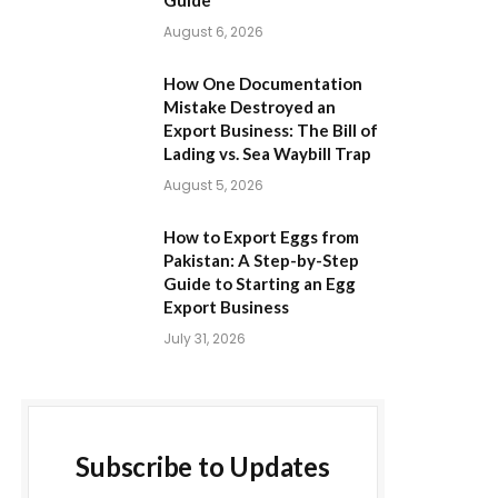
Guide
August 6, 2026
How One Documentation
Mistake Destroyed an
Export Business: The Bill of
Lading vs. Sea Waybill Trap
August 5, 2026
How to Export Eggs from
Pakistan: A Step-by-Step
Guide to Starting an Egg
Export Business
July 31, 2026
Subscribe to Updates