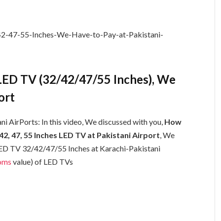
ED TV (32/42/47/55 Inches), We
ort
i AirPorts: In this video, We discussed with you,
How
, 47, 55 Inches LED TV at Pakistani Airport
, We
 LED TV 32/42/47/55 Inches at Karachi-Pakistani
oms
value) of LED TVs