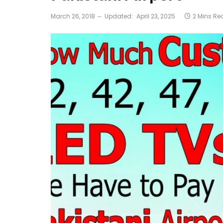
March 26, 2018
Updated:
April 23, 2025
2 Mins Re