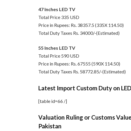
47 Inches LED TV
Total Price 335 USD
Price in Rupees: Rs. 38357.5 (335X 114.50)
Total Duty Taxes Rs. 34000/-(Estimated)
55 Inches LED TV
Total Price 590 USD
Price in Rupees: Rs. 67555 (590X 114.50)
Total Duty Taxes Rs. 58772.85/-(Estimated)
Latest Import Custom Duty on LE
[table id=66 /]
Valuation Ruling or Customs Value
Pakistan