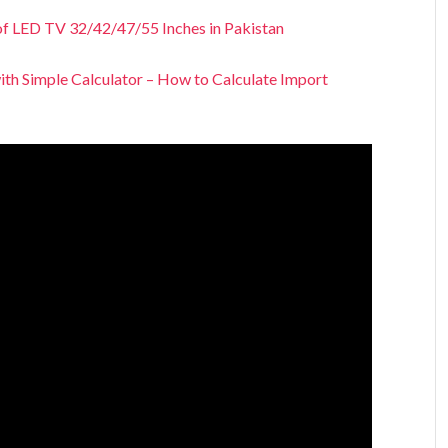
of LED TV 32/42/47/55 Inches in Pakistan
ith Simple Calculator – How to Calculate Import