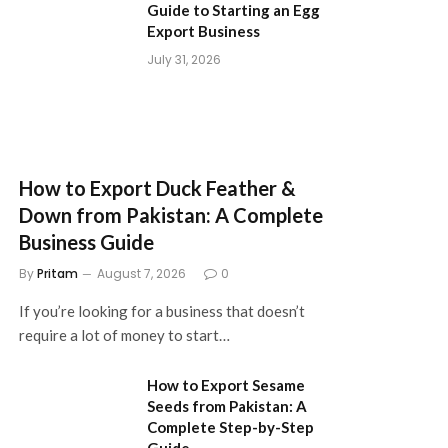
Guide to Starting an Egg
Export Business
July 31, 2026
How to Export Duck Feather &
Down from Pakistan: A Complete
Business Guide
By
Pritam
August 7, 2026
0
If you’re looking for a business that doesn’t
require a lot of money to start…
How to Export Sesame
Seeds from Pakistan: A
Complete Step-by-Step