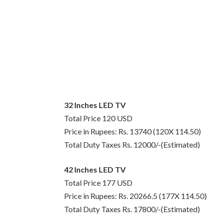
32 Inches LED TV
Total Price 120 USD
Price in Rupees: Rs. 13740 (120X 114.50)
Total Duty Taxes Rs. 12000/-(Estimated)
42 Inches LED TV
Total Price 177 USD
Price in Rupees: Rs. 20266.5 (177X 114.50)
Total Duty Taxes Rs. 17800/-(Estimated)