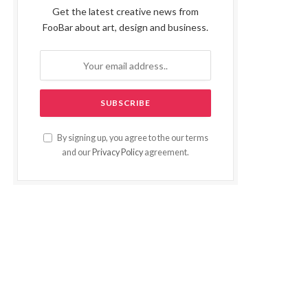
Get the latest creative news from
FooBar about art, design and business.
By signing up, you agree to the our terms
and our
Privacy Policy
agreement.