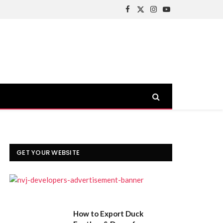
Facebook
X
Instagram
YouTube
(Twitter)
GET YOUR WEBSITE
How to Export Duck