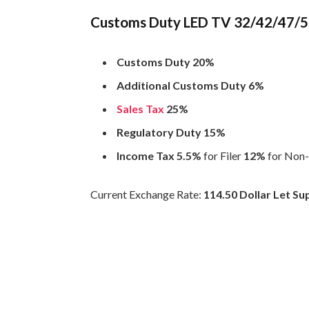
Customs Duty LED TV 32/42/47/55 
Customs Duty 20%
Additional Customs Duty 6%
Sales Tax
25%
Regulatory Duty 15%
Income Tax 5.5%
for Filer
12%
for Non-
Current Exchange Rate:
114.50 Dollar Let S