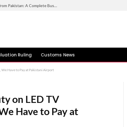
How to Export Duck Feather & Down from Pakistan: A Complete Business Guide
luation Ruling
Customs News
e Have to Pay at Pakistani Airport
ty on LED TV
 We Have to Pay at