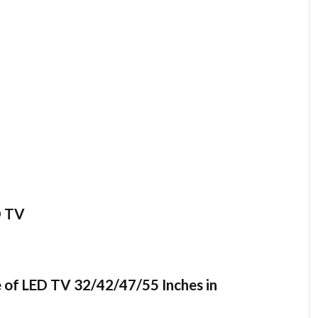
D TV
 of LED TV 32/42/47/55 Inches in