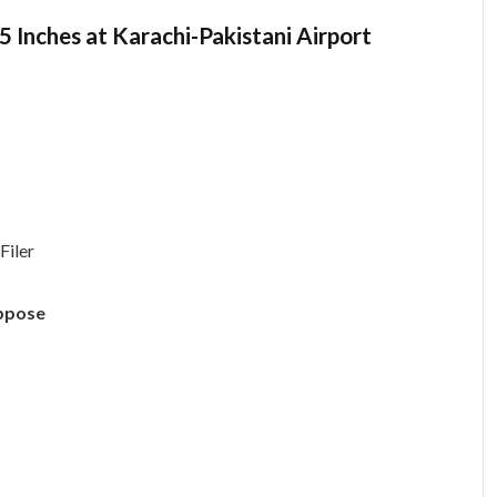
Inches at Karachi-Pakistani Airport
Filer
uppose