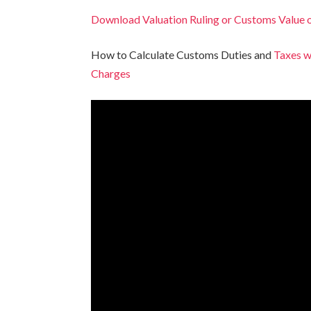
Download Valuation Ruling or Customs Value 
How to Calculate Customs Duties and
Taxes w
Charges