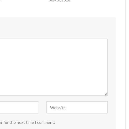
6
July 31, 2026
er for the next time I comment.