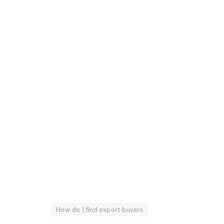
How do I find export buyers