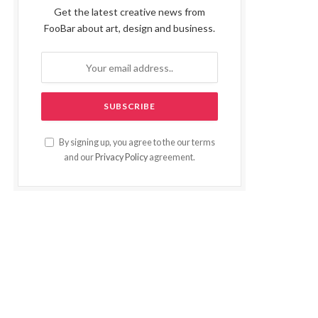
Get the latest creative news from
FooBar about art, design and business.
By signing up, you agree to the our terms
and our
Privacy Policy
agreement.