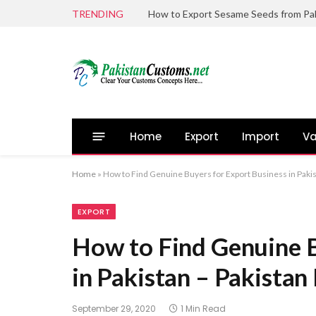
TRENDING
Home
Export
Import
Va
Home
»
How to Find Genuine Buyers for Export Business in Paki
EXPORT
How to Find Genuine B
in Pakistan – Pakista
September 29, 2020
1 Min Read