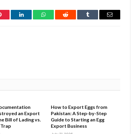
Pinterest
LinkedIn
WhatsApp
Reddit
Tumblr
Email
ocumentation
How to Export Eggs from
stroyed an Export
Pakistan: A Step-by-Step
e Bill of Lading vs.
Guide to Starting an Egg
 Trap
Export Business