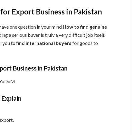
or Export Business in Pakistan
have one question in your mind
How to find genuine
ding a serious buyer is truly a very difficult job itself.
r you to
find international buyers
for goods to
port Business in Pakistan
0YuDuM
 Explain
export,