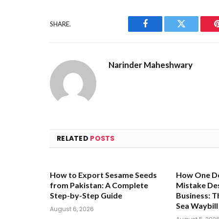
SHARE.
Facebook
Twitter
Narinder Maheshwary
RELATED
POSTS
How to Export Sesame Seeds
How One D
from Pakistan: A Complete
Mistake De
Step-by-Step Guide
Business: Th
Sea Waybill
August 6, 2026