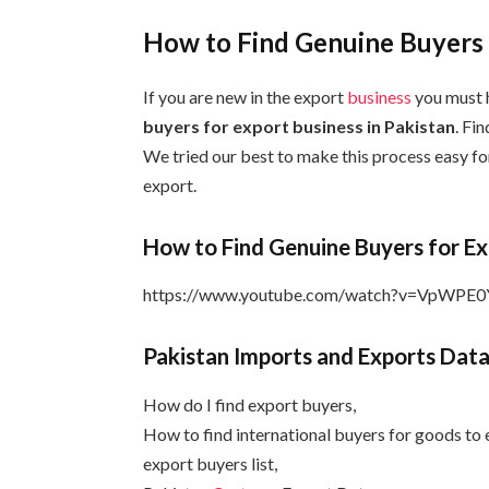
How to Find Genuine Buyers f
If you are new in the export
business
you must 
buyers for export business in Pakistan
. Fin
We tried our best to make this process easy fo
export.
How to Find Genuine Buyers for Ex
https://www.youtube.com/watch?v=VpWPE
Pakistan Imports and Exports Data
How do I find export buyers,
How to find international buyers for goods to 
export buyers list,