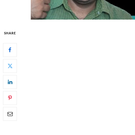
SHARE