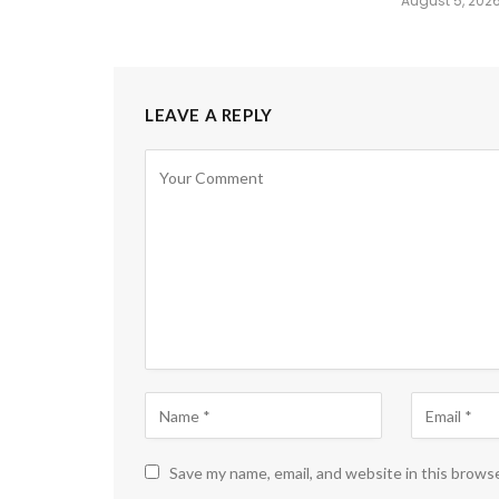
August 5, 202
LEAVE A REPLY
Save my name, email, and website in this brows