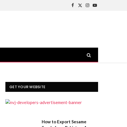
Facebook
X
Instagram
YouTube
(Twitter)
GET YOUR WEBSITE
How to Export Sesame