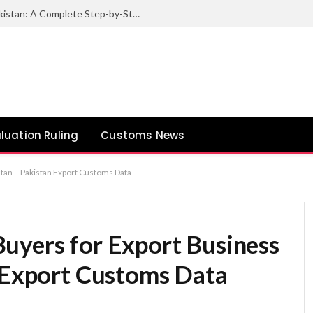
How to Export Sesame Seeds from Pakistan: A Complete Step-by-Step Guide
luation Ruling
Customs News
stan – Pakistan Export Customs Data
uyers for Export Business
n Export Customs Data