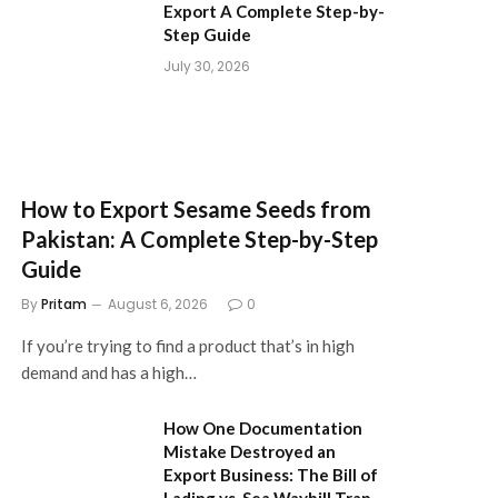
Export A Complete Step-by-
Step Guide
July 30, 2026
How to Export Sesame Seeds from
Pakistan: A Complete Step-by-Step
Guide
By
Pritam
August 6, 2026
0
If you’re trying to find a product that’s in high
demand and has a high…
How One Documentation
Mistake Destroyed an
Export Business: The Bill of