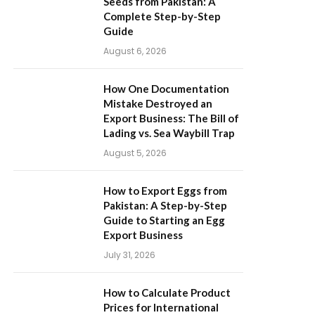
Seeds from Pakistan: A
Complete Step-by-Step
Guide
August 6, 2026
How One Documentation
Mistake Destroyed an
Export Business: The Bill of
Lading vs. Sea Waybill Trap
August 5, 2026
How to Export Eggs from
Pakistan: A Step-by-Step
Guide to Starting an Egg
Export Business
July 31, 2026
How to Calculate Product
Prices for International