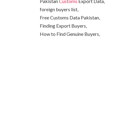
Pakistan
Customs
Export Data,
foreign buyers list,
Free Customs Data Pakistan,
Finding Export Buyers,
How to Find Genuine Buyers,