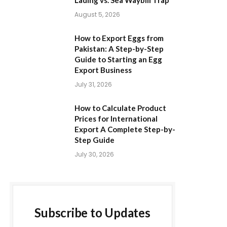
Lading vs. Sea Waybill Trap
August 5, 2026
How to Export Eggs from
Pakistan: A Step-by-Step
Guide to Starting an Egg
Export Business
July 31, 2026
How to Calculate Product
Prices for International
Export A Complete Step-by-
Step Guide
July 30, 2026
Subscribe to Updates