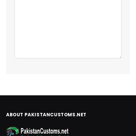
ABOUT PAKISTANCUSTOMS.NET