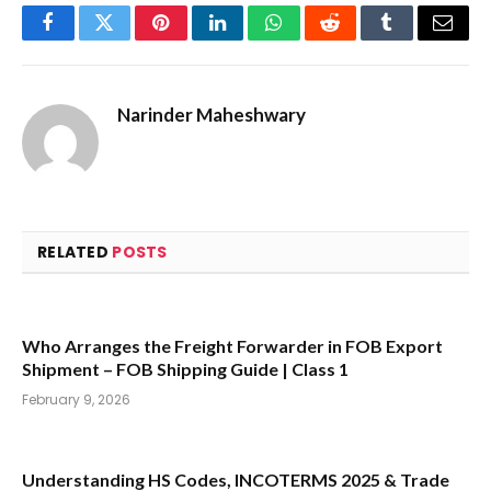
Facebook
Twitter
Pinterest
LinkedIn
WhatsApp
Reddit
Tumblr
Email
Narinder Maheshwary
RELATED
POSTS
Who Arranges the Freight Forwarder in FOB Export
Shipment – FOB Shipping Guide | Class 1
February 9, 2026
Understanding HS Codes, INCOTERMS 2025 & Trade