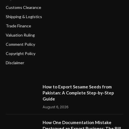
Customs Clearance
Shipping & Logistics
Trade Finance
Valuation Ruling
Comment Policy
Copyright Policy
Disclaimer
How to Export Sesame Seeds from
Pakistan: A Complete Step-by-Step
Guide
August 6, 2026
How One Documentation Mistake
Destroyed an Export Business: The Bill