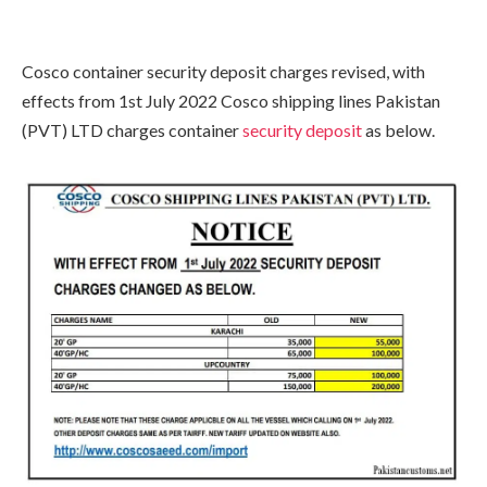
Cosco container security deposit charges revised, with
effects from 1st July 2022 Cosco shipping lines Pakistan
(PVT) LTD charges container
security deposit
as below.