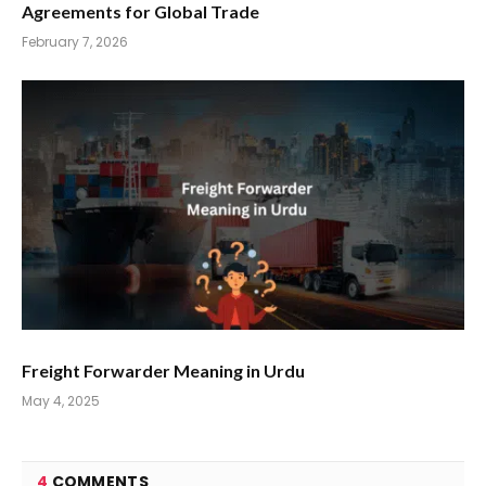
Agreements for Global Trade
February 7, 2026
Freight Forwarder Meaning in Urdu
May 4, 2025
4
COMMENTS