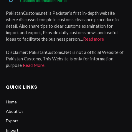
PakistanCustoms.net is Pakistan’s first in-depth website
where discussed complete customs clearance procedure in
detail, Also share tips to clear customs examination for
import and export, Provide daily customs news and useful
ideas to facilitate the business person…
Read more
Disclaimer:
PakistanCustoms.Net is not a official Website of
Pakistan Customs, This Website is only for information
purpose
Read More.
QUICK LINKS
Home
About Us
Export
Import