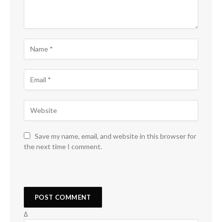
Save my name, email, and website in this browser for
the next time I comment.
Δ