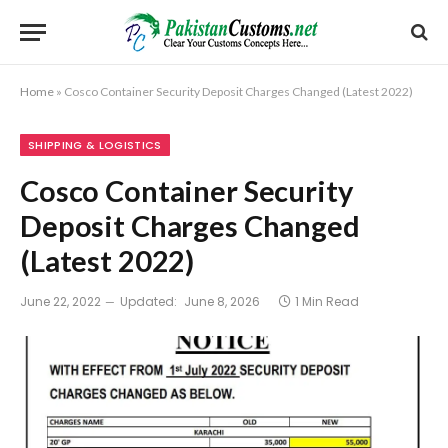
Home
»
Cosco Container Security Deposit Charges Changed (Latest 2022)
SHIPPING & LOGISTICS
Cosco Container Security
Deposit Charges Changed
(Latest 2022)
June 22, 2022
Updated:
June 8, 2026
1 Min Read