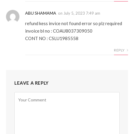
ABU SHAMAMA
on
July 5, 2023 7:49 am
refund kess invice not found error so plz required
invoice bl no : COAU8037309050
CONT NO : CSLU1985558
REPLY
LEAVE A REPLY