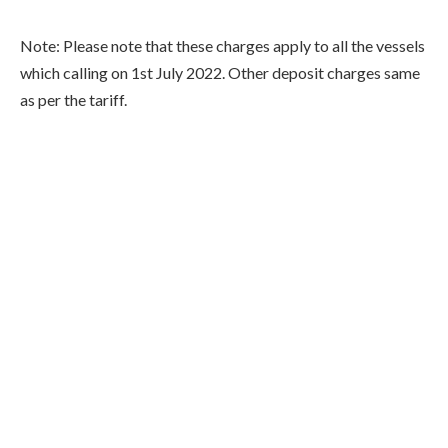
Note: Please note that these charges apply to all the vessels
which calling on 1st July 2022. Other deposit charges same
as per the tariff.