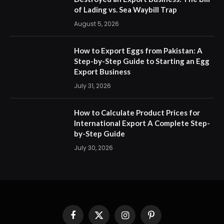
of Lading vs. Sea Waybill Trap
August 5, 2026
How to Export Eggs from Pakistan: A
Step-by-Step Guide to Starting an Egg
Export Business
July 31, 2026
How to Calculate Product Prices for
International Export A Complete Step-
by-Step Guide
July 30, 2026
Facebook
X
Instagram
Pinterest