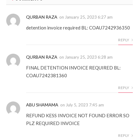
QURBAN RAZA
on
January 25, 2023 6:27 am
detention invoice required BL: COAU7242936350
REPLY
QURBAN RAZA
on
January 25, 2023 6:28 am
FINAL DETENTION INVOICE REQUIRED BL:
COAU7242381360
REPLY
ABU SHAMAMA
on
July 5, 2023 7:45 am
REFUND KESS INVOICE NOT FOUND ERROR SO
PLZ REQUIRED INVOICE
REPLY