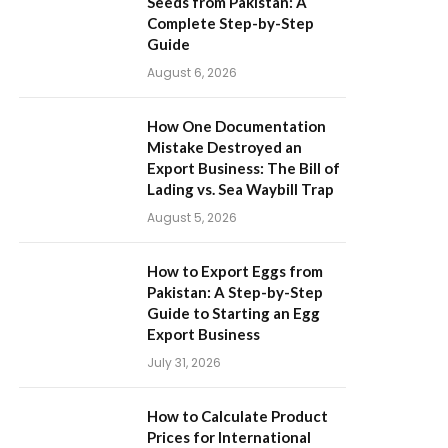
Seeds from Pakistan: A
Complete Step-by-Step
Guide
August 6, 2026
How One Documentation
Mistake Destroyed an
Export Business: The Bill of
Lading vs. Sea Waybill Trap
August 5, 2026
How to Export Eggs from
Pakistan: A Step-by-Step
Guide to Starting an Egg
Export Business
July 31, 2026
How to Calculate Product
Prices for International