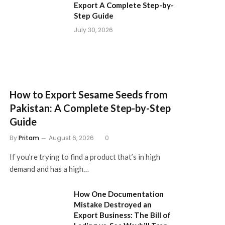
Export A Complete Step-by-
Step Guide
July 30, 2026
How to Export Sesame Seeds from
Pakistan: A Complete Step-by-Step
Guide
By
Pritam
August 6, 2026
0
If you’re trying to find a product that’s in high
demand and has a high…
How One Documentation
Mistake Destroyed an
Export Business: The Bill of