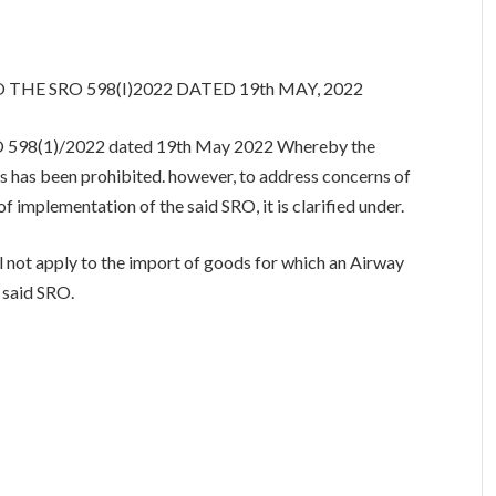
 THE SRO 598(I)2022 DATED 19th MAY, 2022
 SRO 598(1)/2022 dated 19th May 2022 Whereby the
ms has been prohibited. however, to address concerns of
of implementation of the said SRO, it is clarified under.
not apply to the import of goods for which an Airway
e said SRO.