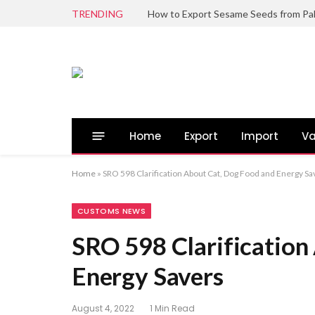
TRENDING
Home
Export
Import
Va
Home
»
SRO 598 Clarification About Cat, Dog Food and Energy Sa
CUSTOMS NEWS
SRO 598 Clarification
Energy Savers
August 4, 2022
1 Min Read