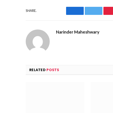
SHARE.
Facebook
Twitter
Narinder Maheshwary
RELATED
POSTS