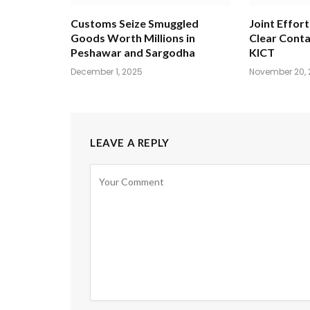
Customs Seize Smuggled
Joint Effort
Goods Worth Millions in
Clear Conta
Peshawar and Sargodha
KICT
December 1, 2025
November 20, 
LEAVE A REPLY