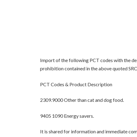
Import of the following PCT codes with the d
prohibition contained in the above quoted SRO 
PCT Codes & Product Description
2309.9000 Other than cat and dog food.
9405 1090 Energy savers.
It is shared for information and immediate com