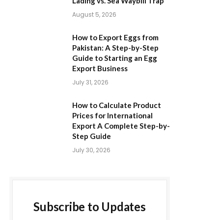
Lading vs. Sea Waybill Trap
August 5, 2026
How to Export Eggs from
Pakistan: A Step-by-Step
Guide to Starting an Egg
Export Business
July 31, 2026
How to Calculate Product
Prices for International
Export A Complete Step-by-
Step Guide
July 30, 2026
Subscribe to Updates