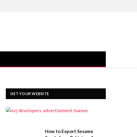
Facebook
X
Instagram
YouTube
(Twitter)
GET YOUR WEBSITE
How to Export Sesame