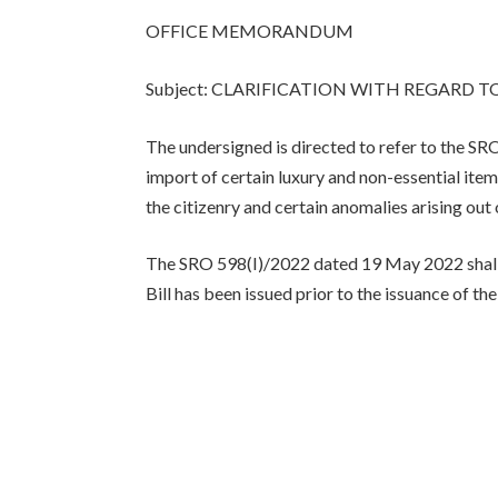
OFFICE MEMORANDUM
Subject: CLARIFICATION WITH REGARD TO
The undersigned is directed to refer to the
import of certain luxury and non-essential ite
the citizenry and certain anomalies arising out 
The SRO 598(I)/2022 dated 19 May 2022 shall 
Bill has been issued prior to the issuance of th