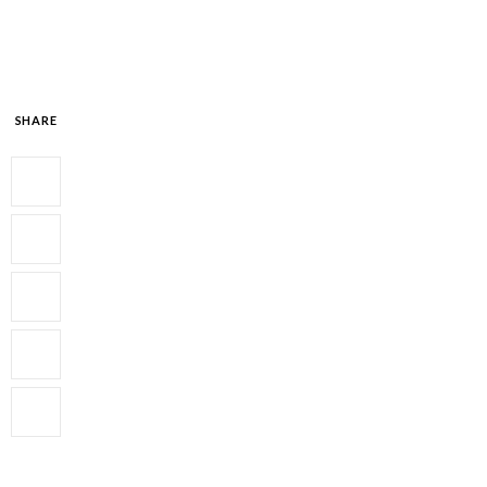
SHARE