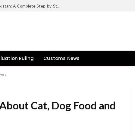
How to Export Sesame Seeds from Pakistan: A Complete Step-by-Step Guide
luation Ruling
Customs News
vers
 About Cat, Dog Food and