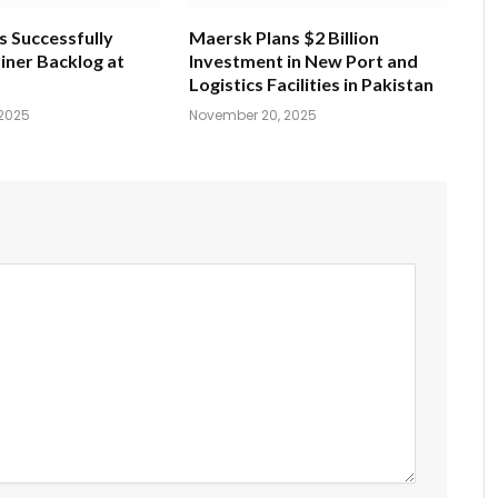
s Successfully
Maersk Plans $2 Billion
iner Backlog at
Investment in New Port and
Logistics Facilities in Pakistan
2025
November 20, 2025