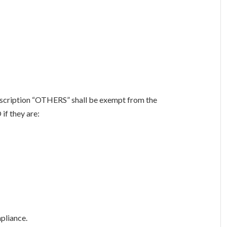
escription “OTHERS” shall be exempt from the
if they are:
pliance.