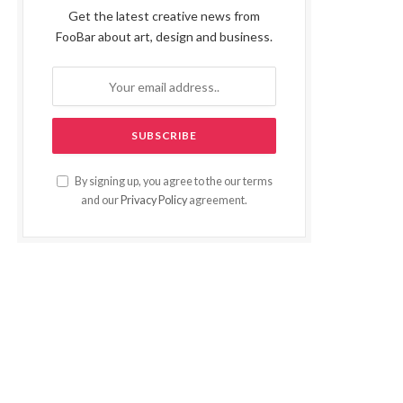
Get the latest creative news from
FooBar about art, design and business.
By signing up, you agree to the our terms
and our
Privacy Policy
agreement.