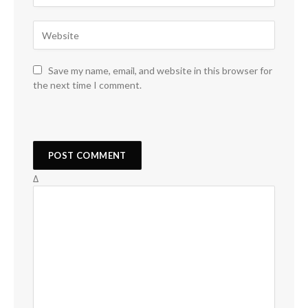
Save my name, email, and website in this browser for
the next time I comment.
Δ