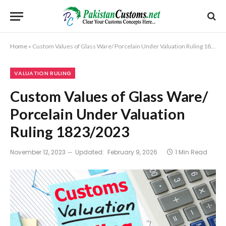
Home
»
Custom Values of Glass Ware/ Porcelain Under Valuation Ruling 1823/2023
VALUATION RULING
Custom Values of Glass Ware/
Porcelain Under Valuation
Ruling 1823/2023
November 12, 2023
Updated:
February 9, 2026
1 Min Read