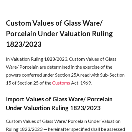
Custom Values of Glass Ware/
Porcelain Under Valuation Ruling
1823/2023
In Valuation Ruling
1823
/2023, Custom Values of Glass
Ware/ Porcelain are determined in the exercise of the
powers conferred under Section 25A read with Sub-Section
15 of Section 25 of the
Customs
Act, 1969.
Import Values of Glass Ware/ Porcelain
Under Valuation Ruling 1823/2023
Custom Values of Glass Ware/ Porcelain Under Valuation
Ruling 1823/2023 — hereinafter specified shall be assessed