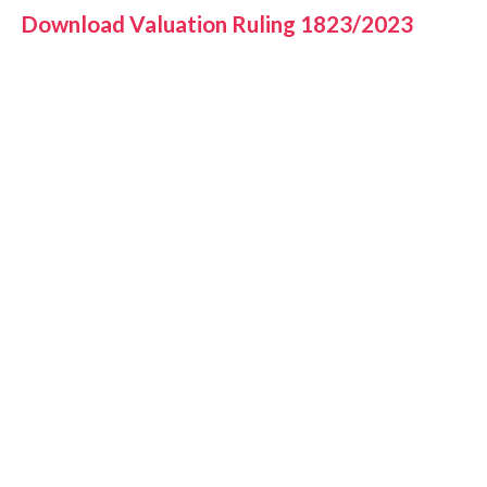
Download Valuation Ruling 1823/2023