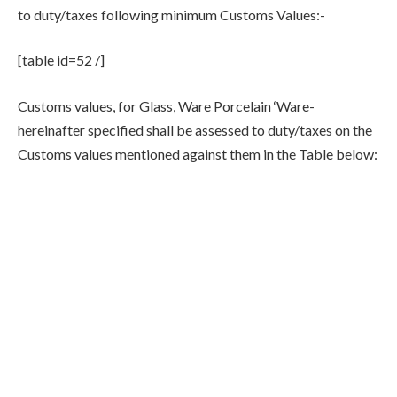
to duty/taxes following minimum Customs Values:-
[table id=52 /]
Customs values, for Glass, Ware Porcelain ‘Ware-
hereinafter specified shall be assessed to duty/taxes on the
Customs values mentioned against them in the Table below: