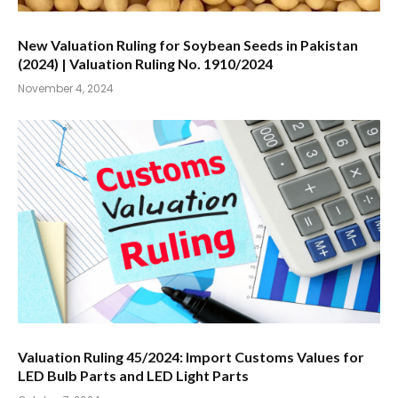
New Valuation Ruling for Soybean Seeds in Pakistan
(2024) | Valuation Ruling No. 1910/2024
November 4, 2024
Valuation Ruling 45/2024: Import Customs Values for
LED Bulb Parts and LED Light Parts