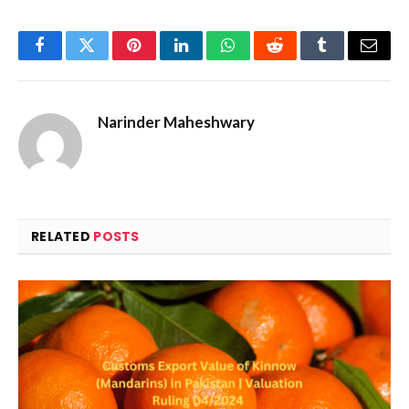
Facebook
Twitter
Pinterest
LinkedIn
WhatsApp
Reddit
Tumblr
Email
Narinder Maheshwary
RELATED
POSTS