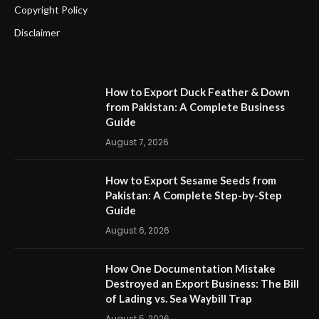
Copyright Policy
Disclaimer
How to Export Duck Feather & Down
from Pakistan: A Complete Business
Guide
August 7, 2026
How to Export Sesame Seeds from
Pakistan: A Complete Step-by-Step
Guide
August 6, 2026
How One Documentation Mistake
Destroyed an Export Business: The Bill
of Lading vs. Sea Waybill Trap
August 5, 2026