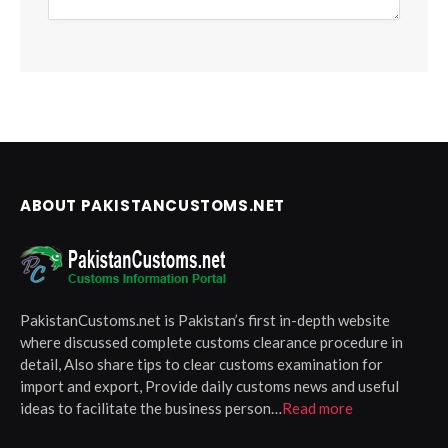
ABOUT PAKISTANCUSTOMS.NET
PakistanCustoms.net is Pakistan’s first in-depth website
where discussed complete customs clearance procedure in
detail, Also share tips to clear customs examination for
import and export, Provide daily customs news and useful
ideas to facilitate the business person…
Read more