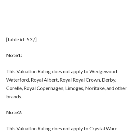
[table id=53 /]
Note1:
This Valuation Ruling does not apply to Wedgewood
Waterford, Royal Albert, Royal Royal Crown, Derby,
Corelle, Royal Copenhagen, Limoges, Noritake, and other
brands.
Note2:
This Valuation Ruling does not apply to Crystal Ware.