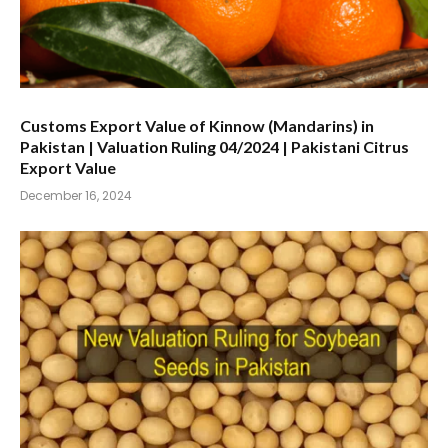
Customs Export Value of Kinnow (Mandarins) in
Pakistan | Valuation Ruling 04/2024 | Pakistani Citrus
Export Value
December 16, 2024