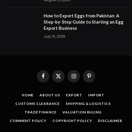
How to Export Eggs from Pakistan: A
Step-by-Step Guide to Starting an Egg
Export Business
July 31, 2026
Facebook
X
Instagram
Pinterest
(Twitter)
HOME
ABOUT US
EXPORT
IMPORT
CUSTOMS CLEARANCE
SHIPPING & LOGISTICS
TRADE FINANCE
VALUATION RULING
COMMENT POLICY
COPYRIGHT POLICY
DISCLAIMER