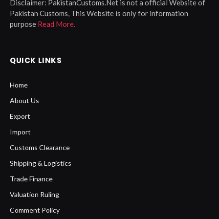
Disclaimer:
PakistanCustoms.Net is not a official Website of
Pakistan Customs, This Website is only for information
purpose
Read More.
QUICK LINKS
Home
About Us
Export
Import
Customs Clearance
Shipping & Logistics
Trade Finance
Valuation Ruling
Comment Policy