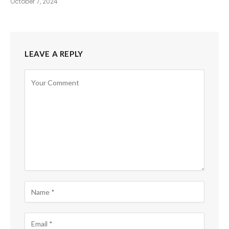
October 7, 2024
LEAVE A REPLY