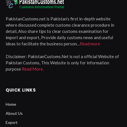
PakistanCustoms.net is Pakistan’s first in-depth website
where discussed complete customs clearance procedure in
detail, Also share tips to clear customs examination for
import and export, Provide daily customs news and useful
ideas to facilitate the business person…
Read more
Disclaimer:
PakistanCustoms.Net is not a official Website of
Pakistan Customs, This Website is only for information
purpose
Read More.
QUICK LINKS
Home
About Us
Export