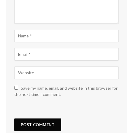
Save my name, email, and website in this browser for
the next time I comment.