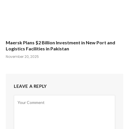
Maersk Plans $2 Billion Investment in New Port and
Logistics Facilities in Pakistan
November 20, 2025
LEAVE A REPLY