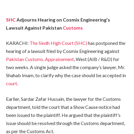
SHC
Adjourns Hearing on Cosmix Engineering’s
Lawsuit Against Pakistan
Customs
KARACHI:
The Sindh High Court (SHC)
has postponed the
hearing of a lawsuit filed by Cosmix Engineering against
Pakistan Customs, Appraisement
, West (AIB / R&D) for
two weeks. A single judge asked the company’s lawyer, Mr.
Shahab Imam, to clarify why the case should be accepted in
court
.
Earlier, Sardar Zafar Hussain, the lawyer for the Customs
department, told the court that a Show Cause notice had
been issued to the plaintiff. He argued that the plaintiff’s
issue should be resolved through the Customs department,
as per the Customs Act.