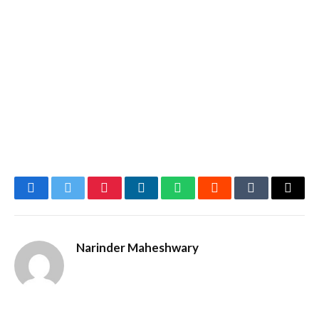
Facebook
Twitter
Pinterest
LinkedIn
WhatsApp
Reddit
Tumblr
Email
Narinder Maheshwary