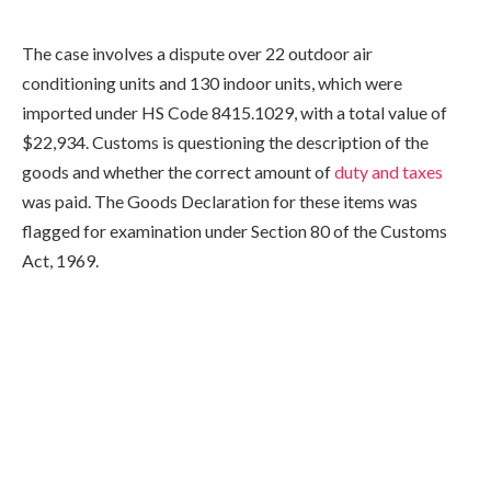
The case involves a dispute over 22 outdoor air
conditioning units and 130 indoor units, which were
imported under HS Code 8415.1029, with a total value of
$22,934. Customs is questioning the description of the
goods and whether the correct amount of
duty and taxes
was paid. The Goods Declaration for these items was
flagged for examination under Section 80 of the Customs
Act, 1969.