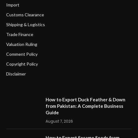
Import
Customs Clearance
Shipping & Logistics
Trade Finance
Valuation Ruling
Comment Policy
Copyright Policy
Disclaimer
How to Export Duck Feather & Down
from Pakistan: A Complete Business
Guide
August 7, 2026
How to Export Sesame Seeds from