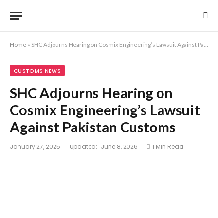
Home
»
SHC Adjourns Hearing on Cosmix Engineering’s Lawsuit Against Pakistan Customs
CUSTOMS NEWS
SHC Adjourns Hearing on
Cosmix Engineering’s Lawsuit
Against Pakistan Customs
January 27, 2025
Updated:
June 8, 2026
1 Min Read