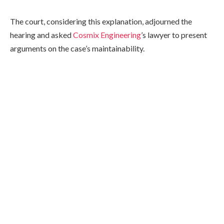
The court, considering this explanation, adjourned the
hearing and asked
Cosmix Engineering
’s lawyer to present
arguments on the case’s maintainability.