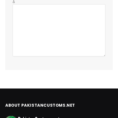
Δ
ABOUT PAKISTANCUSTOMS.NET