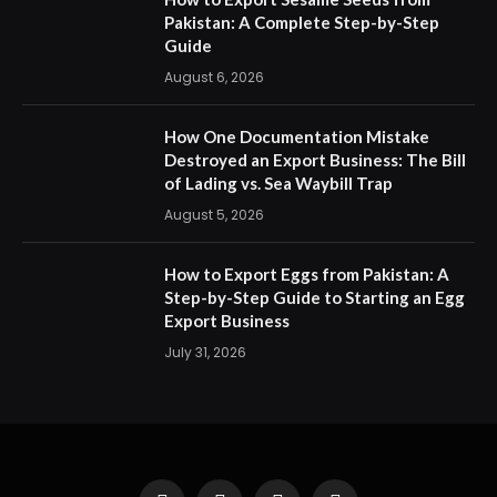
Pakistan: A Complete Step-by-Step
Guide
August 6, 2026
How One Documentation Mistake
Destroyed an Export Business: The Bill
of Lading vs. Sea Waybill Trap
August 5, 2026
How to Export Eggs from Pakistan: A
Step-by-Step Guide to Starting an Egg
Export Business
July 31, 2026