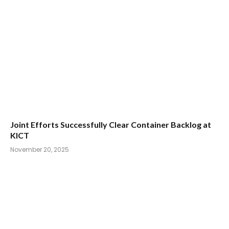
Joint Efforts Successfully Clear Container Backlog at
KICT
November 20, 2025