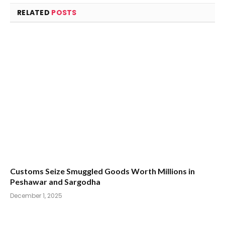
RELATED
POSTS
Customs Seize Smuggled Goods Worth Millions in
Peshawar and Sargodha
December 1, 2025