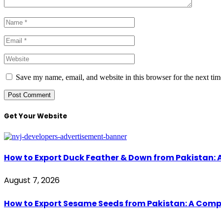
Save my name, email, and website in this browser for the next ti
Get Your Website
How to Export Duck Feather & Down from Pakistan: 
August 7, 2026
How to Export Sesame Seeds from Pakistan: A Comp