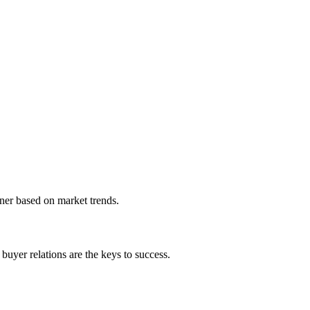
ner based on market trends.
buyer relations are the keys to success.