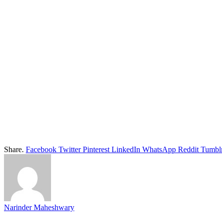
Share.
Facebook
Twitter
Pinterest
LinkedIn
WhatsApp
Reddit
Tumbl
Narinder Maheshwary