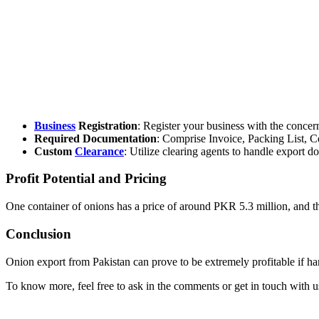
Business
Registration
: Register your business with the conc
Required Documentation
: Comprise Invoice, Packing List, Cer
Custom
Clearance
: Utilize clearing agents to handle export d
Profit Potential and Pricing
One container of onions has a price of around PKR 5.3 million, and t
Conclusion
Onion export from Pakistan can prove to be extremely profitable if han
To know more, feel free to ask in the comments or get in touch with us