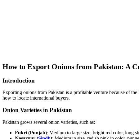
How to Export Onions from Pakistan: A C
Introduction
Exporting onions from Pakistan is a profitable venture because of the 
how to locate international buyers.
Onion Varieties in Pakistan
Pakistan grows several onion varieties, such as:
Fukri (Punjab
): Medium to large size, bright red color, long she
Nasarpur (
Sindh
)
: Medium in size, radish pink in color, punge