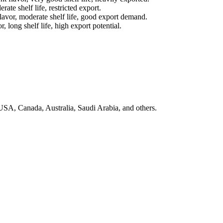
erate shelf life, restricted export.
flavor, moderate shelf life, good export demand.
, long shelf life, high export potential.
SA, Canada, Australia, Saudi Arabia, and others.