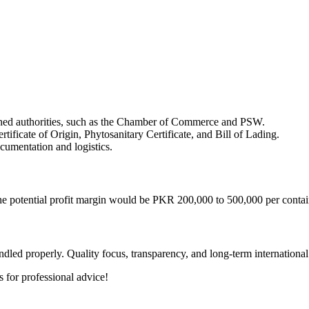
erned authorities, such as the Chamber of Commerce and PSW.
tificate of Origin, Phytosanitary Certificate, and Bill of Lading.
ocumentation and logistics.
he potential profit margin would be PKR 200,000 to 500,000 per contai
dled properly. Quality focus, transparency, and long-term international 
 for professional advice!