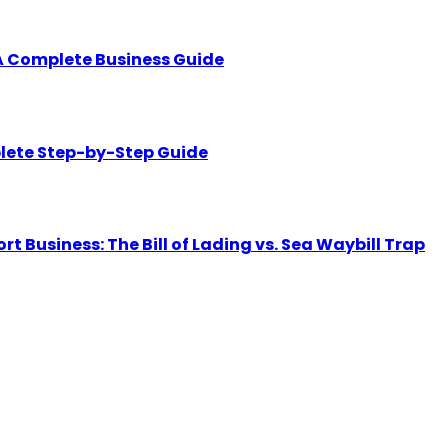
A Complete Business Guide
lete Step-by-Step Guide
Business: The Bill of Lading vs. Sea Waybill Trap