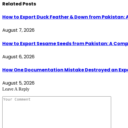
Related
Posts
How to Export Duck Feather & Down from Pakistan: 
August 7, 2026
How to Export Sesame Seeds from Pakistan: A Comp
August 6, 2026
How One Documentation Mistake Destroyed an Export 
August 5, 2026
Leave A Reply