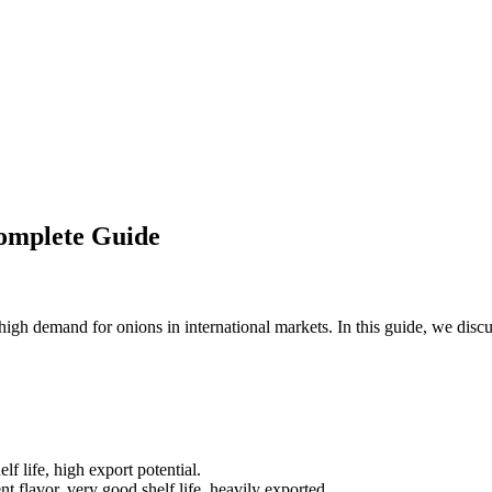
omplete Guide
high demand for onions in international markets. In this guide, we discu
lf life, high export potential.
nt flavor, very good shelf life, heavily exported.