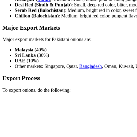
Desi Red (Sindh & Punjab
): Small, deep red color, bitter, mod
Serab Red (Balochistan
): Medium, bright red in color, sweet 
Chilton (Balochistan)
: Medium, bright red color, pungent flavor
Major Export Markets
Major export markets for Pakistani onions are:
Malaysia
(40%)
Sri Lanka
(30%)
UAE
(10%)
Other markets: Singapore, Qatar,
Bangladesh
, Oman, Kuwait, U
Export Process
To export onions, do the following: