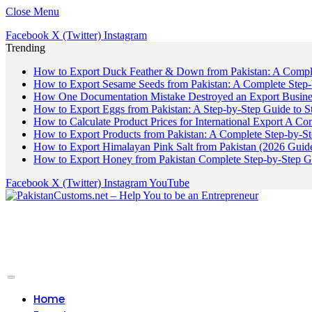
Close Menu
Facebook
X (Twitter)
Instagram
Trending
How to Export Duck Feather & Down from Pakistan: A Compl
How to Export Sesame Seeds from Pakistan: A Complete Step
How One Documentation Mistake Destroyed an Export Business
How to Export Eggs from Pakistan: A Step-by-Step Guide to S
How to Calculate Product Prices for International Export A C
How to Export Products from Pakistan: A Complete Step-by-S
How to Export Himalayan Pink Salt from Pakistan (2026 Guide
How to Export Honey from Pakistan Complete Step-by-Step G
Facebook
X (Twitter)
Instagram
YouTube
Home