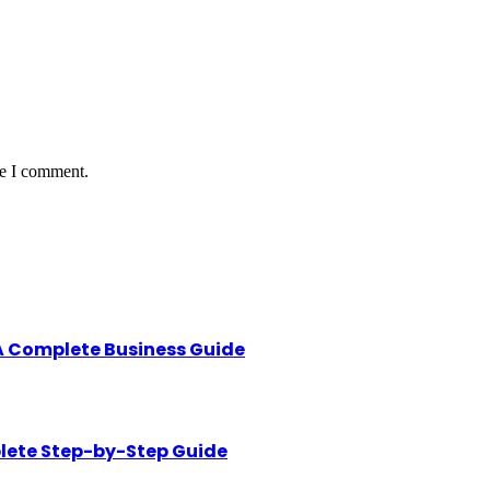
me I comment.
A Complete Business Guide
lete Step-by-Step Guide