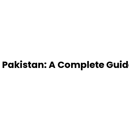
 Pakistan: A Complete Guid