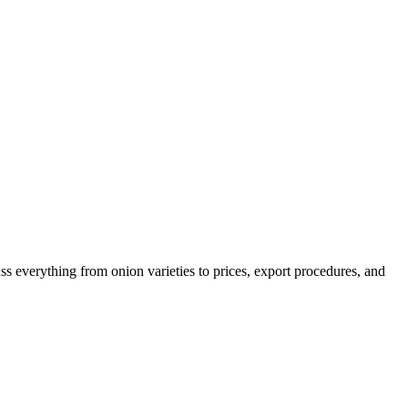
ss everything from onion varieties to prices, export procedures, and