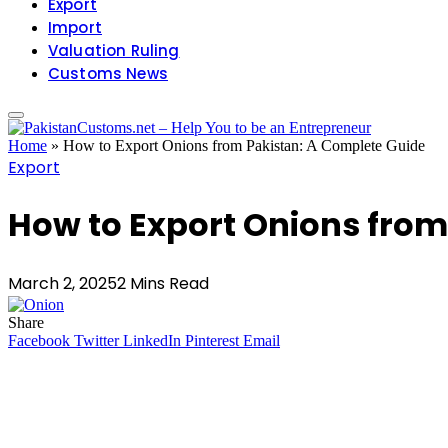
Export
Import
Valuation Ruling
Customs News
Home
»
How to Export Onions from Pakistan: A Complete Guide
Export
How to Export Onions from
March 2, 2025
2 Mins Read
Share
Facebook
Twitter
LinkedIn
Pinterest
Email