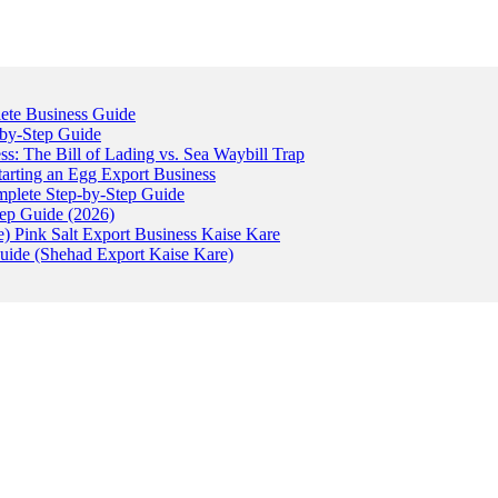
ete Business Guide
-by-Step Guide
: The Bill of Lading vs. Sea Waybill Trap
tarting an Egg Export Business
omplete Step-by-Step Guide
tep Guide (2026)
) Pink Salt Export Business Kaise Kare
uide (Shehad Export Kaise Kare)