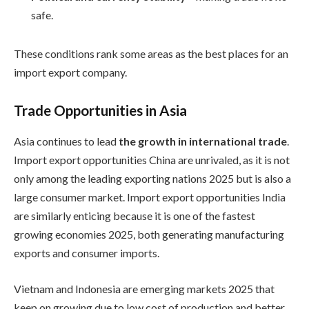
safe.
These conditions rank some areas as the best places for an
import export company.
Trade Opportunities in Asia
Asia continues to lead
the growth in international trade
.
Import export opportunities China are unrivaled, as it is not
only among the leading exporting nations 2025 but is also a
large consumer market. Import export opportunities India
are similarly enticing because it is one of the fastest
growing economies 2025, both generating manufacturing
exports and consumer imports.
Vietnam and Indonesia are emerging markets 2025 that
keep on growing due to low cost of production and better