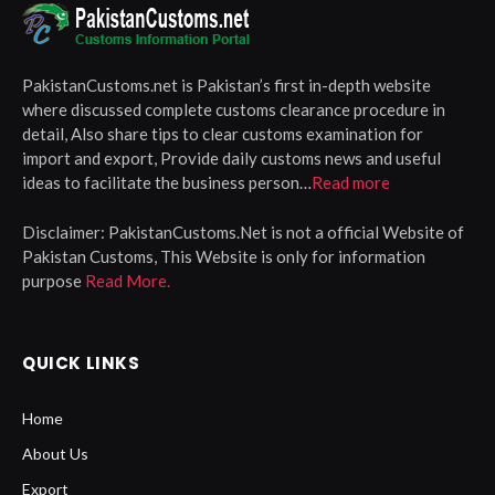
PakistanCustoms.net is Pakistan’s first in-depth website
where discussed complete customs clearance procedure in
detail, Also share tips to clear customs examination for
import and export, Provide daily customs news and useful
ideas to facilitate the business person…
Read more
Disclaimer:
PakistanCustoms.Net is not a official Website of
Pakistan Customs, This Website is only for information
purpose
Read More.
QUICK LINKS
Home
About Us
Export