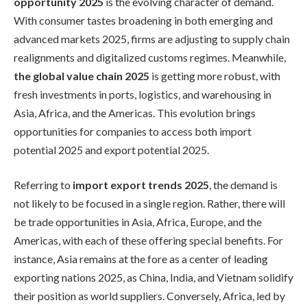
opportunity 2025
is the evolving character of demand.
With consumer tastes broadening in both emerging and
advanced markets 2025, firms are adjusting to supply chain
realignments and digitalized customs regimes. Meanwhile,
the global value chain 2025
is getting more robust, with
fresh investments in ports, logistics, and warehousing in
Asia, Africa, and the Americas. This evolution brings
opportunities for companies to access both import
potential 2025 and export potential 2025.
Referring to
import export trends 2025
, the demand is
not likely to be focused in a single region. Rather, there will
be trade opportunities in Asia, Africa, Europe, and the
Americas, with each of these offering special benefits. For
instance, Asia remains at the fore as a center of leading
exporting nations 2025, as China, India, and Vietnam solidify
their position as world suppliers. Conversely, Africa, led by