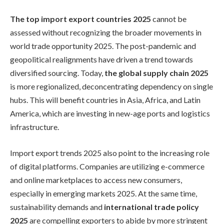
The top import export countries 2025
cannot be
assessed without recognizing the broader movements in
world trade opportunity 2025. The post-pandemic and
geopolitical realignments have driven a trend towards
diversified sourcing. Today,
the global supply chain 2025
is more regionalized, deconcentrating dependency on single
hubs. This will benefit countries in Asia, Africa, and Latin
America, which are investing in new-age ports and logistics
infrastructure.
Import export trends 2025 also point to the increasing role
of digital platforms. Companies are utilizing e-commerce
and online marketplaces to access new consumers,
especially in emerging markets 2025. At the same time,
sustainability demands and
international trade policy
2025
are compelling exporters to abide by more stringent