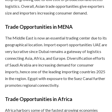
logistics. Overall, Asian trade opportunities give exporters
size and importers increasing consumer demand.
Trade Opportunities in MENA
The Middle East is now an essential trading center due to its
geographical location. Import export opportunities UAE are
very lucrative since Dubai remains a gateway of logistics
connecting Asia, Africa, and Europe. Diversification efforts
of Saudi Arabia are increasing demand for consumer
imports, hence one of the leading importing countries 2025
in the region. Egypt with exposure to the Suez Canal further
promotes regional connectivity.
Trade Opportunities in Africa
Africa harbors some of the fastest growing economies