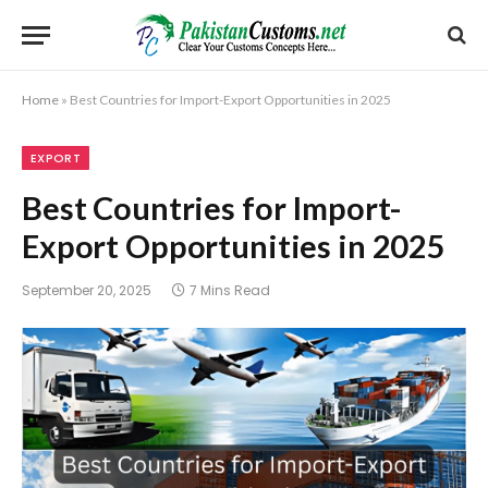
Home
»
Best Countries for Import-Export Opportunities in 2025
EXPORT
Best Countries for Import-
Export Opportunities in 2025
September 20, 2025
7 Mins Read