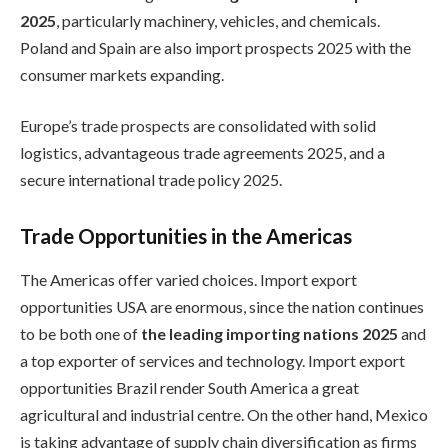
2025
, particularly machinery, vehicles, and chemicals.
Poland and Spain are also import prospects 2025 with the
consumer markets expanding.
Europe’s trade prospects are consolidated with solid
logistics, advantageous trade agreements 2025, and a
secure international trade policy 2025.
Trade Opportunities in the Americas
The Americas offer varied choices. Import export
opportunities USA are enormous, since the nation continues
to be both one of
the leading importing nations 2025
and
a top exporter of services and technology. Import export
opportunities Brazil render South America a great
agricultural and industrial centre. On the other hand, Mexico
is taking advantage of supply chain diversification as firms