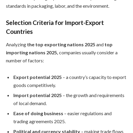
standards in packaging, labor, and the environment.
Selection Criteria for Import-Export
Countries
Analyzing
the top exporting nations 2025
and
top
importing nations 2025,
companies usually consider a
number of factors:
Export potential 2025
– a country’s capacity to export
goods competitively.
Import potential 2025
– the growth and requirements
of local demand.
Ease of doing business
– easier regulations and
trading agreements 2025.
Political and currency stability
– making trade flows