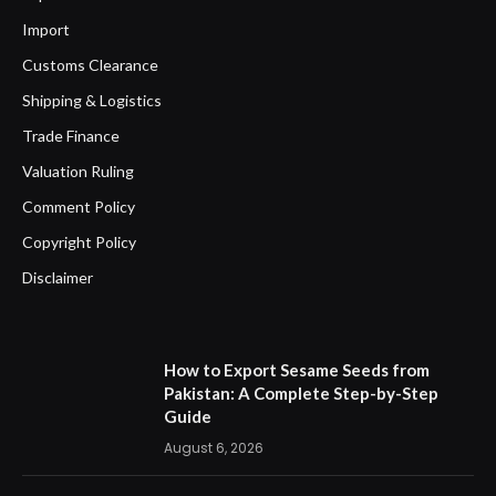
Import
Customs Clearance
Shipping & Logistics
Trade Finance
Valuation Ruling
Comment Policy
Copyright Policy
Disclaimer
How to Export Sesame Seeds from
Pakistan: A Complete Step-by-Step
Guide
August 6, 2026