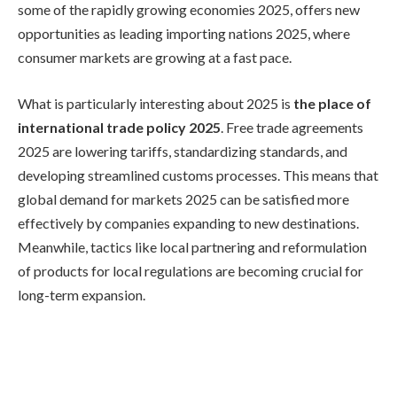
some of the rapidly growing economies 2025, offers new
opportunities as leading importing nations 2025, where
consumer markets are growing at a fast pace.
What is particularly interesting about 2025 is
the place of
international trade policy 2025
. Free trade agreements
2025 are lowering tariffs, standardizing standards, and
developing streamlined customs processes. This means that
global demand for markets 2025 can be satisfied more
effectively by companies expanding to new destinations.
Meanwhile, tactics like local partnering and reformulation
of products for local regulations are becoming crucial for
long-term expansion.