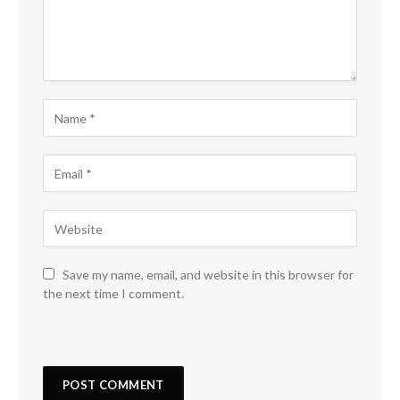
Save my name, email, and website in this browser for
the next time I comment.