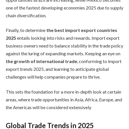
one of the fastest developing economies 2025 due to supply
chain diversification.
Finally, to determine
the best import export countries
2025
entails looking into risks and rewards. Import export
business owners need to balance stability in the trade policy
against the luring of expanding markets. Keeping an eye on
the growth of international trade
, conforming to import
export trends 2025, and learning to anticipate global
challenges will help companies prepare to thrive.
This sets the foundation for a more in-depth look at certain
areas, where trade opportunities in Asia, Africa, Europe, and
the Americas will be considered extensively
Global Trade Trends in 2025