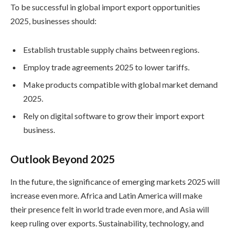
To be successful in global import export opportunities
2025, businesses should:
Establish trustable supply chains between regions.
Employ trade agreements 2025 to lower tariffs.
Make products compatible with global market demand
2025.
Rely on digital software to grow their import export
business.
Outlook Beyond 2025
In the future, the significance of emerging markets 2025 will
increase even more. Africa and Latin America will make
their presence felt in world trade even more, and Asia will
keep ruling over exports. Sustainability, technology, and