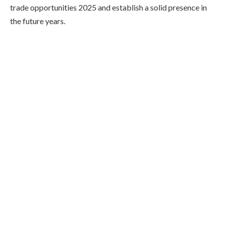
trade opportunities 2025 and establish a solid presence in
the future years.