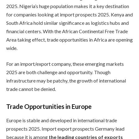
2025. Nigeria’s huge population makes it a key destination
for companies looking at import prospects 2025. Kenya and
South Africa hold similar significance as logistics hubs and
financial centers. With the African Continental Free Trade
Area taking effect, trade opportunities in Africa are opening
wide.
For an import/export company, these emerging markets
2025 are both challenge and opportunity. Though
infrastructure may be patchy, the growth of international
trade cannot be denied.
Trade Opportunities in Europe
Europe is stable and developed in international trade
prospects 2025. Import export prospects Germany lead
because it is among
the leading countries of exports