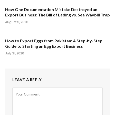
How One Documentation Mistake Destroyed an
Export Business: The Bill of Lading vs. Sea Waybill Trap
August 5, 2026
How to Export Eggs from Pakistan: A Step-by-Step
Guide to Starting an Egg Export Business
July 31, 2026
LEAVE A REPLY