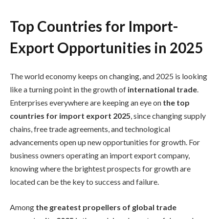
Top Countries for Import-
Export Opportunities in 2025
The world economy keeps on changing, and 2025 is looking
like a turning point in the growth of
international trade
.
Enterprises everywhere are keeping an eye on
the top
countries for import export 2025
, since changing supply
chains, free trade agreements, and technological
advancements open up new opportunities for growth. For
business owners operating an import export company,
knowing where the brightest prospects for growth are
located can be the key to success and failure.
Among
the greatest propellers of global trade