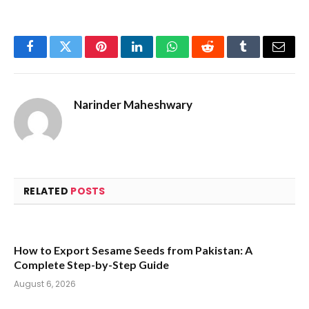
Facebook
Twitter
Pinterest
LinkedIn
WhatsApp
Reddit
Tumblr
Email
Narinder Maheshwary
RELATED
POSTS
How to Export Sesame Seeds from Pakistan: A
Complete Step-by-Step Guide
August 6, 2026