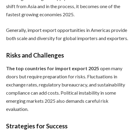
shift from Asia and in the process, it becomes one of the
fastest growing economies 2025.
Generally, import export opportunities in Americas provide
both scale and diversity for global importers and exporters.
Risks and Challenges
The top countries for import export 2025
open many
doors but require preparation for risks. Fluctuations in
exchange rates, regulatory bureaucracy, and sustainability
compliance can add costs. Political instability in some
emerging markets 2025 also demands careful risk
evaluation.
Strategies for Success