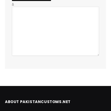
Δ
ABOUT PAKISTANCUSTOMS.NET