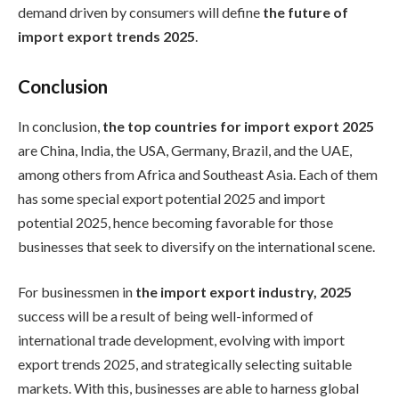
demand driven by consumers will define
the future of
import export trends 2025
.
Conclusion
In conclusion,
the top countries for import export 2025
are China, India, the USA, Germany, Brazil, and the UAE,
among others from Africa and Southeast Asia. Each of them
has some special export potential 2025 and import
potential 2025, hence becoming favorable for those
businesses that seek to diversify on the international scene.
For businessmen in
the import export industry, 2025
success will be a result of being well-informed of
international trade development, evolving with import
export trends 2025, and strategically selecting suitable
markets. With this, businesses are able to harness global