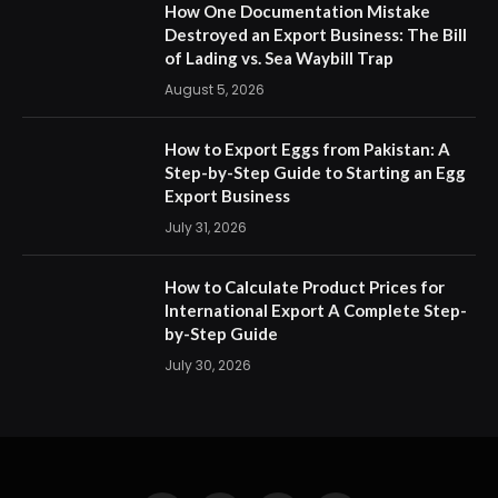
How One Documentation Mistake
Destroyed an Export Business: The Bill
of Lading vs. Sea Waybill Trap
August 5, 2026
How to Export Eggs from Pakistan: A
Step-by-Step Guide to Starting an Egg
Export Business
July 31, 2026
How to Calculate Product Prices for
International Export A Complete Step-
by-Step Guide
July 30, 2026