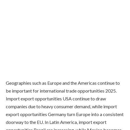
Geographies such as Europe and the Americas continue to
be important for international trade opportunities 2025.
Import export opportunities USA continue to draw
companies due to heavy consumer demand, while import
export opportunities Germany turn Europe into a consistent
doorway to the EU. In Latin America, import export
opportunities Brazil are increasing, while Mexico becomes