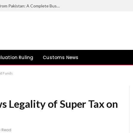
How to Export Duck Feather & Down from Pakistan: A Complete Business Guide
luation Ruling
Customs News
nt Funds
 Legality of Super Tax on
s Read