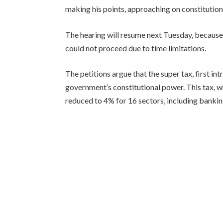
making his points, approaching on constitutio
The hearing will resume next Tuesday, because
could not proceed due to time limitations.
The petitions argue that the super tax, first 
government’s constitutional power. This tax, w
reduced to 4% for 16 sectors, including bankin