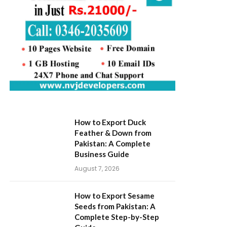
How to Export Duck
Feather & Down from
Pakistan: A Complete
Business Guide
August 7, 2026
How to Export Sesame
Seeds from Pakistan: A
Complete Step-by-Step