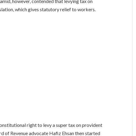
mid, however, contended that levying tax on
slation, which gives statutory relief to workers.
nstitutional right to levy a super tax on provident
oard of Revenue advocate Hafiz Ehsan then started