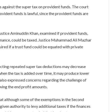
against the super tax on provident funds. The court
ovident funds is lawful, since the provident funds are
Justice Aminuddin Khan, examined if provident funds,
inance, could be taxed. Justice Muhammad Ali Mazhar
ired if a trust fund could be equated with private
ecting repeated super tax deductions may decrease
when the tax is added over time, it may produce lower
also expressed concerns regarding the challenge of
wing the end profit amounts.
at although some of the exemptions in the Second
iven authority to levy additional taxes if the finances