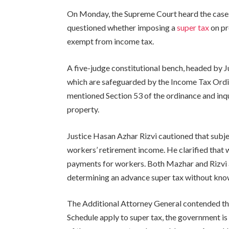
On Monday, the Supreme Court heard the cases 
questioned whether imposing a
super tax
on pr
exempt from income tax.
A five-judge constitutional bench, headed by 
which are safeguarded by the Income Tax Ord
mentioned Section 53 of the ordinance and inqu
property.
Justice Hasan Azhar Rizvi cautioned that subj
workers’ retirement income. He clarified that 
payments for workers. Both Mazhar and Rizvi 
determining an advance super tax without kno
The Additional Attorney General contended th
Schedule apply to super tax, the government is g