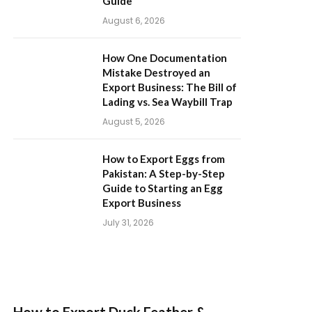
Guide
August 6, 2026
How One Documentation
Mistake Destroyed an
Export Business: The Bill of
Lading vs. Sea Waybill Trap
August 5, 2026
How to Export Eggs from
Pakistan: A Step-by-Step
Guide to Starting an Egg
Export Business
July 31, 2026
How to Export Duck Feather &