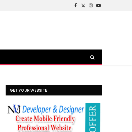
Facebook
X
Instagram
YouTube
(Twitter)
GET YOUR WEBSITE