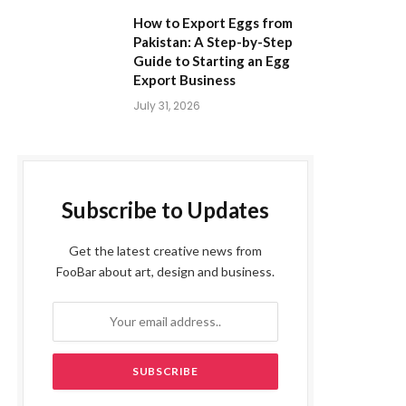
How to Export Eggs from
Pakistan: A Step-by-Step
Guide to Starting an Egg
Export Business
July 31, 2026
Subscribe to Updates
Get the latest creative news from
FooBar about art, design and business.