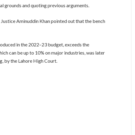
nal grounds and quoting previous arguments.
 Justice Aminuddin Khan pointed out that the bench
introduced in the 2022–23 budget, exceeds the
hich can be up to 10% on major industries, was later
g, by the Lahore High Court.