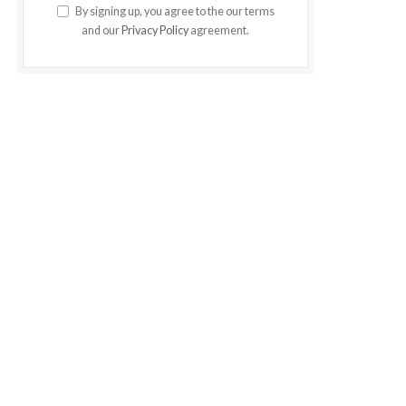
By signing up, you agree to the our terms
and our
Privacy Policy
agreement.