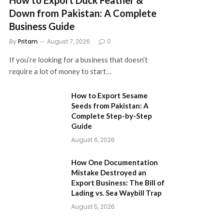
Down from Pakistan: A Complete
Business Guide
By
Pritam
August 7, 2026
0
If you’re looking for a business that doesn’t
require a lot of money to start…
How to Export Sesame
Seeds from Pakistan: A
Complete Step-by-Step
Guide
August 6, 2026
How One Documentation
Mistake Destroyed an
Export Business: The Bill of
Lading vs. Sea Waybill Trap
August 5, 2026