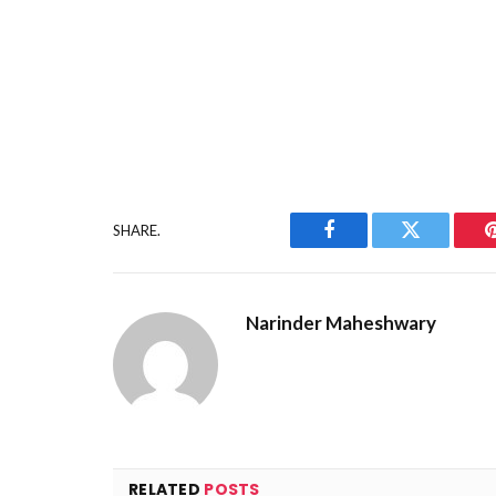
SHARE.
Facebook
Twitter
Narinder Maheshwary
RELATED
POSTS