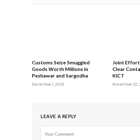
Customs Seize Smuggled
Joint Effort
Goods Worth Millions in
Clear Conta
Peshawar and Sargodha
KICT
December 1, 2025
November 20, 
LEAVE A REPLY