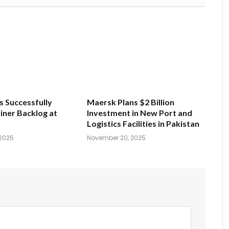
s Successfully
Maersk Plans $2 Billion
iner Backlog at
Investment in New Port and
Logistics Facilities in Pakistan
2025
November 20, 2025