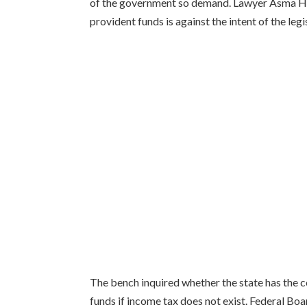
of the government so demand. Lawyer Asma Ha
provident funds is against the intent of the legi
The bench inquired whether the state has the co
funds if income tax does not exist. Federal B