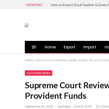
TRENDING
Home
Export
Import
Va
Home
»
Supreme Court Reviews Legality of Super Tax on Provide
CUSTOMS NEWS
Supreme Court Reviews
Provident Funds
September 16, 2025
Updated:
June 8, 2026
2 Min