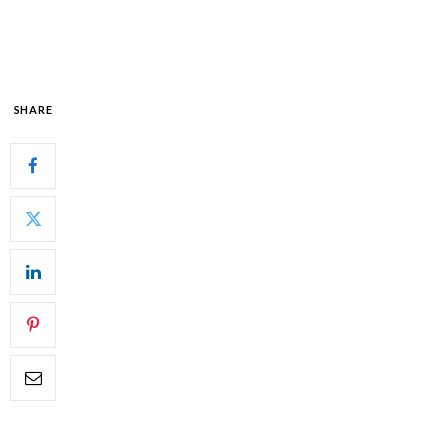
SHARE