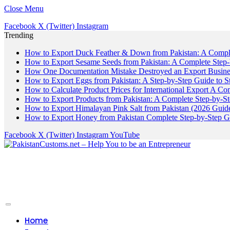
Close Menu
Facebook
X (Twitter)
Instagram
Trending
How to Export Duck Feather & Down from Pakistan: A Compl
How to Export Sesame Seeds from Pakistan: A Complete Step
How One Documentation Mistake Destroyed an Export Business
How to Export Eggs from Pakistan: A Step-by-Step Guide to S
How to Calculate Product Prices for International Export A C
How to Export Products from Pakistan: A Complete Step-by-S
How to Export Himalayan Pink Salt from Pakistan (2026 Guide
How to Export Honey from Pakistan Complete Step-by-Step G
Facebook
X (Twitter)
Instagram
YouTube
Home