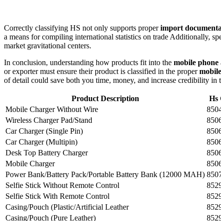
Correctly classifying HS not only supports proper
import documenta
a means for compiling international statistics on trade Additionally, sp
market gravitational centers.
In conclusion, understanding how products fit into the
mobile phone a
or exporter must ensure their product is classified in the proper
mobile
of detail could save both you time, money, and increase credibility in 
Product Description
Hs
Mobile Charger Without Wire
850
Wireless Charger Pad/Stand
850
Car Charger (Single Pin)
850
Car Charger (Multipin)
850
Desk Top Battery Charger
850
Mobile Charger
850
Power Bank/Battery Pack/Portable Battery Bank (12000 MAH)
850
Selfie Stick Without Remote Control
852
Selfie Stick With Remote Control
852
Casing/Pouch (Plastic/Artificial Leather
852
Casing/Pouch (Pure Leather)
852