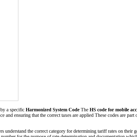
 by a specific
Harmonized System Code
The
HS code for mobile acc
nce and ensuring that the correct taxes are applied These codes are part o
s understand the correct category for determining tariff rates on their 
e number for the purpose of rate determination and documentation whi