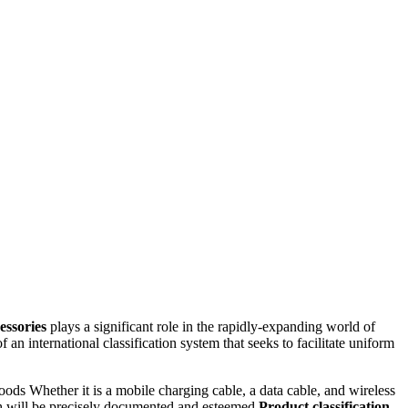
essories
plays a significant role in the rapidly-expanding world of
f an international classification system that seeks to facilitate uniform
goods Whether it is a mobile charging cable, a data cable, and wireless
ch will be precisely documented and esteemed
Product classification