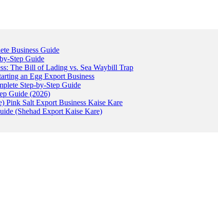
ete Business Guide
-by-Step Guide
: The Bill of Lading vs. Sea Waybill Trap
tarting an Egg Export Business
omplete Step-by-Step Guide
tep Guide (2026)
) Pink Salt Export Business Kaise Kare
uide (Shehad Export Kaise Kare)