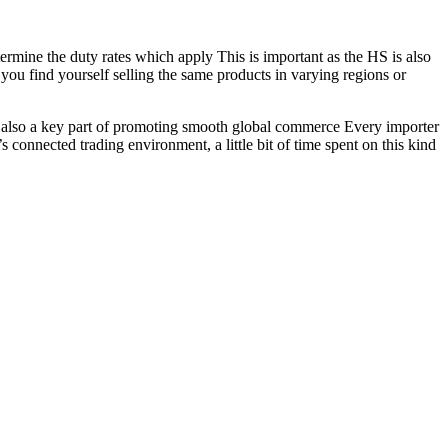
termine the duty rates which apply This is important as the HS is also
you find yourself selling the same products in varying regions or
 is also a key part of promoting smooth global commerce Every importer
’s connected trading environment, a little bit of time spent on this kind