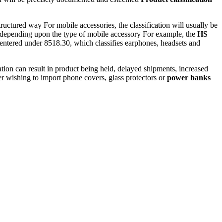
ctured way For mobile accessories, the classification will usually be
 85 depending upon the type of mobile accessory For example, the
HS
 entered under 8518.30, which classifies earphones, headsets and
tion can result in product being held, delayed shipments, increased
der wishing to import phone covers, glass protectors or
power banks