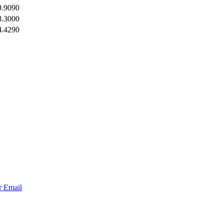
9.9090
8.3000
4.4290
r
Email