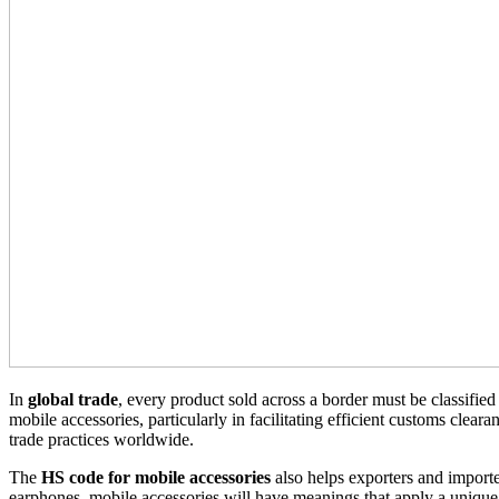
In
global trade
, every product sold across a border must be classified
mobile accessories, particularly in facilitating efficient customs cleara
trade practices worldwide.
The
HS code for mobile accessories
also helps exporters and importer
earphones, mobile accessories will have meanings that apply a uniqu