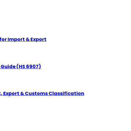
for Import & Export
n Guide (HS 6907)
, Export & Customs Classification