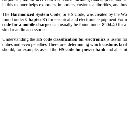
in this manner helps exporters, importers, customs authorities, and bu
The
Harmonized System Code
, or HS Code, was created by the Wor
found under
Chapter 85
for electrical and electronic equipment For 
code for a mobile charger
can usually be found under 8504.40 for a
similar audio accessories.
Understanding the
HS code classification for electronics
is useful fo
duties and even penalties Therefore, determining which
customs tarif
should, for example, assent the
HS code for power bank
and all simi