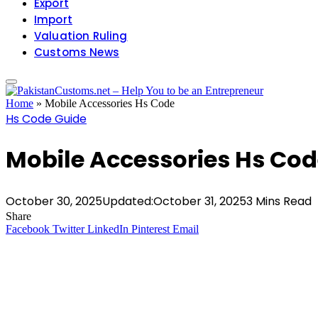
Export
Import
Valuation Ruling
Customs News
Home
»
Mobile Accessories Hs Code
Hs Code Guide
Mobile Accessories Hs Co
October 30, 2025
Updated:
October 31, 2025
3 Mins Read
Share
Facebook
Twitter
LinkedIn
Pinterest
Email