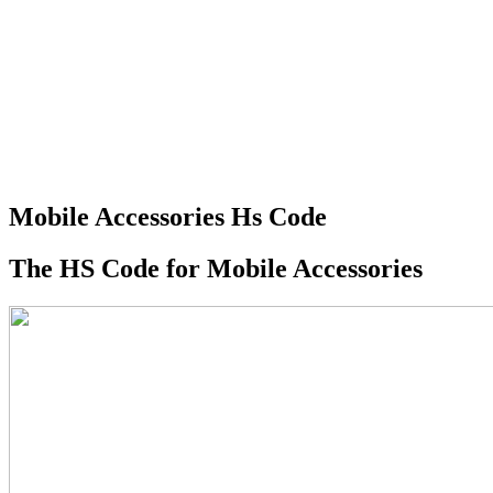
Mobile Accessories Hs Code
The HS Code for Mobile Accessories