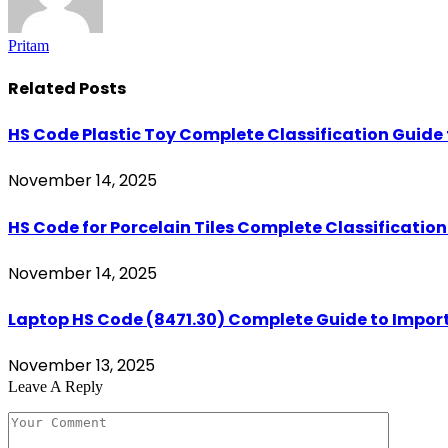
Pritam
Related
Posts
HS Code Plastic Toy Complete Classification Guide 
November 14, 2025
HS Code for Porcelain Tiles Complete Classificatio
November 14, 2025
Laptop HS Code (8471.30) Complete Guide to Import
November 13, 2025
Leave A Reply