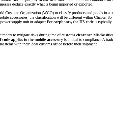
sinesses deduce exactly what is being imported or exported.
ld Customs Organization (WCO) to classify products and goods in a stru
mobile accessories, the classification will be different within Chapter
 power supply unit or adapter For
earphones, the HS code
is typically
r traders to mitigate risks duringtime of
customs clearance
Misclassifica
f code applies to the mobile accessory
is critical to compliance A tra
lar items with their local customs office before their shipment.