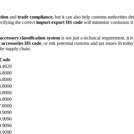
tion
and
trade compliance,
but it can also help customs authorities de
ecifying the correct
import-export HS code
will minimize confusion if 
ccessory classification system
is not just a technical requirement, it
 accessories HS code
, or risk potential customs and tax issues In today
the supply chain.
 Code
4.4020
6.8000
6.8000
6.8000
6.8000
6.8000
7.8000
9.9090
9.9090
9.9090
9.9090