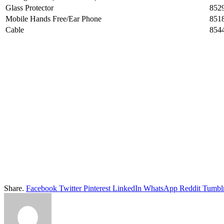
Glass Protector
852
Mobile Hands Free/Ear Phone
851
Cable
854
Share.
Facebook
Twitter
Pinterest
LinkedIn
WhatsApp
Reddit
Tumbl