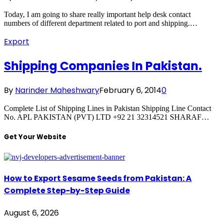
Today, I am going to share really important help desk contact
numbers of different department related to port and shipping.…
Export
Shipping Companies In Pakistan.
By
Narinder Maheshwary
February 6, 2014
0
Complete List of Shipping Lines in Pakistan Shipping Line Contact
No. APL PAKISTAN (PVT) LTD +92 21 32314521 SHARAF…
Get Your Website
How to Export Sesame Seeds from Pakistan: A
Complete Step-by-Step Guide
August 6, 2026