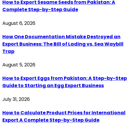
How to Export Sesame Seeds from Pakistan: A
Complete Step-by-Step Guide
August 6, 2026
How One Documentation Mistake Destroyed an
Export Business: The Bill of Lading vs. Sea Waybill
Trap
August 5, 2026
How to Export Eggs from Pakistan: A Step-by-Step
Guide to Starting an Egg Export Business
July 31, 2026
How to Calculate Product Prices for International
Export A Complete Step-by-Step Guide