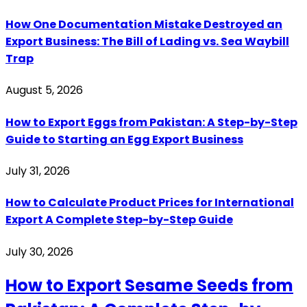
How One Documentation Mistake Destroyed an
Export Business: The Bill of Lading vs. Sea Waybill
Trap
August 5, 2026
How to Export Eggs from Pakistan: A Step-by-Step
Guide to Starting an Egg Export Business
July 31, 2026
How to Calculate Product Prices for International
Export A Complete Step-by-Step Guide
July 30, 2026
How to Export Sesame Seeds from