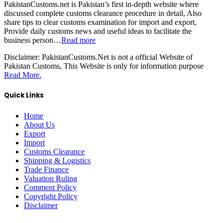
PakistanCustoms.net is Pakistan’s first in-depth website where
discussed complete customs clearance procedure in detail, Also
share tips to clear customs examination for import and export,
Provide daily customs news and useful ideas to facilitate the
business person…
Read more
Disclaimer:
PakistanCustoms.Net is not a official Website of
Pakistan Customs, This Website is only for information purpose
Read More.
Quick Links
Home
About Us
Export
Import
Customs Clearance
Shipping & Logistics
Trade Finance
Valuation Ruling
Comment Policy
Copyright Policy
Disclaimer