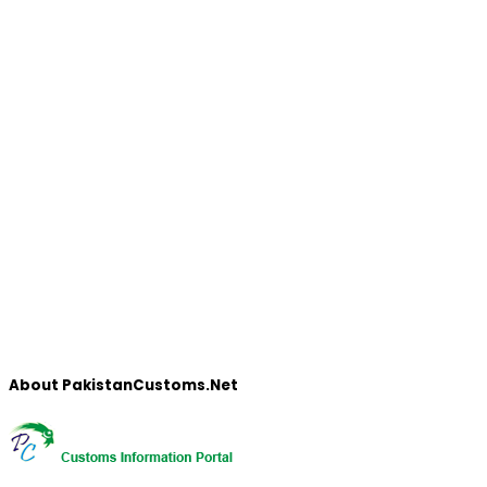
About PakistanCustoms.Net