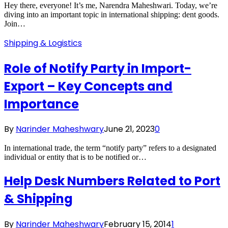
Hey there, everyone! It’s me, Narendra Maheshwari. Today, we’re
diving into an important topic in international shipping: dent goods.
Join…
Shipping & Logistics
Role of Notify Party in Import-
Export – Key Concepts and
Importance
By
Narinder Maheshwary
June 21, 2023
0
In international trade, the term “notify party” refers to a designated
individual or entity that is to be notified or…
Help Desk Numbers Related to Port
& Shipping
By
Narinder Maheshwary
February 15, 2014
1