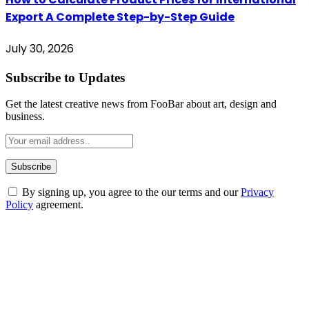
Export A Complete Step-by-Step Guide
July 30, 2026
Subscribe to Updates
Get the latest creative news from FooBar about art, design and
business.
By signing up, you agree to the our terms and our
Privacy
Policy
agreement.