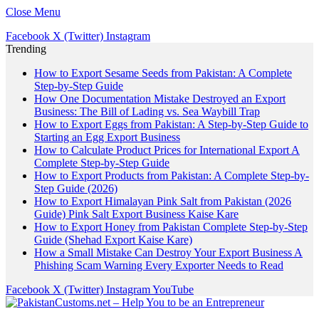
Close Menu
Facebook
X (Twitter)
Instagram
Trending
How to Export Sesame Seeds from Pakistan: A Complete
Step-by-Step Guide
How One Documentation Mistake Destroyed an Export
Business: The Bill of Lading vs. Sea Waybill Trap
How to Export Eggs from Pakistan: A Step-by-Step Guide to
Starting an Egg Export Business
How to Calculate Product Prices for International Export A
Complete Step-by-Step Guide
How to Export Products from Pakistan: A Complete Step-by-
Step Guide (2026)
How to Export Himalayan Pink Salt from Pakistan (2026
Guide) Pink Salt Export Business Kaise Kare
How to Export Honey from Pakistan Complete Step-by-Step
Guide (Shehad Export Kaise Kare)
How a Small Mistake Can Destroy Your Export Business A
Phishing Scam Warning Every Exporter Needs to Read
Facebook
X (Twitter)
Instagram
YouTube