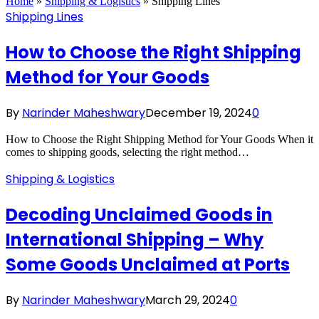
Home
»
Shipping & Logistics
»
Shipping Lines
Shipping Lines
How to Choose the Right Shipping
Method for Your Goods
By
Narinder Maheshwary
December 19, 2024
0
How to Choose the Right Shipping Method for Your Goods When it
comes to shipping goods, selecting the right method…
Shipping & Logistics
Decoding Unclaimed Goods in
International Shipping – Why
Some Goods Unclaimed at Ports
By
Narinder Maheshwary
March 29, 2024
0