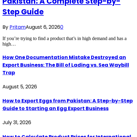
Pakistan: A Complete Step-by-
Step Guide
By
Pritam
August 6, 2026
0
If you’re trying to find a product that’s in high demand and has a
high…
How One Documentation Mistake Destroyed an
Export Business: The Bill of Lading vs. Sea Waybill
Trap
August 5, 2026
How to Export Eggs from Pakistan: A Step-by-Step
Guide to Starting an Egg Export Business
July 31, 2026
How to Calculate Product Prices for International