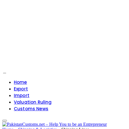
Home
Export
Import
Valuation Ruling
Customs News