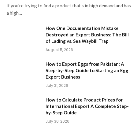
If you’re trying to find a product that’s in high demand and has
a high…
How One Documentation Mistake
Destroyed an Export Business: The Bill
of Lading vs. Sea Waybill Trap
August 5, 2026
How to Export Eggs from Pakistan: A
Step-by-Step Guide to Starting an Egg
Export Business
July 31, 2026
How to Calculate Product Prices for
International Export A Complete Step-
by-Step Guide
July 30, 2026