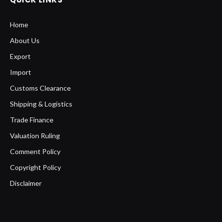
Home
About Us
Export
Import
Customs Clearance
Shipping & Logistics
Trade Finance
Valuation Ruling
Comment Policy
Copyright Policy
Disclaimer