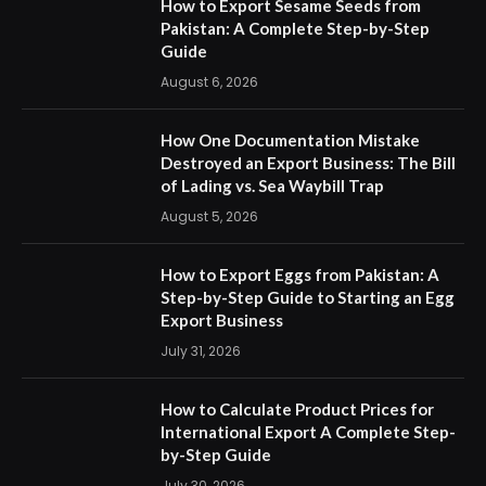
How to Export Sesame Seeds from
Pakistan: A Complete Step-by-Step
Guide
August 6, 2026
How One Documentation Mistake
Destroyed an Export Business: The Bill
of Lading vs. Sea Waybill Trap
August 5, 2026
How to Export Eggs from Pakistan: A
Step-by-Step Guide to Starting an Egg
Export Business
July 31, 2026
How to Calculate Product Prices for
International Export A Complete Step-
by-Step Guide
July 30, 2026