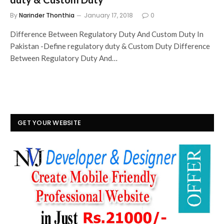
By
Narinder Thonthia
January 17, 2018
0
Difference Between Regulatory Duty And Custom Duty In
Pakistan -Define regulatory duty & Custom Duty Difference
Between Regulatory Duty And…
GET YOUR WEBSITE