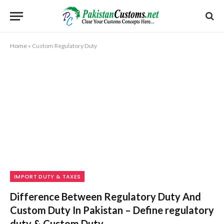
Home
»
Custom Regulatory Duty
IMPORT DUTY & TAXES
Difference Between Regulatory Duty And
Custom Duty In Pakistan – Define regulatory
duty & Custom Duty