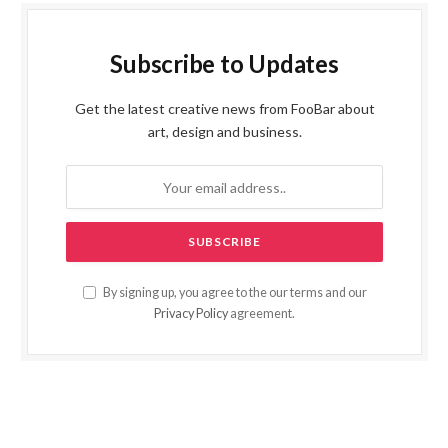
Subscribe to Updates
Get the latest creative news from FooBar about
art, design and business.
By signing up, you agree to the our terms and our
Privacy Policy
agreement.