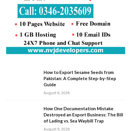
How to Export Sesame Seeds from
Pakistan: A Complete Step-by-Step
Guide
August 6, 2026
How One Documentation Mistake
Destroyed an Export Business: The Bill
of Lading vs. Sea Waybill Trap
August 5, 2026