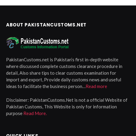
ABOUT PAKISTANCUSTOMS.NET
PakistanCustoms.net is Pakistan’s first in-depth website
where discussed complete customs clearance procedure in
detail, Also share tips to clear customs examination for
import and export, Provide daily customs news and useful
ideas to facilitate the business person…
Read more
Disclaimer:
PakistanCustoms.Net is not a official Website of
Pakistan Customs, This Website is only for information
purpose
Read More.
QUICK LINKS