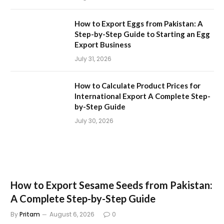
How to Export Eggs from Pakistan: A
Step-by-Step Guide to Starting an Egg
Export Business
July 31, 2026
How to Calculate Product Prices for
International Export A Complete Step-
by-Step Guide
July 30, 2026
How to Export Sesame Seeds from Pakistan:
A Complete Step-by-Step Guide
By
Pritam
August 6, 2026
0