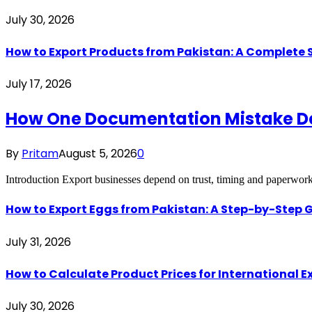
July 30, 2026
How to Export Products from Pakistan: A Complete
July 17, 2026
How One Documentation Mistake Dest
By
Pritam
August 5, 2026
0
Introduction Export businesses depend on trust, timing and paperwo
How to Export Eggs from Pakistan: A Step-by-Step G
July 31, 2026
How to Calculate Product Prices for International 
July 30, 2026