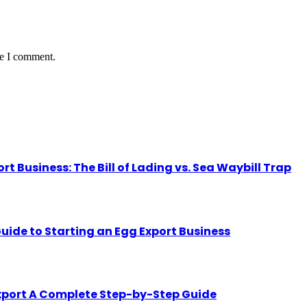
me I comment.
Business: The Bill of Lading vs. Sea Waybill Trap
uide to Starting an Egg Export Business
Export A Complete Step-by-Step Guide