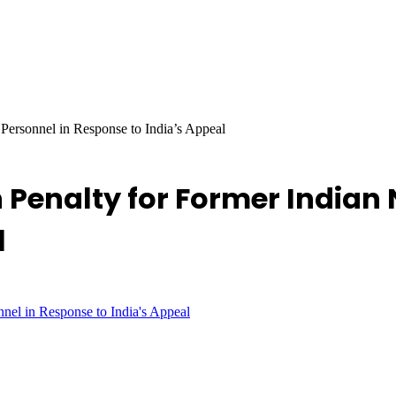
Personnel in Response to India’s Appeal
 Penalty for Former Indian 
l