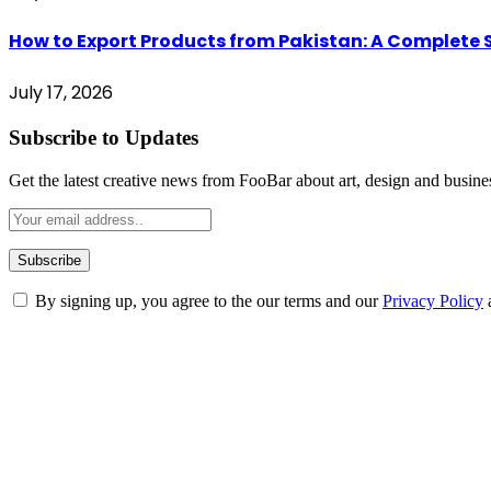
How to Export Products from Pakistan: A Complete
July 17, 2026
Subscribe to Updates
Get the latest creative news from FooBar about art, design and busine
By signing up, you agree to the our terms and our
Privacy Policy