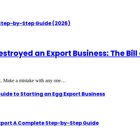
 Step-by-Step Guide (2026)
royed an Export Business: The Bill o
rk. Make a mistake with any one…
uide to Starting an Egg Export Business
Export A Complete Step-by-Step Guide