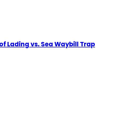
f Lading vs. Sea Waybill Trap