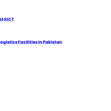
at KICT
ogistics Facilities in Pakistan