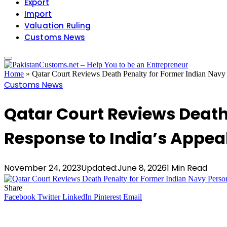
Export
Import
Valuation Ruling
Customs News
Home
»
Qatar Court Reviews Death Penalty for Former Indian Navy 
Customs News
Qatar Court Reviews Death
Response to India’s Appea
November 24, 2023
Updated:
June 8, 2026
1 Min Read
Share
Facebook
Twitter
LinkedIn
Pinterest
Email