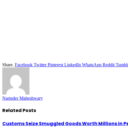
Share.
Facebook
Twitter
Pinterest
LinkedIn
WhatsApp
Reddit
Tumbl
Narinder Maheshwary
Related
Posts
Customs Seize Smuggled Goods Worth Millions in