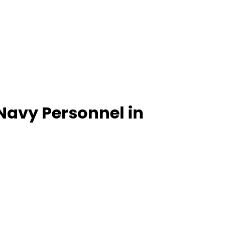
Navy Personnel in