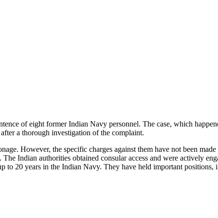
entence of eight former Indian Navy personnel. The case, which happened
l after a thorough investigation of the complaint.
ionage. However, the specific charges against them have not been made pu
s. The Indian authorities obtained consular access and were actively eng
up to 20 years in the Indian Navy. They have held important positions, in