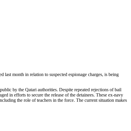
 last month in relation to suspected espionage charges, is being
blic by the Qatari authorities. Despite repeated rejections of bail
aged in efforts to secure the release of the detainees. These ex-navy
cluding the role of teachers in the force. The current situation makes