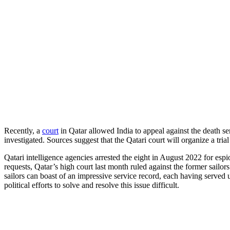
Recently, a
court
in Qatar allowed India to appeal against the death s
investigated. Sources suggest that the Qatari court will organize a tria
Qatari intelligence agencies arrested the eight in August 2022 for esp
requests, Qatar’s high court last month ruled against the former sailor
sailors can boast of an impressive service record, each having served 
political efforts to solve and resolve this issue difficult.