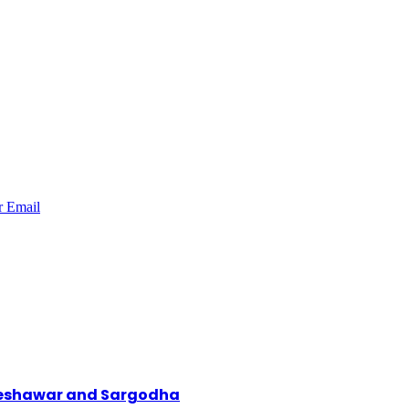
r
Email
 Peshawar and Sargodha