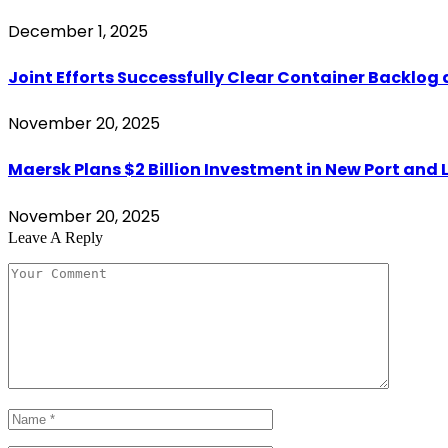
December 1, 2025
Joint Efforts Successfully Clear Container Backlog 
November 20, 2025
Maersk Plans $2 Billion Investment in New Port and L
November 20, 2025
Leave A Reply