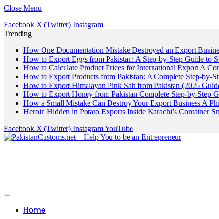
Close Menu
Facebook
X (Twitter)
Instagram
Trending
How One Documentation Mistake Destroyed an Export Business
How to Export Eggs from Pakistan: A Step-by-Step Guide to S
How to Calculate Product Prices for International Export A C
How to Export Products from Pakistan: A Complete Step-by-S
How to Export Himalayan Pink Salt from Pakistan (2026 Guide
How to Export Honey from Pakistan Complete Step-by-Step G
How a Small Mistake Can Destroy Your Export Business A Ph
Heroin Hidden in Potato Exports Inside Karachi’s Container
Facebook
X (Twitter)
Instagram
YouTube
Home