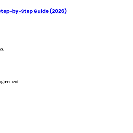
 Step-by-Step Guide (2026)
ss.
agreement.