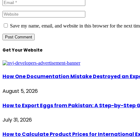
Save my name, email, and website in this browser for the next ti
Get Your Website
How One Documentation Mistake Destroyed an Export 
August 5, 2026
How to Export Eggs from Pakistan: A Step-by-Step G
July 31, 2026
How to Calculate Product Prices for International 