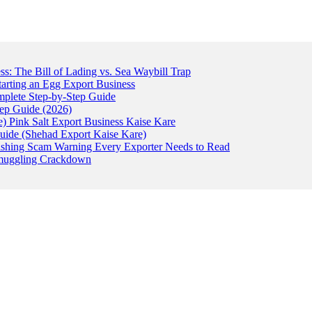
: The Bill of Lading vs. Sea Waybill Trap
tarting an Egg Export Business
omplete Step-by-Step Guide
tep Guide (2026)
) Pink Salt Export Business Kaise Kare
uide (Shehad Export Kaise Kare)
ishing Scam Warning Every Exporter Needs to Read
 Smuggling Crackdown