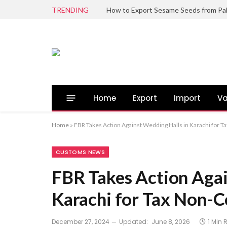
TRENDING
Home
Export
Import
Va
Home
»
FBR Takes Action Against Wedding Halls in Karachi for 
CUSTOMS NEWS
FBR Takes Action Agai
Karachi for Tax Non-
December 27, 2024
Updated:
June 8, 2026
1 Min