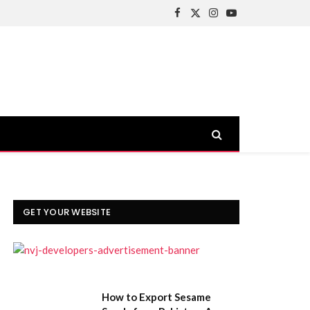
Facebook
X
Instagram
YouTube
(Twitter)
GET YOUR WEBSITE
How to Export Sesame