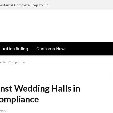
How to Export Sesame Seeds from Pakistan: A Complete Step-by-Step Guide
luation Ruling
Customs News
Tax Non-Compliance
nst Wedding Halls in
Compliance
 Read