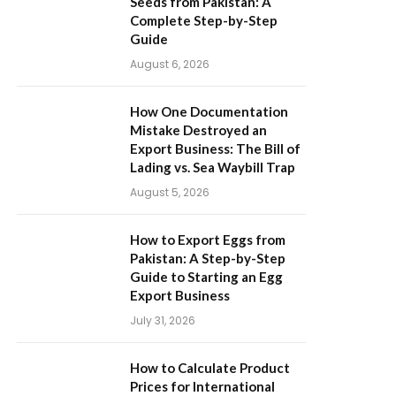
Seeds from Pakistan: A
Complete Step-by-Step
Guide
August 6, 2026
How One Documentation
Mistake Destroyed an
Export Business: The Bill of
Lading vs. Sea Waybill Trap
August 5, 2026
How to Export Eggs from
Pakistan: A Step-by-Step
Guide to Starting an Egg
Export Business
July 31, 2026
How to Calculate Product
Prices for International