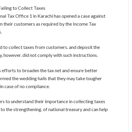
ailing to Collect Taxes
nal Tax Office 1 in Karachi has opened a case against
rom their customers as required by the Income Tax
.
d to collect taxes from customers. and deposit the
y, however. did not comply with such instructions.
s efforts to broaden the tax net and ensure better
formed the wedding halls that they may take tougher
in case of no compliance.
ers to understand their importance in collecting taxes
to the strengthening. of national treasury and can help