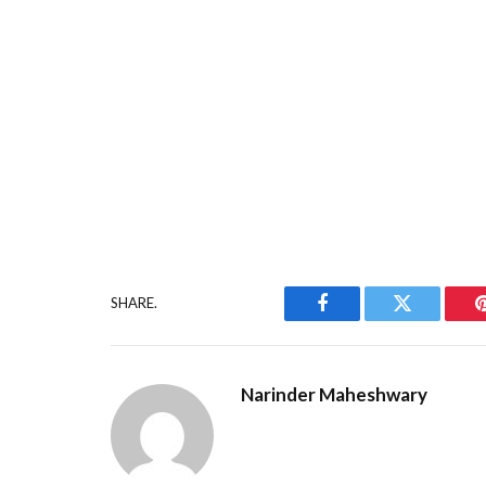
SHARE.
Facebook
Twitter
Narinder Maheshwary