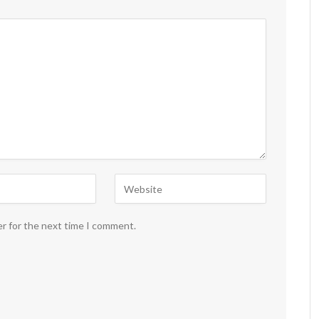
er for the next time I comment.