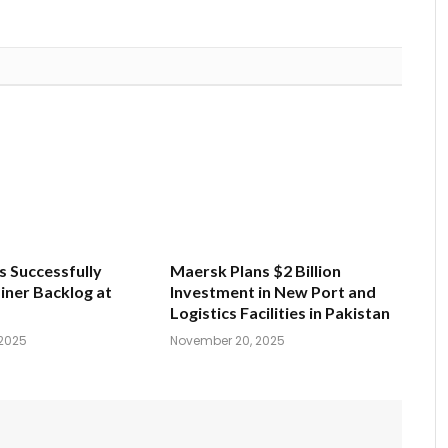
s Successfully
Maersk Plans $2 Billion
iner Backlog at
Investment in New Port and
Logistics Facilities in Pakistan
2025
November 20, 2025