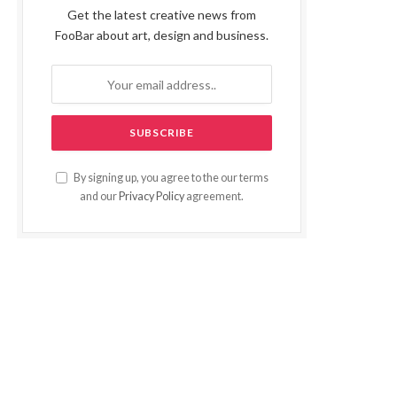
Get the latest creative news from
FooBar about art, design and business.
By signing up, you agree to the our terms
and our
Privacy Policy
agreement.