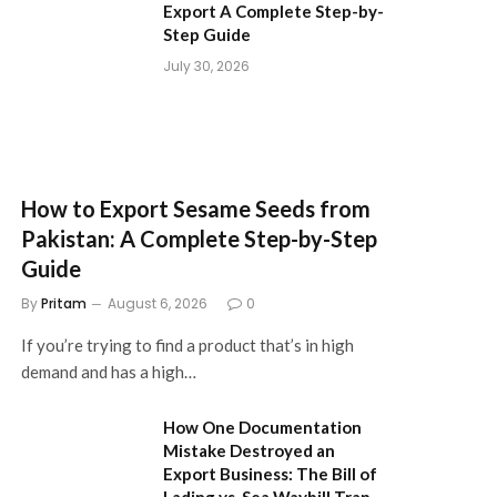
Export A Complete Step-by-
Step Guide
July 30, 2026
How to Export Sesame Seeds from
Pakistan: A Complete Step-by-Step
Guide
By
Pritam
August 6, 2026
0
If you’re trying to find a product that’s in high
demand and has a high…
How One Documentation
Mistake Destroyed an
Export Business: The Bill of