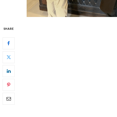
SHARE