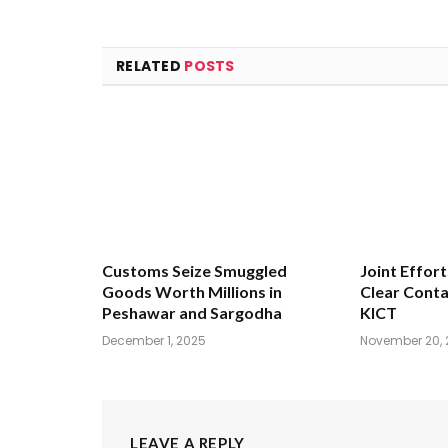
RELATED
POSTS
Customs Seize Smuggled
Joint Effort
Goods Worth Millions in
Clear Conta
Peshawar and Sargodha
KICT
December 1, 2025
November 20, 
LEAVE A REPLY