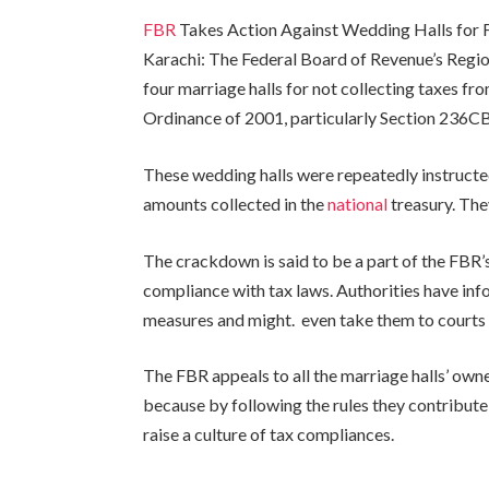
FBR
Takes Action Against Wedding Halls for F
Karachi: The Federal Board of Revenue’s Regio
four marriage halls for not collecting taxes f
Ordinance of 2001, particularly Section 236CB
These wedding halls were repeatedly instructe
amounts collected in the
national
treasury. The
The crackdown is said to be a part of the FBR’
compliance with tax laws. Authorities have in
measures and might. even take them to courts 
The FBR appeals to all the marriage halls’ own
because by following the rules they contribute 
raise a culture of tax compliances.