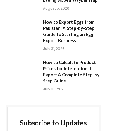
Lading vs. Sea Waybill Trap
August 5, 2026
How to Export Eggs from
Pakistan: A Step-by-Step
Guide to Starting an Egg
Export Business
July 31, 2026
How to Calculate Product
Prices for International
Export A Complete Step-by-
Step Guide
July 30, 2026
Subscribe to Updates