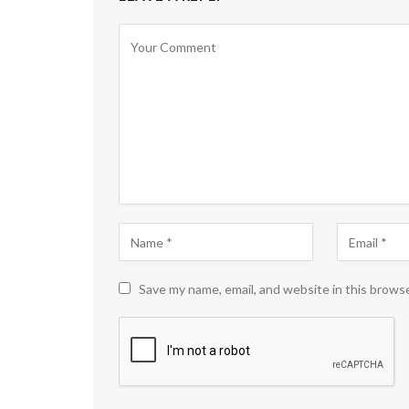
Save my name, email, and website in this brows