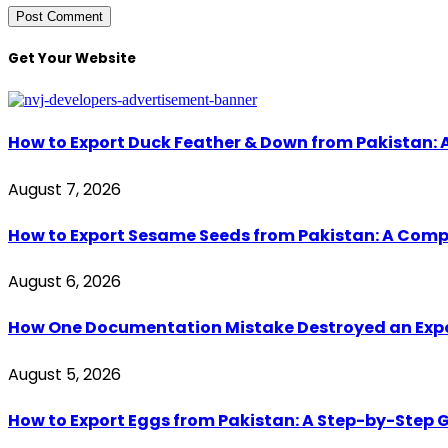
Get Your Website
How to Export Duck Feather & Down from Pakistan: 
August 7, 2026
How to Export Sesame Seeds from Pakistan: A Comp
August 6, 2026
How One Documentation Mistake Destroyed an Export 
August 5, 2026
How to Export Eggs from Pakistan: A Step-by-Step G