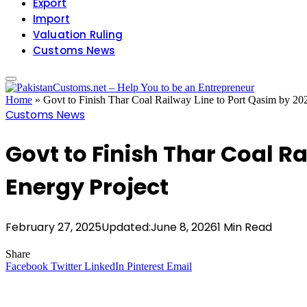
Export
Import
Valuation Ruling
Customs News
Home
»
Govt to Finish Thar Coal Railway Line to Port Qasim by 20
Customs News
Govt to Finish Thar Coal Ra
Energy Project
February 27, 2025
Updated:
June 8, 2026
1 Min Read
Share
Facebook
Twitter
LinkedIn
Pinterest
Email