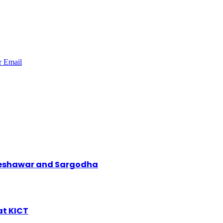
r
Email
 Peshawar and Sargodha
at KICT