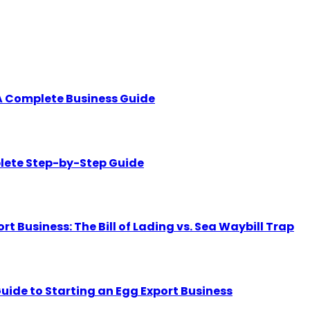
A Complete Business Guide
lete Step-by-Step Guide
Business: The Bill of Lading vs. Sea Waybill Trap
uide to Starting an Egg Export Business