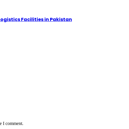
ogistics Facilities in Pakistan
me I comment.