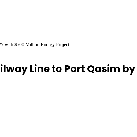
25 with $500 Million Energy Project
ilway Line to Port Qasim by