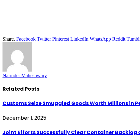
Share.
Facebook
Twitter
Pinterest
LinkedIn
WhatsApp
Reddit
Tumbl
Narinder Maheshwary
Related
Posts
Customs Seize Smuggled Goods Worth Millions in
December 1, 2025
Joint Efforts Successfully Clear Container Backlog 