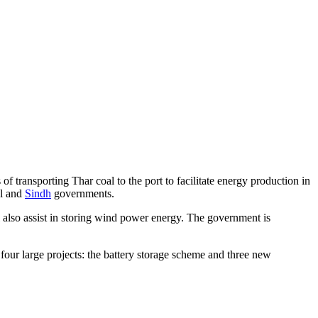
of transporting Thar coal to the port to facilitate energy production in
al and
Sindh
governments.
ill also assist in storing wind power energy. The government is
.
our large projects: the battery storage scheme and three new