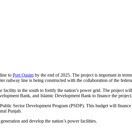
line to
Port Qasim
by the end of 2025. The project is important in terms 
er railway line is being constructed with the collaboration of the feder
e facility in the south to fortify the nation’s power grid. The project w
velopment Bank, and Islamic Development Bank to finance the project
 Public Sector Development Program (PSDP). This budget will finance f
tral Punjab.
generation and develop the nation’s power facilities.