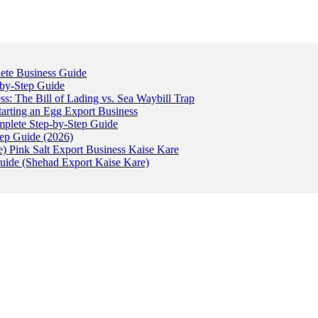
ete Business Guide
-by-Step Guide
: The Bill of Lading vs. Sea Waybill Trap
tarting an Egg Export Business
omplete Step-by-Step Guide
tep Guide (2026)
) Pink Salt Export Business Kaise Kare
uide (Shehad Export Kaise Kare)