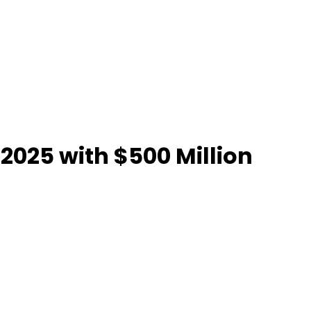
 2025 with $500 Million