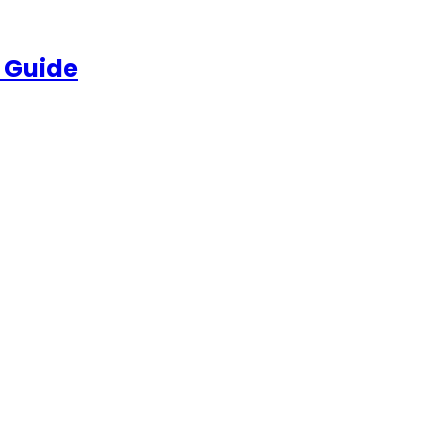
 Guide