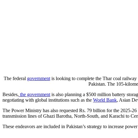
The federal
government
is looking to complete the Thar coal railway 
Pakistan. The 105-kilomet
Besides,
the government
is also planning a $500 million battery storag
negotiating with global institutions such as the
World Bank
, Asian De
The Power Ministry has also requested Rs. 79 billion for the 2025-26
transmission lines of Ghazi Barotha, North-South, and Karachi to Cen
These endeavors are included in Pakistan’s strategy to increase power 