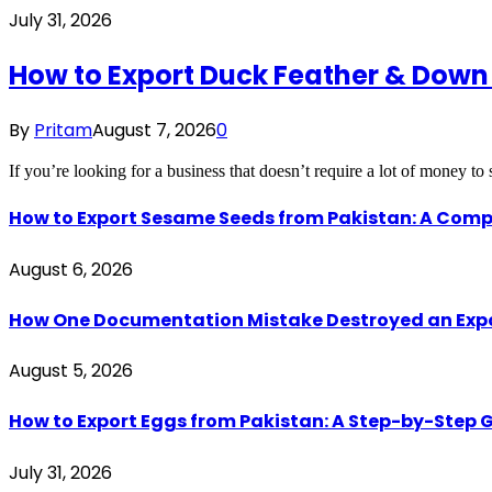
July 31, 2026
How to Export Duck Feather & Down
By
Pritam
August 7, 2026
0
If you’re looking for a business that doesn’t require a lot of money to
How to Export Sesame Seeds from Pakistan: A Comp
August 6, 2026
How One Documentation Mistake Destroyed an Export 
August 5, 2026
How to Export Eggs from Pakistan: A Step-by-Step G
July 31, 2026