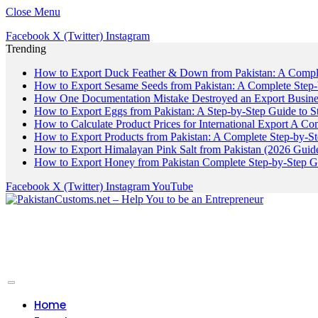
Close Menu
Facebook
X (Twitter)
Instagram
Trending
How to Export Duck Feather & Down from Pakistan: A Compl
How to Export Sesame Seeds from Pakistan: A Complete Step
How One Documentation Mistake Destroyed an Export Business
How to Export Eggs from Pakistan: A Step-by-Step Guide to S
How to Calculate Product Prices for International Export A C
How to Export Products from Pakistan: A Complete Step-by-S
How to Export Himalayan Pink Salt from Pakistan (2026 Guide
How to Export Honey from Pakistan Complete Step-by-Step G
Facebook
X (Twitter)
Instagram
YouTube
Home