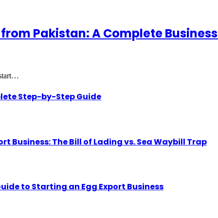
 from Pakistan: A Complete Business
 start…
lete Step-by-Step Guide
Business: The Bill of Lading vs. Sea Waybill Trap
uide to Starting an Egg Export Business