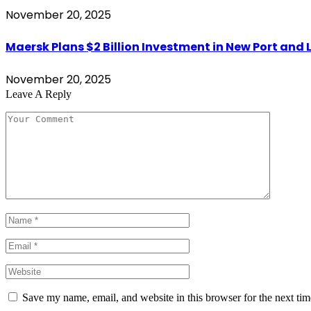
November 20, 2025
Maersk Plans $2 Billion Investment in New Port and L
November 20, 2025
Leave A Reply
Save my name, email, and website in this browser for the next ti