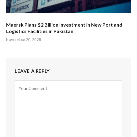
Maersk Plans $2 Billion Investment in New Port and
Logistics Facilities in Pakistan
November 20, 2025
LEAVE A REPLY