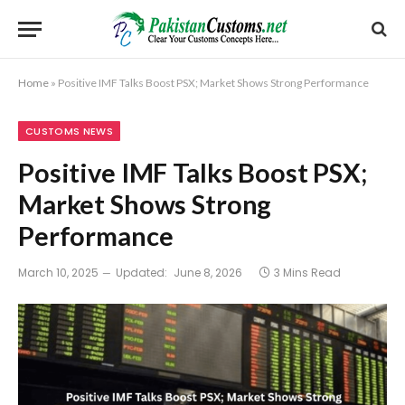
Home
»
Positive IMF Talks Boost PSX; Market Shows Strong Performance
CUSTOMS NEWS
Positive IMF Talks Boost PSX;
Market Shows Strong
Performance
March 10, 2025
Updated:
June 8, 2026
3 Mins Read