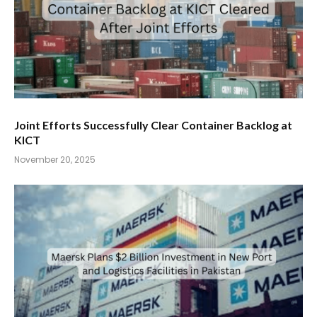
Joint Efforts Successfully Clear Container Backlog at
KICT
November 20, 2025