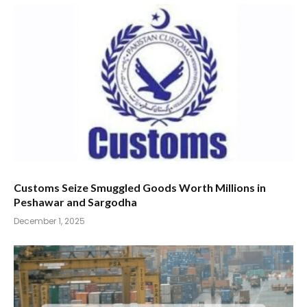
Customs Seize Smuggled Goods Worth Millions in
Peshawar and Sargodha
December 1, 2025