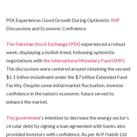
PSX Experiences Good Growth During Optimistic
IMF
Discussions and Economic Confidence
The Pakistan Stock Exchange (PSX)
experienced a robust
week, displaying a bullish trend, following optimistic
negotiations with
the International Monetary Fund (IMF).
The discussions were centered around obtaining the second
$1.1 billion installment under the $7 billion Extended Fund
Facility. Despite some initial market fluctuation, investor
confidence in the nation’s economic future served to
enhance the market.
The government
‘s intention to decrease the energy sector’s
circular debt by signing a loan agreement with banks also
provided investors with confidence. As per Arif Habib Ltd