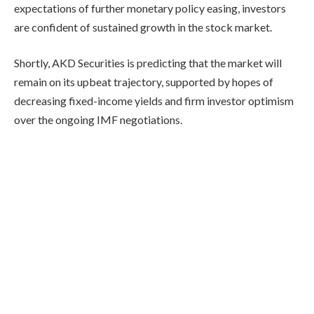
expectations of further monetary policy easing, investors
are confident of sustained growth in the stock market.
Shortly, AKD Securities is predicting that the market will
remain on its upbeat trajectory, supported by hopes of
decreasing fixed-income yields and firm investor optimism
over the ongoing IMF negotiations.