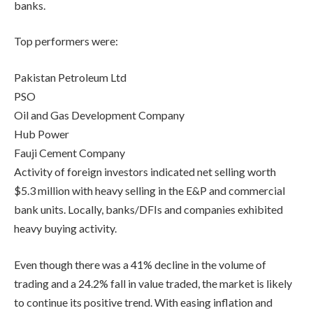
banks.
Top performers were:
Pakistan Petroleum Ltd
PSO
Oil and Gas Development Company
Hub Power
Fauji Cement Company
Activity of foreign investors indicated net selling worth
$5.3 million with heavy selling in the E&P and commercial
bank units. Locally, banks/DFIs and companies exhibited
heavy buying activity.
Even though there was a 41% decline in the volume of
trading and a 24.2% fall in value traded, the market is likely
to continue its positive trend. With easing inflation and