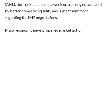
(AHL), the market closed the week on a strong note, fueled
by better domestic liquidity and upbeat sentiment
regarding the IMF negotiations.
Major economic news propelled market action: