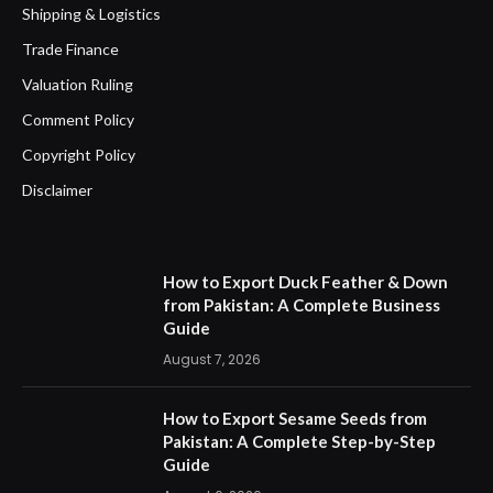
Shipping & Logistics
Trade Finance
Valuation Ruling
Comment Policy
Copyright Policy
Disclaimer
How to Export Duck Feather & Down
from Pakistan: A Complete Business
Guide
August 7, 2026
How to Export Sesame Seeds from
Pakistan: A Complete Step-by-Step
Guide