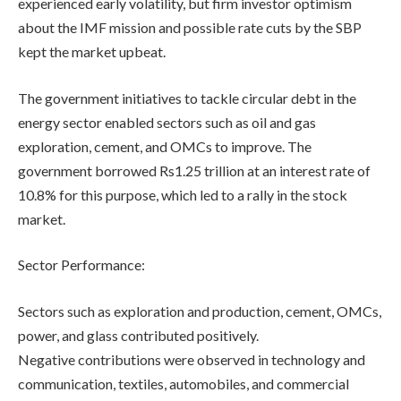
experienced early volatility, but firm investor optimism
about the IMF mission and possible rate cuts by the SBP
kept the market upbeat.
The government initiatives to tackle circular debt in the
energy sector enabled sectors such as oil and gas
exploration, cement, and OMCs to improve. The
government borrowed Rs1.25 trillion at an interest rate of
10.8% for this purpose, which led to a rally in the stock
market.
Sector Performance:
Sectors such as exploration and production, cement, OMCs,
power, and glass contributed positively.
Negative contributions were observed in technology and
communication, textiles, automobiles, and commercial