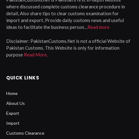
where discussed complete customs clearance procedure in
detail, Also share tips to clear customs examination for
import and export, Provide daily customs news and useful
ideas to facilitate the business person…
Read more
Disclaimer:
PakistanCustoms.Net is not a official Website of
Pakistan Customs, This Website is only for information
purpose
Read More.
QUICK LINKS
Home
About Us
Export
Import
Customs Clearance