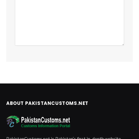
ABOUT PAKISTANCUSTOMS.NET
PakistanCustoms.net is Pakistan’s first in-depth website