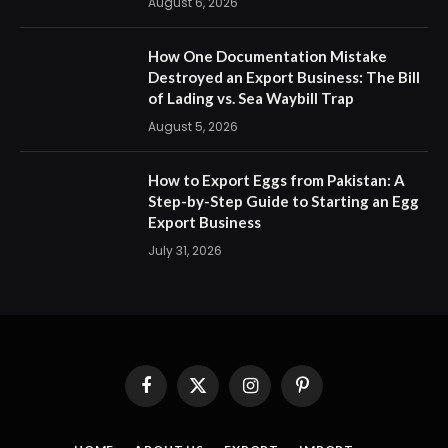
August 6, 2026
How One Documentation Mistake
Destroyed an Export Business: The Bill
of Lading vs. Sea Waybill Trap
August 5, 2026
How to Export Eggs from Pakistan: A
Step-by-Step Guide to Starting an Egg
Export Business
July 31, 2026
Facebook
X
Instagram
Pinterest
(Twitter)