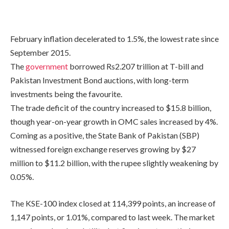
February inflation decelerated to 1.5%, the lowest rate since
September 2015.
The
government
borrowed Rs2.207 trillion at T-bill and
Pakistan Investment Bond auctions, with long-term
investments being the favourite.
The trade deficit of the country increased to $15.8 billion,
though year-on-year growth in OMC sales increased by 4%.
Coming as a positive, the State Bank of Pakistan (SBP)
witnessed foreign exchange reserves growing by $27
million to $11.2 billion, with the rupee slightly weakening by
0.05%.
The KSE-100 index closed at 114,399 points, an increase of
1,147 points, or 1.01%, compared to last week. The market