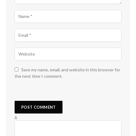
Save my name, email, and website in this browser for
the next time I comment.
Δ