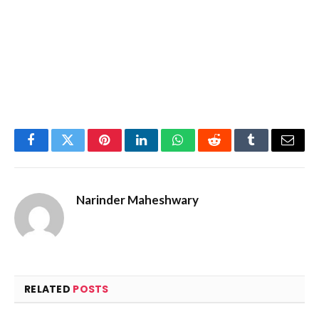
Facebook
Twitter
Pinterest
LinkedIn
WhatsApp
Reddit
Tumblr
Email
Narinder Maheshwary
RELATED
POSTS