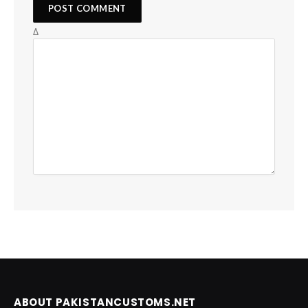
Δ
ABOUT PAKISTANCUSTOMS.NET