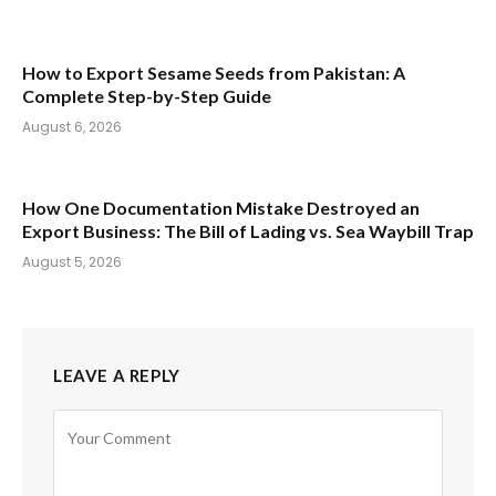
How to Export Sesame Seeds from Pakistan: A
Complete Step-by-Step Guide
August 6, 2026
How One Documentation Mistake Destroyed an
Export Business: The Bill of Lading vs. Sea Waybill Trap
August 5, 2026
LEAVE A REPLY