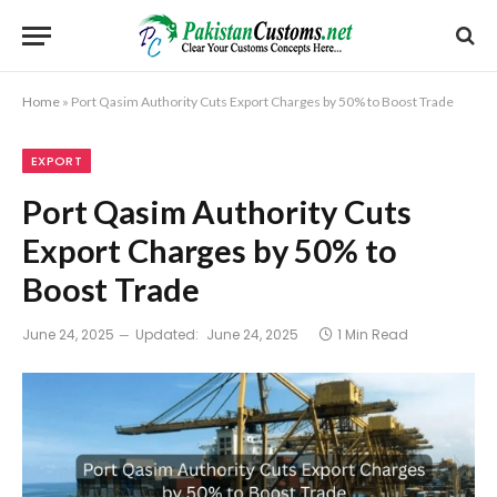
Home
»
Port Qasim Authority Cuts Export Charges by 50% to Boost Trade
EXPORT
Port Qasim Authority Cuts
Export Charges by 50% to
Boost Trade
June 24, 2025
Updated:
June 24, 2025
1 Min Read