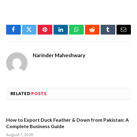
Facebook
Twitter
Pinterest
LinkedIn
WhatsApp
Reddit
Tumblr
Email
Narinder Maheshwary
RELATED
POSTS
How to Export Duck Feather & Down from Pakistan: A
Complete Business Guide
August 7, 2026