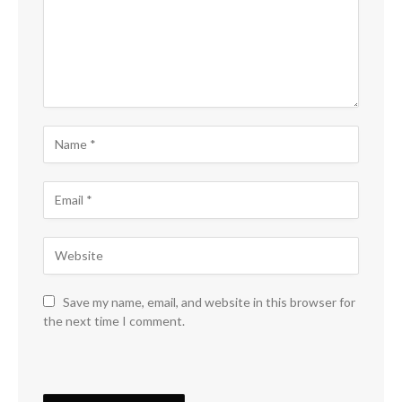
Save my name, email, and website in this browser for
the next time I comment.