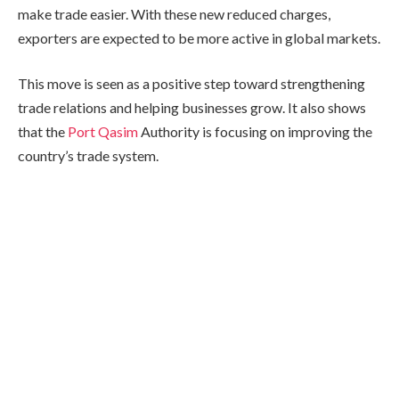
make trade easier. With these new reduced charges,
exporters are expected to be more active in global markets.
This move is seen as a positive step toward strengthening
trade relations and helping businesses grow. It also shows
that the
Port Qasim
Authority is focusing on improving the
country’s trade system.