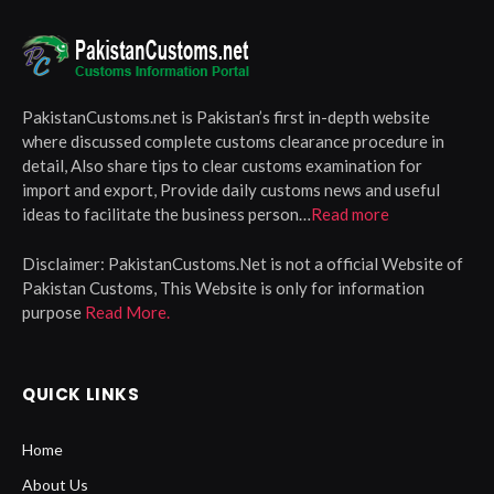
PakistanCustoms.net is Pakistan’s first in-depth website
where discussed complete customs clearance procedure in
detail, Also share tips to clear customs examination for
import and export, Provide daily customs news and useful
ideas to facilitate the business person…
Read more
Disclaimer:
PakistanCustoms.Net is not a official Website of
Pakistan Customs, This Website is only for information
purpose
Read More.
QUICK LINKS
Home
About Us