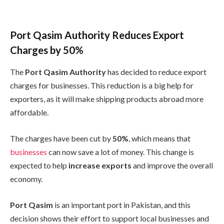
Port Qasim Authority Reduces Export
Charges by 50%
The
Port Qasim Authority
has decided to reduce export
charges for businesses. This reduction is a big help for
exporters, as it will make shipping products abroad more
affordable.
The charges have been cut by
50%
, which means that
businesses
can now save a lot of money. This change is
expected to help
increase exports
and improve the overall
economy.
Port Qasim
is an important port in Pakistan, and this
decision shows their effort to support local businesses and