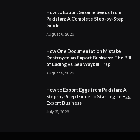
How to Export Sesame Seeds from
Pakistan: A Complete Step-by-Step
Guide
August 6, 2026
How One Documentation Mistake
Destroyed an Export Business: The Bill
of Lading vs. Sea Waybill Trap
August 5, 2026
How to Export Eggs from Pakistan: A
Step-by-Step Guide to Starting an Egg
Export Business
July 31, 2026