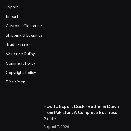
Export
Import
Customs Clearance
Shipping & Logistics
Trade Finance
Valuation Ruling
Comment Policy
Copyright Policy
Disclaimer
How to Export Duck Feather & Down
from Pakistan: A Complete Business
Guide
August 7, 2026